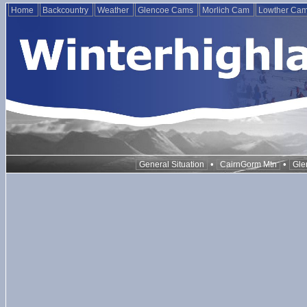
Home
Backcountry
Weather
Glencoe Cams
Morlich Cam
Lowther Ca
•
•
General Situation
CairnGorm Mtn
Gle