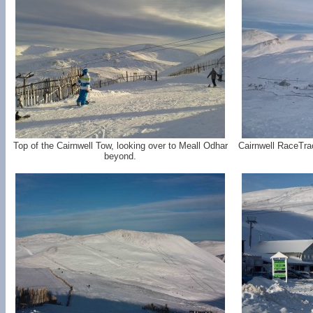
Top of the Cairnwell Tow, looking over to Meall Odhar
Cairnwell RaceTra
beyond.