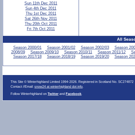
Sun 11th Dec 2011
Sun 4th Dec 2011
Thu 1st Dec 2011
Sat 26th Nov 2011
Thu 20th Oct 2011
Fri 7th Oct 2011
All Seas
Season 2000/01
Season 2001/02
Season 2002/03
Season 200
2008/09
Season 2009/10
Season 2010/11
Season 2011/12
Se
Season 2017/18
Season 2018/19
Season 2019/20
Season 202
This Site © Winterhighland Limited 1994-2026. Registered in Scotland No. SC274872
Contact //Email:
snow24 at winterhighland dot info
.
Follow Winterhighland on
Twitter
and
Facebook
.