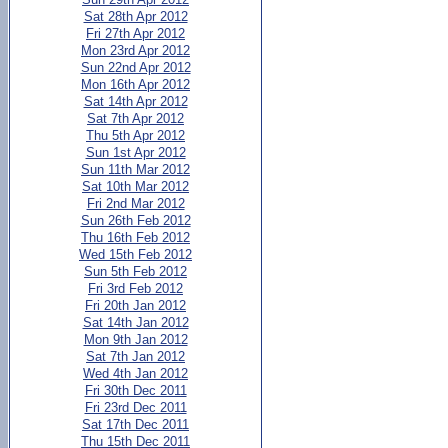
Sat 28th Apr 2012
Fri 27th Apr 2012
Mon 23rd Apr 2012
Sun 22nd Apr 2012
Mon 16th Apr 2012
Sat 14th Apr 2012
Sat 7th Apr 2012
Thu 5th Apr 2012
Sun 1st Apr 2012
Sun 11th Mar 2012
Sat 10th Mar 2012
Fri 2nd Mar 2012
Sun 26th Feb 2012
Thu 16th Feb 2012
Wed 15th Feb 2012
Sun 5th Feb 2012
Fri 3rd Feb 2012
Fri 20th Jan 2012
Sat 14th Jan 2012
Mon 9th Jan 2012
Sat 7th Jan 2012
Wed 4th Jan 2012
Fri 30th Dec 2011
Fri 23rd Dec 2011
Sat 17th Dec 2011
Thu 15th Dec 2011