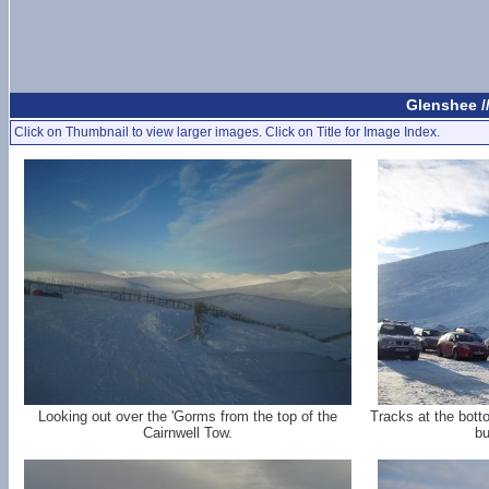
Glenshee /
Click on Thumbnail to view larger images. Click on Title for Image Index.
Looking out over the 'Gorms from the top of the
Tracks at the bott
Cairnwell Tow.
bu