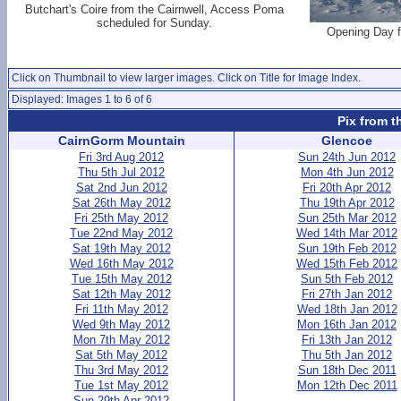
Butchart's Coire from the Cairnwell, Access Poma
scheduled for Sunday.
Opening Day f
Click on Thumbnail to view larger images. Click on Title for Image Index.
Displayed: Images 1 to 6 of 6
Pix from t
CairnGorm Mountain
Glencoe
Fri 3rd Aug 2012
Sun 24th Jun 2012
Thu 5th Jul 2012
Mon 4th Jun 2012
Sat 2nd Jun 2012
Fri 20th Apr 2012
Sat 26th May 2012
Thu 19th Apr 2012
Fri 25th May 2012
Sun 25th Mar 2012
Tue 22nd May 2012
Wed 14th Mar 2012
Sat 19th May 2012
Sun 19th Feb 2012
Wed 16th May 2012
Wed 15th Feb 2012
Tue 15th May 2012
Sun 5th Feb 2012
Sat 12th May 2012
Fri 27th Jan 2012
Fri 11th May 2012
Wed 18th Jan 2012
Wed 9th May 2012
Mon 16th Jan 2012
Mon 7th May 2012
Fri 13th Jan 2012
Sat 5th May 2012
Thu 5th Jan 2012
Thu 3rd May 2012
Sun 18th Dec 2011
Tue 1st May 2012
Mon 12th Dec 2011
Sun 29th Apr 2012