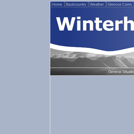
Home
Backcountry
Weather
Glencoe Cams
General Situati