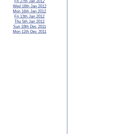
Fri 27th Jan 2012
Wed 18th Jan 2012
Mon 16th Jan 2012
Fri 13th Jan 2012
Thu 5th Jan 2012
Sun 18th Dec 2011
Mon 12th Dec 2011