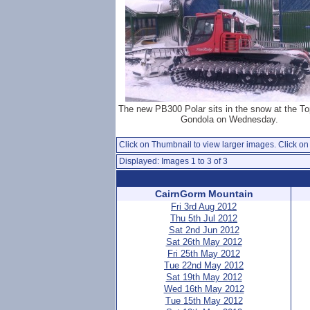
The new PB300 Polar sits in the snow at the To
Gondola on Wednesday.
Click on Thumbnail to view larger images. Click on 
Displayed: Images 1 to 3 of 3
CairnGorm Mountain
Fri 3rd Aug 2012
Thu 5th Jul 2012
Sat 2nd Jun 2012
Sat 26th May 2012
Fri 25th May 2012
Tue 22nd May 2012
Sat 19th May 2012
Wed 16th May 2012
Tue 15th May 2012