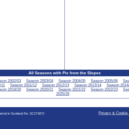
All Seasons with Pix from the Slopes
son 2002/03
Season 2003/04
Season 2004/05
Season 2005/06
Sea
/11
Season 2011/12
Season 2012/13
Season 2013/14
Season 2014
son 2019/20
Season 2020/21
Season 2021/22
Season 2022/23
Sea
2025/26
Privacy & Cookie 
stered in Scotland No. SC274872