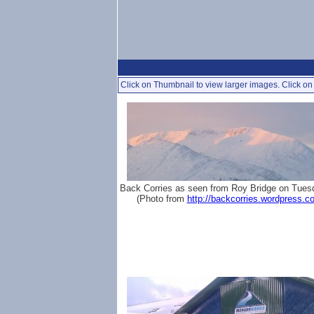
Click on Thumbnail to view larger images. Click on 
Back Corries as seen from Roy Bridge on Tues
(Photo from
http://backcorries.wordpress.c