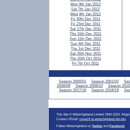
Mon 9th Jan 2012
Sat 7th Jan 2012
Wed 4th Jan 2012
Fri 30th Dec 2011
Fri 23rd Dec 2011
Sat 17th Dec 2011
Thu 15th Dec 2011
Sun 11th Dec 2011
Sun 4th Dec 2011
Thu 1st Dec 2011
Sat 26th Nov 2011
Thu 20th Oct 2011
Fri 7th Oct 2011
Season 2000/01
Season 2001/02
Sea
2008/09
Season 2009/10
Season 2010
Season 2017/18
Season 2018/19
Sea
This Site © Winterhighland Limited 1994-2026. Regi
Contact //Email:
snow24 at winterhighland dot info
.
Follow Winterhighland on
Twitter
and
Facebook
.