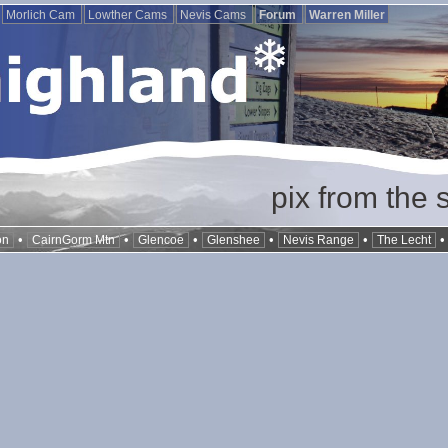
Morlich Cam
Lowther Cams
Nevis Cams
Forum
Warren Miller
pix from the 
•
•
•
•
•
on
CairnGorm Mtn
Glencoe
Glenshee
Nevis Range
The Lecht