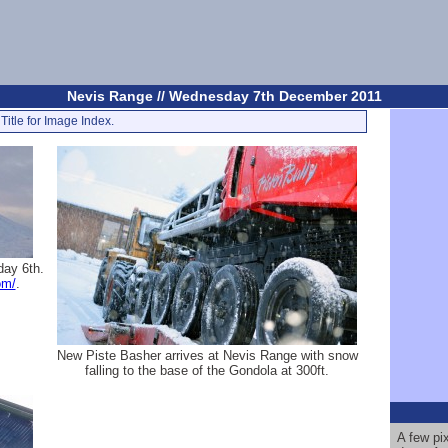
Nevis Range // Wednesday 7th December 2011
Title for Image Index.
day 6th.
om/
.
New Piste Basher arrives at Nevis Range with snow
falling to the base of the Gondola at 300ft.
A few pi