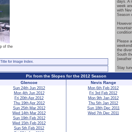
days. A 
week and
with Nev
Season o
However 
mountain
conditio
Please a
weekend 
p of the
the diver
South th
(weather 
Title for Image Index.
Stay tun
Pix from the Slopes for the 2012 Season
Glencoe
Nevis Range
Sun 24th Jun 2012
Mon 6th Feb 2012
Mon 4th Jun 2012
Fri 3rd Feb 2012
Fri 20th Apr 2012
Mon 9th Jan 2012
Thu 19th Apr 2012
Thu 5th Jan 2012
Sun 25th Mar 2012
Sun 18th Dec 2011
Wed 14th Mar 2012
Wed 7th Dec 2011
Sun 19th Feb 2012
Wed 15th Feb 2012
Sun 5th Feb 2012