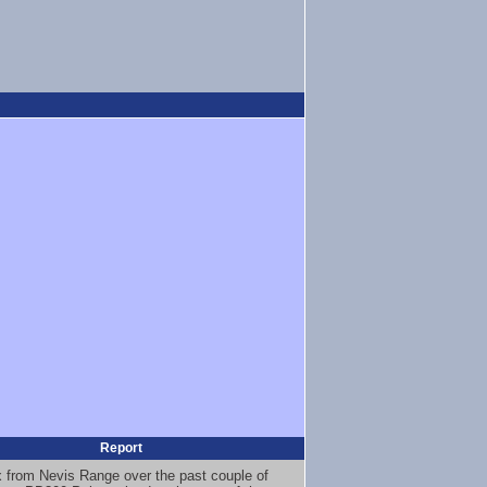
Report
x from Nevis Range over the past couple of