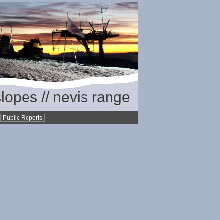
slopes // nevis range
•
Public Reports