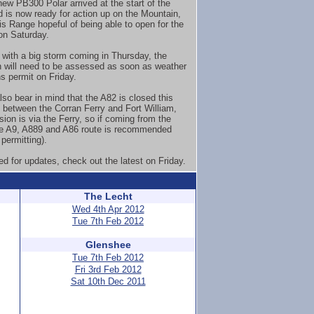
new PB300 Polar arrived at the start of the
 is now ready for action up on the Mountain,
is Range hopeful of being able to open for the
n Saturday.
with a big storm coming in Thursday, the
 will need to be assessed as soon as weather
ns permit on Friday.
lso bear in mind that the A82 is closed this
between the Corran Ferry and Fort William,
sion is via the Ferry, so if coming from the
e A9, A889 and A86 route is recommended
permitting).
ed for updates, check out the latest on Friday.
The Lecht
Wed 4th Apr 2012
Tue 7th Feb 2012
Glenshee
Tue 7th Feb 2012
Fri 3rd Feb 2012
Sat 10th Dec 2011