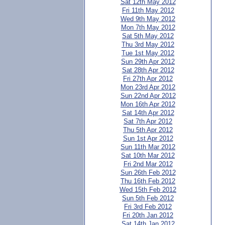
Sat 12th May 2012
Fri 11th May 2012
Wed 9th May 2012
Mon 7th May 2012
Sat 5th May 2012
Thu 3rd May 2012
Tue 1st May 2012
Sun 29th Apr 2012
Sat 28th Apr 2012
Fri 27th Apr 2012
Mon 23rd Apr 2012
Sun 22nd Apr 2012
Mon 16th Apr 2012
Sat 14th Apr 2012
Sat 7th Apr 2012
Thu 5th Apr 2012
Sun 1st Apr 2012
Sun 11th Mar 2012
Sat 10th Mar 2012
Fri 2nd Mar 2012
Sun 26th Feb 2012
Thu 16th Feb 2012
Wed 15th Feb 2012
Sun 5th Feb 2012
Fri 3rd Feb 2012
Fri 20th Jan 2012
Sat 14th Jan 2012