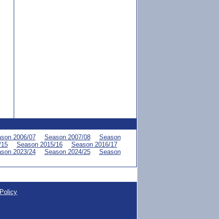
son 2006/07
Season 2007/08
Season
/15
Season 2015/16
Season 2016/17
son 2023/24
Season 2024/25
Season
Policy