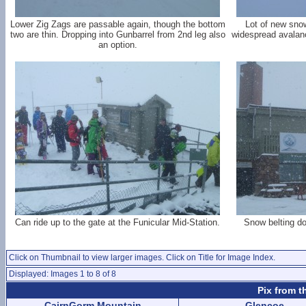
Lower Zig Zags are passable again, though the bottom
Lot of new sno
two are thin. Dropping into Gunbarrel from 2nd leg also
widespread avalanc
an option.
Can ride up to the gate at the Funicular Mid-Station.
Snow belting do
Click on Thumbnail to view larger images. Click on Title for Image Index.
Displayed: Images 1 to 8 of 8
Pix from t
CairnGorm Mountain
Glencoe