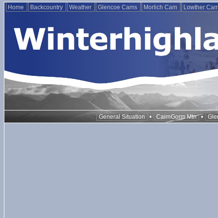
Home
Backcountry
Weather
Glencoe Cams
Morlich Cam
Lowther Ca
•
•
General Situation
CairnGorm Mtn
Gle