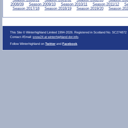
2008/09
Season 2009/10
Season 2010/11
Season 2011/12
Se
Season 2017/18
Season 2018/19
Season 2019/20
Season 202
This Site © Winterhighland Limited 1994-2026. Registered in Scotland No. SC274872
Contact //Email:
snow24 at winterhighland dot info
.
Follow Winterhighland on
Twitter
and
Facebook
.