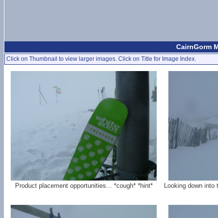
CairnGorm M
Click on Thumbnail to view larger images. Click on Title for Image Index.
Product placement opportunities... *cough* *hint*
Looking down into 