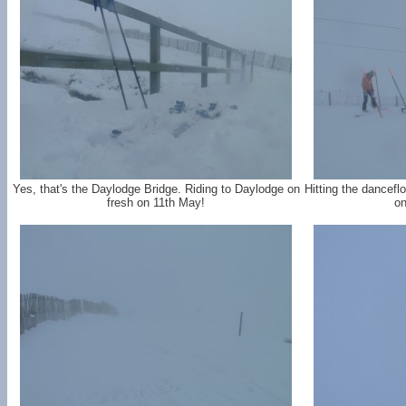
Yes, that's the Daylodge Bridge. Riding to Daylodge on
Hitting the dancefl
fresh on 11th May!
on