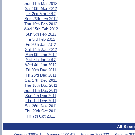
Sun 11th Mar 2012
Sat 10th Mar 2012
Fri 2nd Mar 2012
Sun 26th Feb 2012
Thu 16th Feb 2012
Wed 15th Feb 2012
Sun 5th Feb 2012
Fri 3rd Feb 2012
Fri 20th Jan 2012
Sat 14th Jan 2012
Mon 9th Jan 2012
Sat 7th Jan 2012
Wed 4th Jan 2012
Fri 30th Dec 2011
Fri 23rd Dec 2011
Sat 17th Dec 2011
Thu 15th Dec 2011
Sun 11th Dec 2011
Sun 4th Dec 2011
Thu 1st Dec 2011
Sat 26th Nov 2011
Thu 20th Oct 2011
Fri 7th Oct 2011
All Seas
Season 2000/01
Season 2001/02
Season 2002/03
Season 200