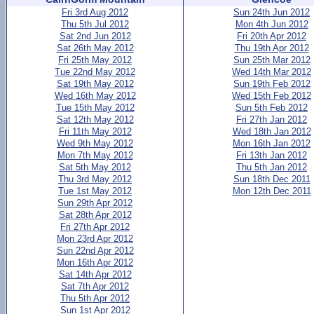
Fri 3rd Aug 2012
Sun 24th Jun 2012
Thu 5th Jul 2012
Mon 4th Jun 2012
Sat 2nd Jun 2012
Fri 20th Apr 2012
Sat 26th May 2012
Thu 19th Apr 2012
Fri 25th May 2012
Sun 25th Mar 2012
Tue 22nd May 2012
Wed 14th Mar 2012
Sat 19th May 2012
Sun 19th Feb 2012
Wed 16th May 2012
Wed 15th Feb 2012
Tue 15th May 2012
Sun 5th Feb 2012
Sat 12th May 2012
Fri 27th Jan 2012
Fri 11th May 2012
Wed 18th Jan 2012
Wed 9th May 2012
Mon 16th Jan 2012
Mon 7th May 2012
Fri 13th Jan 2012
Sat 5th May 2012
Thu 5th Jan 2012
Thu 3rd May 2012
Sun 18th Dec 2011
Tue 1st May 2012
Mon 12th Dec 2011
Sun 29th Apr 2012
Sat 28th Apr 2012
Fri 27th Apr 2012
Mon 23rd Apr 2012
Sun 22nd Apr 2012
Mon 16th Apr 2012
Sat 14th Apr 2012
Sat 7th Apr 2012
Thu 5th Apr 2012
Sun 1st Apr 2012