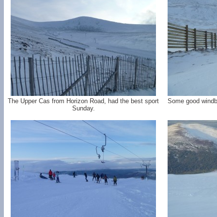
The Upper Cas from Horizon Road, had the best sport
Some good windbl
Sunday.