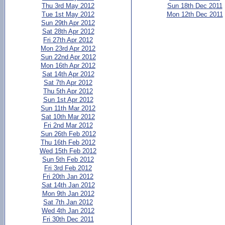
Thu 3rd May 2012
Sun 18th Dec 2011
Tue 1st May 2012
Mon 12th Dec 2011
Sun 29th Apr 2012
Sat 28th Apr 2012
Fri 27th Apr 2012
Mon 23rd Apr 2012
Sun 22nd Apr 2012
Mon 16th Apr 2012
Sat 14th Apr 2012
Sat 7th Apr 2012
Thu 5th Apr 2012
Sun 1st Apr 2012
Sun 11th Mar 2012
Sat 10th Mar 2012
Fri 2nd Mar 2012
Sun 26th Feb 2012
Thu 16th Feb 2012
Wed 15th Feb 2012
Sun 5th Feb 2012
Fri 3rd Feb 2012
Fri 20th Jan 2012
Sat 14th Jan 2012
Mon 9th Jan 2012
Sat 7th Jan 2012
Wed 4th Jan 2012
Fri 30th Dec 2011