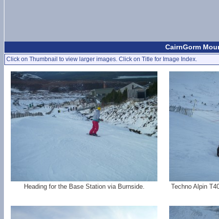
CairnGorm Moun
Click on Thumbnail to view larger images. Click on Title for Image Index.
Heading for the Base Station via Burnside.
Techno Alpin T40