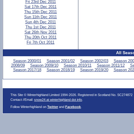
Fri 23rd Dec 2011
Sat 17th Dec 2011
Thu 15th Dec 2011
Sun 11th Dec 2011
Sun 4th Dec 2011
Thu 1st Dec 2011
Sat 26th Nov 2011
Thu 20th Oct 2011
Fri 7th Oct 2011
All Seas
Season 2000/01
Season 2001/02
Season 2002/03
Season 200
2008/09
Season 2009/10
Season 2010/11
Season 2011/12
Se
Season 2017/18
Season 2018/19
Season 2019/20
Season 202
This Site © Winterhighland Limited 1994-2026. Registered in Scotland No. SC274872
Contact //Email:
snow24 at winterhighland dot info
.
Follow Winterhighland on
Twitter
and
Facebook
.