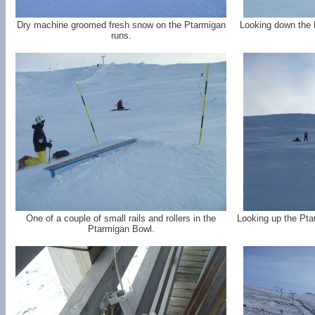
Dry machine groomed fresh snow on the Ptarmigan
Looking down the P
runs.
One of a couple of small rails and rollers in the
Looking up the Pta
Ptarmigan Bowl.