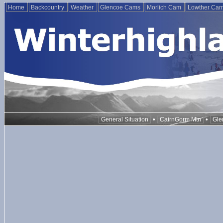
Home
Backcountry
Weather
Glencoe Cams
Morlich Cam
Lowther Ca
•
•
General Situation
CairnGorm Mtn
Gle