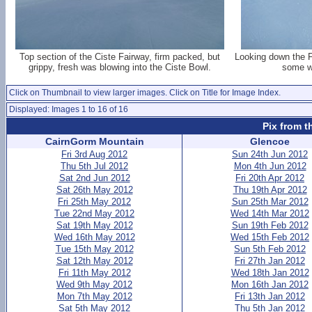
Top section of the Ciste Fairway, firm packed, but
Looking down the F
grippy, fresh was blowing into the Ciste Bowl.
some we
Click on Thumbnail to view larger images. Click on Title for Image Index.
Displayed: Images 1 to 16 of 16
Pix from t
CairnGorm Mountain
Glencoe
Fri 3rd Aug 2012
Sun 24th Jun 2012
Thu 5th Jul 2012
Mon 4th Jun 2012
Sat 2nd Jun 2012
Fri 20th Apr 2012
Sat 26th May 2012
Thu 19th Apr 2012
Fri 25th May 2012
Sun 25th Mar 2012
Tue 22nd May 2012
Wed 14th Mar 2012
Sat 19th May 2012
Sun 19th Feb 2012
Wed 16th May 2012
Wed 15th Feb 2012
Tue 15th May 2012
Sun 5th Feb 2012
Sat 12th May 2012
Fri 27th Jan 2012
Fri 11th May 2012
Wed 18th Jan 2012
Wed 9th May 2012
Mon 16th Jan 2012
Mon 7th May 2012
Fri 13th Jan 2012
Sat 5th May 2012
Thu 5th Jan 2012