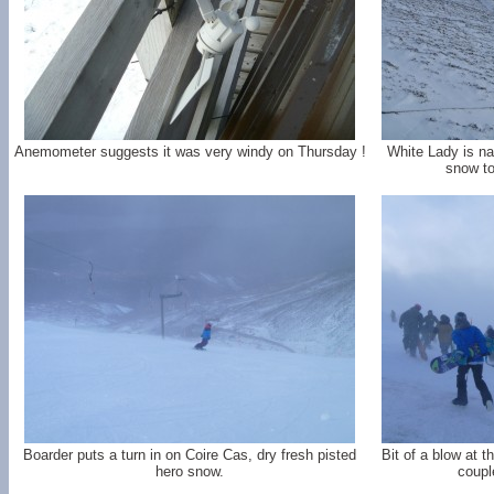
Anemometer suggests it was very windy on Thursday !
White Lady is nar
snow to
Boarder puts a turn in on Coire Cas, dry fresh pisted
Bit of a blow at t
hero snow.
coupl