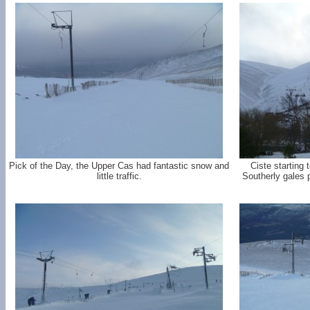
Pick of the Day, the Upper Cas had fantastic snow and
Ciste starting 
little traffic.
Southerly gales 