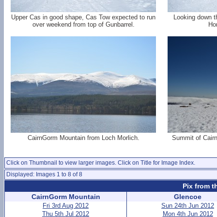
Upper Cas in good shape, Cas Tow expected to run
Looking down t
over weekend from top of Gunbarrel.
Ho
CairnGorm Mountain from Loch Morlich.
Summit of Cair
Click on Thumbnail to view larger images. Click on Title for Image Index.
Displayed: Images 1 to 8 of 8
Pix from t
CairnGorm Mountain
Glencoe
Fri 3rd Aug 2012
Sun 24th Jun 2012
Thu 5th Jul 2012
Mon 4th Jun 2012