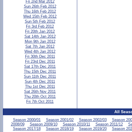
Fri 2nd Mar 2012
Sun 26th Feb 2012
Thu 16th Feb 2012
Wed 15th Feb 2012
Sun 5th Feb 2012
Fri 3rd Feb 2012
Fri 20th Jan 2012
Sat 14th Jan 2012
Mon 9th Jan 2012
Sat 7th Jan 2012
Wed 4th Jan 2012
Fri 30th Dec 2011
Fri 23rd Dec 2011
Sat 17th Dec 2011
Thu 15th Dec 2011
Sun 11th Dec 2011
Sun 4th Dec 2011
Thu 1st Dec 2011
Sat 26th Nov 2011
Thu 20th Oct 2011
Fri 7th Oct 2011
All Seas
Season 2000/01
Season 2001/02
Season 2002/03
Season 200
2008/09
Season 2009/10
Season 2010/11
Season 2011/12
Se
Season 2017/18
Season 2018/19
Season 2019/20
Season 202