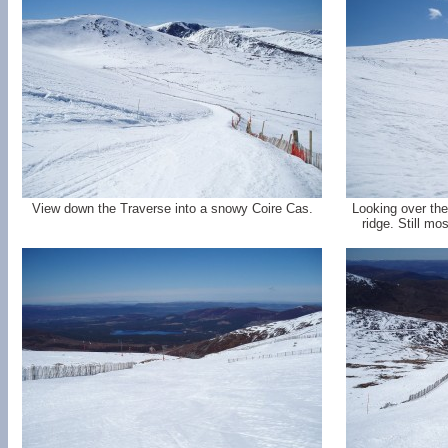
View down the Traverse into a snowy Coire Cas.
Looking over the
ridge. Still mo