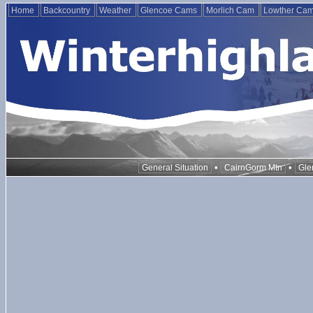
Home
Backcountry
Weather
Glencoe Cams
Morlich Cam
Lowther Ca
•
•
General Situation
CairnGorm Mtn
Gle