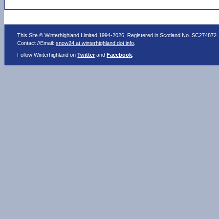
This Site © Winterhighland Limited 1994-2026. Registered in Scotland No. SC274872
Contact //Email:
snow24 at winterhighland dot info
.
Follow Winterhighland on
Twitter
and
Facebook
.