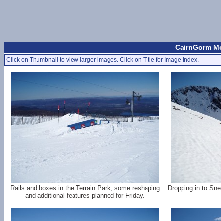
CairnGorm Mo
Click on Thumbnail to view larger images. Click on Title for Image Index.
Rails and boxes in the Terrain Park, some reshaping
Dropping in to Sne
and additional features planned for Friday.