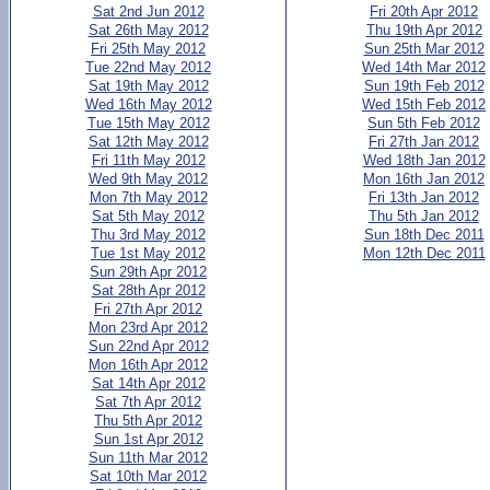
Sat 2nd Jun 2012
Fri 20th Apr 2012
Sat 26th May 2012
Thu 19th Apr 2012
Fri 25th May 2012
Sun 25th Mar 2012
Tue 22nd May 2012
Wed 14th Mar 2012
Sat 19th May 2012
Sun 19th Feb 2012
Wed 16th May 2012
Wed 15th Feb 2012
Tue 15th May 2012
Sun 5th Feb 2012
Sat 12th May 2012
Fri 27th Jan 2012
Fri 11th May 2012
Wed 18th Jan 2012
Wed 9th May 2012
Mon 16th Jan 2012
Mon 7th May 2012
Fri 13th Jan 2012
Sat 5th May 2012
Thu 5th Jan 2012
Thu 3rd May 2012
Sun 18th Dec 2011
Tue 1st May 2012
Mon 12th Dec 2011
Sun 29th Apr 2012
Sat 28th Apr 2012
Fri 27th Apr 2012
Mon 23rd Apr 2012
Sun 22nd Apr 2012
Mon 16th Apr 2012
Sat 14th Apr 2012
Sat 7th Apr 2012
Thu 5th Apr 2012
Sun 1st Apr 2012
Sun 11th Mar 2012
Sat 10th Mar 2012