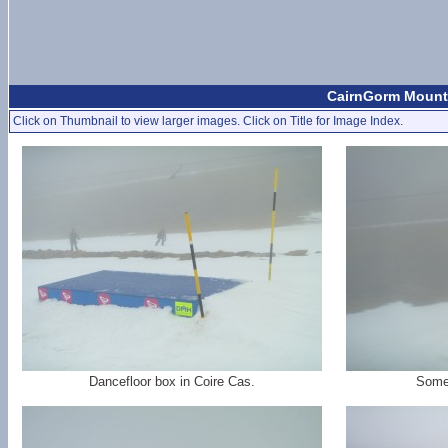
CairnGorm Mounta
Click on Thumbnail to view larger images. Click on Title for Image Index.
Dancefloor box in Coire Cas.
Some 