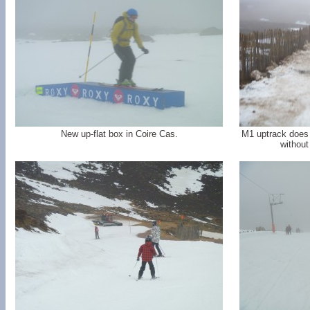
New up-flat box in Coire Cas.
M1 uptrack does n
without 