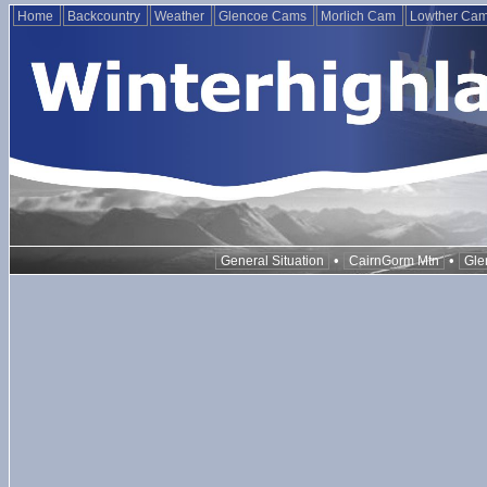
Home
Backcountry
Weather
Glencoe Cams
Morlich Cam
Lowther Ca
•
•
General Situation
CairnGorm Mtn
Gle