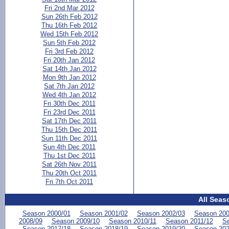
Fri 2nd Mar 2012
Sun 26th Feb 2012
Thu 16th Feb 2012
Wed 15th Feb 2012
Sun 5th Feb 2012
Fri 3rd Feb 2012
Fri 20th Jan 2012
Sat 14th Jan 2012
Mon 9th Jan 2012
Sat 7th Jan 2012
Wed 4th Jan 2012
Fri 30th Dec 2011
Fri 23rd Dec 2011
Sat 17th Dec 2011
Thu 15th Dec 2011
Sun 11th Dec 2011
Sun 4th Dec 2011
Thu 1st Dec 2011
Sat 26th Nov 2011
Thu 20th Oct 2011
Fri 7th Oct 2011
All Seas
Season 2000/01
Season 2001/02
Season 2002/03
Season 200
2008/09
Season 2009/10
Season 2010/11
Season 2011/12
Se
Season 2017/18
Season 2018/19
Season 2019/20
Season 202