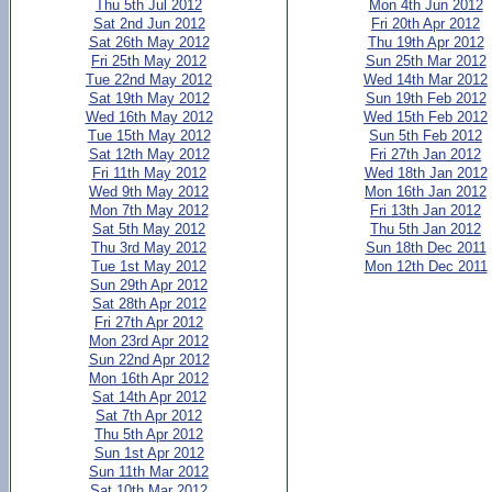
Thu 5th Jul 2012
Mon 4th Jun 2012
Sat 2nd Jun 2012
Fri 20th Apr 2012
Sat 26th May 2012
Thu 19th Apr 2012
Fri 25th May 2012
Sun 25th Mar 2012
Tue 22nd May 2012
Wed 14th Mar 2012
Sat 19th May 2012
Sun 19th Feb 2012
Wed 16th May 2012
Wed 15th Feb 2012
Tue 15th May 2012
Sun 5th Feb 2012
Sat 12th May 2012
Fri 27th Jan 2012
Fri 11th May 2012
Wed 18th Jan 2012
Wed 9th May 2012
Mon 16th Jan 2012
Mon 7th May 2012
Fri 13th Jan 2012
Sat 5th May 2012
Thu 5th Jan 2012
Thu 3rd May 2012
Sun 18th Dec 2011
Tue 1st May 2012
Mon 12th Dec 2011
Sun 29th Apr 2012
Sat 28th Apr 2012
Fri 27th Apr 2012
Mon 23rd Apr 2012
Sun 22nd Apr 2012
Mon 16th Apr 2012
Sat 14th Apr 2012
Sat 7th Apr 2012
Thu 5th Apr 2012
Sun 1st Apr 2012
Sun 11th Mar 2012
Sat 10th Mar 2012