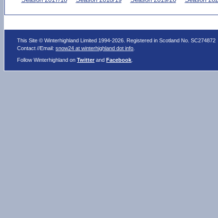
This Site © Winterhighland Limited 1994-2026. Registered in Scotland No. SC274872
Contact //Email:
snow24 at winterhighland dot info
.
Follow Winterhighland on
Twitter
and
Facebook
.