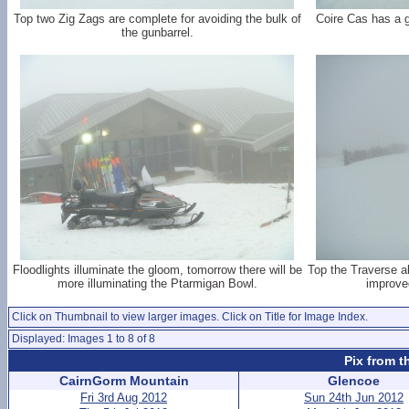
Top two Zig Zags are complete for avoiding the bulk of
Coire Cas has a 
the gunbarrel.
Floodlights illuminate the gloom, tomorrow there will be
Top the Traverse a
more illuminating the Ptarmigan Bowl.
improved
Click on Thumbnail to view larger images. Click on Title for Image Index.
Displayed: Images 1 to 8 of 8
Pix from t
CairnGorm Mountain
Glencoe
Fri 3rd Aug 2012
Sun 24th Jun 2012