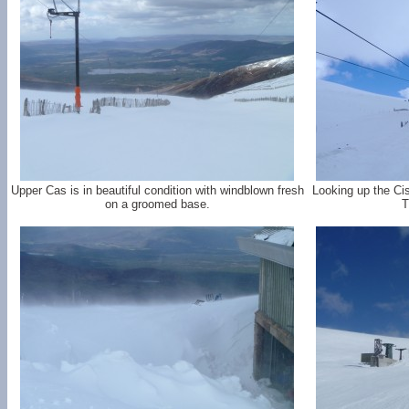
Upper Cas is in beautiful condition with windblown fresh
Looking up the Ci
on a groomed base.
T