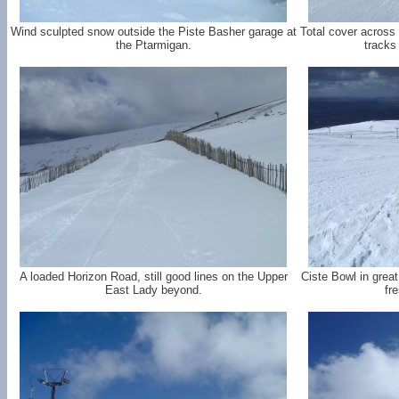
Wind sculpted snow outside the Piste Basher garage at
Total cover across
the Ptarmigan.
tracks
A loaded Horizon Road, still good lines on the Upper
Ciste Bowl in grea
East Lady beyond.
fr