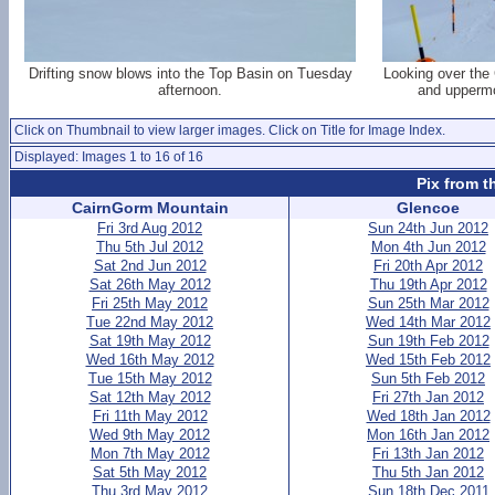
Drifting snow blows into the Top Basin on Tuesday
Looking over the
afternoon.
and uppermo
Click on Thumbnail to view larger images. Click on Title for Image Index.
Displayed: Images 1 to 16 of 16
Pix from t
CairnGorm Mountain
Glencoe
Fri 3rd Aug 2012
Sun 24th Jun 2012
Thu 5th Jul 2012
Mon 4th Jun 2012
Sat 2nd Jun 2012
Fri 20th Apr 2012
Sat 26th May 2012
Thu 19th Apr 2012
Fri 25th May 2012
Sun 25th Mar 2012
Tue 22nd May 2012
Wed 14th Mar 2012
Sat 19th May 2012
Sun 19th Feb 2012
Wed 16th May 2012
Wed 15th Feb 2012
Tue 15th May 2012
Sun 5th Feb 2012
Sat 12th May 2012
Fri 27th Jan 2012
Fri 11th May 2012
Wed 18th Jan 2012
Wed 9th May 2012
Mon 16th Jan 2012
Mon 7th May 2012
Fri 13th Jan 2012
Sat 5th May 2012
Thu 5th Jan 2012
Thu 3rd May 2012
Sun 18th Dec 2011