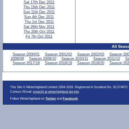
Sat 17th Dec 2011
Thu 15th Dec 2011
Sun 11th Dec 2011
Sun 4th Dec 2011
Thu 1st Dec 2011
Sat 26th Nov 2011
Thu 20th Oct 2011
Fri 7th Oct 2011
All Seas
Season 2000/01
Season 2001/02
Season 2002/03
Season 200
2008/09
Season 2009/10
Season 2010/11
Season 2011/12
Se
Season 2017/18
Season 2018/19
Season 2019/20
Season 202
This Site © Winterhighland Limited 1994-2026. Registered in Scotland No. SC274872
Contact //Email:
snow24 at winterhighland dot info
.
Follow Winterhighland on
Twitter
and
Facebook
.