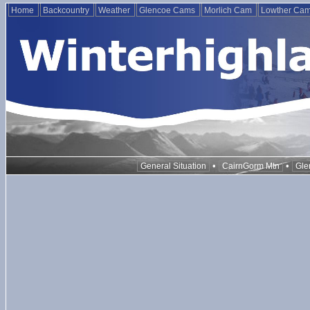
Home
Backcountry
Weather
Glencoe Cams
Morlich Cam
Lowther Ca
•
•
General Situation
CairnGorm Mtn
Gle