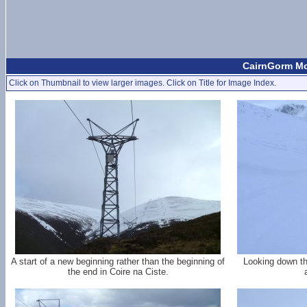
CairnGorm Mo
Click on Thumbnail to view larger images. Click on Title for Image Index.
A start of a new beginning rather than the beginning of
Looking down th
the end in Coire na Ciste.