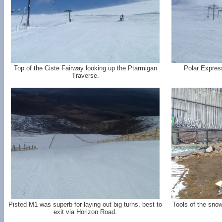
Top of the Ciste Fairway looking up the Ptarmigan
Polar Expres
Traverse.
Pisted M1 was superb for laying out big turns, best to
Tools of the snow
exit via Horizon Road.