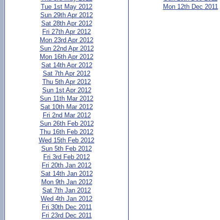
Tue 1st May 2012
Mon 12th Dec 2011
Sun 29th Apr 2012
Sat 28th Apr 2012
Fri 27th Apr 2012
Mon 23rd Apr 2012
Sun 22nd Apr 2012
Mon 16th Apr 2012
Sat 14th Apr 2012
Sat 7th Apr 2012
Thu 5th Apr 2012
Sun 1st Apr 2012
Sun 11th Mar 2012
Sat 10th Mar 2012
Fri 2nd Mar 2012
Sun 26th Feb 2012
Thu 16th Feb 2012
Wed 15th Feb 2012
Sun 5th Feb 2012
Fri 3rd Feb 2012
Fri 20th Jan 2012
Sat 14th Jan 2012
Mon 9th Jan 2012
Sat 7th Jan 2012
Wed 4th Jan 2012
Fri 30th Dec 2011
Fri 23rd Dec 2011