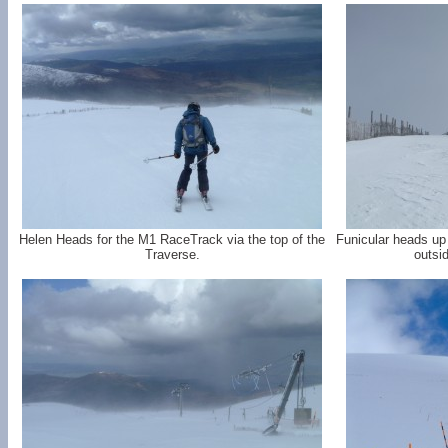
Helen Heads for the M1 RaceTrack via the top of the
Funicular heads up
Traverse.
outsi