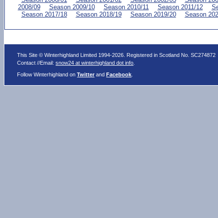
2008/09
Season 2009/10
Season 2010/11
Season 2011/12
Se
Season 2017/18
Season 2018/19
Season 2019/20
Season 202
This Site © Winterhighland Limited 1994-2026. Registered in Scotland No. SC274872
Contact //Email:
snow24 at winterhighland dot info
.
Follow Winterhighland on
Twitter
and
Facebook
.