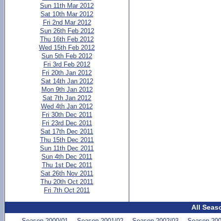
Sun 11th Mar 2012
Sat 10th Mar 2012
Fri 2nd Mar 2012
Sun 26th Feb 2012
Thu 16th Feb 2012
Wed 15th Feb 2012
Sun 5th Feb 2012
Fri 3rd Feb 2012
Fri 20th Jan 2012
Sat 14th Jan 2012
Mon 9th Jan 2012
Sat 7th Jan 2012
Wed 4th Jan 2012
Fri 30th Dec 2011
Fri 23rd Dec 2011
Sat 17th Dec 2011
Thu 15th Dec 2011
Sun 11th Dec 2011
Sun 4th Dec 2011
Thu 1st Dec 2011
Sat 26th Nov 2011
Thu 20th Oct 2011
Fri 7th Oct 2011
All Seas
Season 2000/01
Season 2001/02
Season 2002/03
Season 200