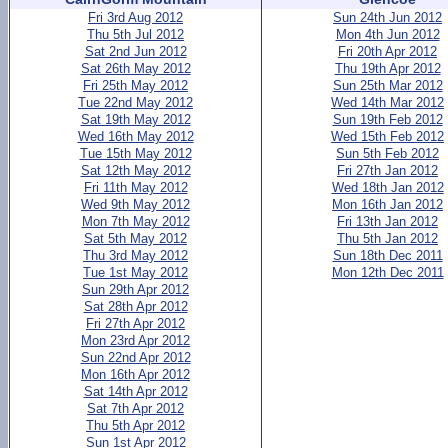
Fri 3rd Aug 2012
Sun 24th Jun 2012
Thu 5th Jul 2012
Mon 4th Jun 2012
Sat 2nd Jun 2012
Fri 20th Apr 2012
Sat 26th May 2012
Thu 19th Apr 2012
Fri 25th May 2012
Sun 25th Mar 2012
Tue 22nd May 2012
Wed 14th Mar 2012
Sat 19th May 2012
Sun 19th Feb 2012
Wed 16th May 2012
Wed 15th Feb 2012
Tue 15th May 2012
Sun 5th Feb 2012
Sat 12th May 2012
Fri 27th Jan 2012
Fri 11th May 2012
Wed 18th Jan 2012
Wed 9th May 2012
Mon 16th Jan 2012
Mon 7th May 2012
Fri 13th Jan 2012
Sat 5th May 2012
Thu 5th Jan 2012
Thu 3rd May 2012
Sun 18th Dec 2011
Tue 1st May 2012
Mon 12th Dec 2011
Sun 29th Apr 2012
Sat 28th Apr 2012
Fri 27th Apr 2012
Mon 23rd Apr 2012
Sun 22nd Apr 2012
Mon 16th Apr 2012
Sat 14th Apr 2012
Sat 7th Apr 2012
Thu 5th Apr 2012
Sun 1st Apr 2012