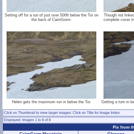
Setting off for a run of just over 500ft below the Tor on
Though not linked
the back of CairnGorm.
complete cover in 
Helen gets the maximum run in below the Tor.
Getting a turn in b
Click on Thumbnail to view larger images. Click on Title for Image Index.
Displayed: Images 1 to 8 of 8
Pix from t
CairnGorm Mountain
Glencoe