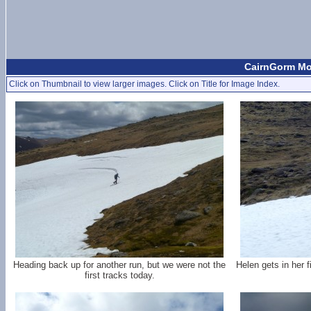
CairnGorm Mou
Click on Thumbnail to view larger images. Click on Title for Image Index.
Heading back up for another run, but we were not the
Helen gets in her 
first tracks today.