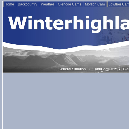
Home
Backcountry
Weather
Glencoe Cams
Morlich Cam
Lowther Ca
•
•
General Situation
CairnGorm Mtn
Gle