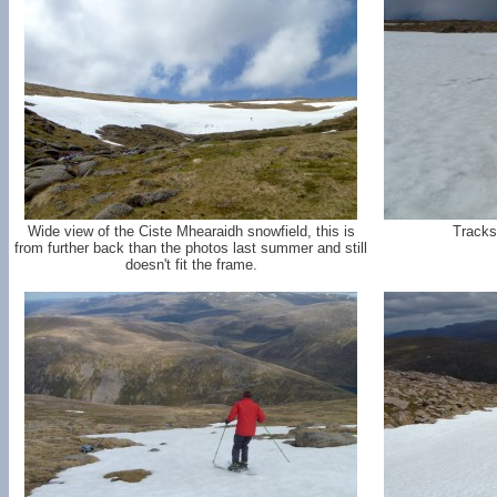
Wide view of the Ciste Mhearaidh snowfield, this is
Tracks
from further back than the photos last summer and still
doesn't fit the frame.