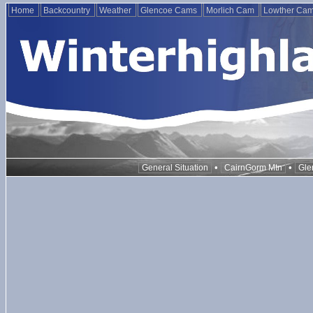
Home
Backcountry
Weather
Glencoe Cams
Morlich Cam
Lowther Ca
•
•
General Situation
CairnGorm Mtn
Gle