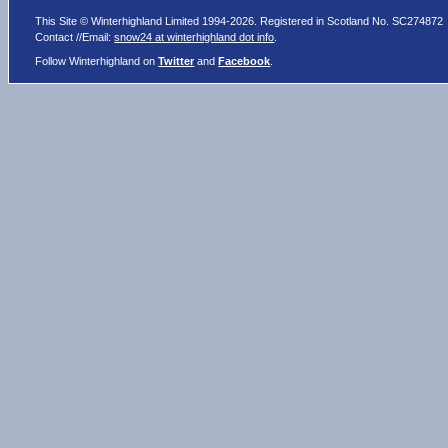
This Site © Winterhighland Limited 1994-2026. Registered in Scotland No. SC274872
Contact //Email:
snow24 at winterhighland dot info
.
Follow Winterhighland on
Twitter
and
Facebook
.