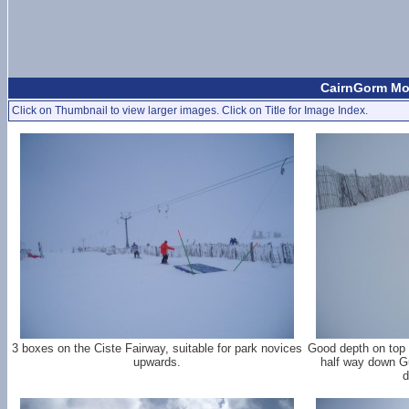
CairnGorm Mou
Click on Thumbnail to view larger images. Click on Title for Image Index.
3 boxes on the Ciste Fairway, suitable for park novices
Good depth on top 1
upwards.
half way down G
d