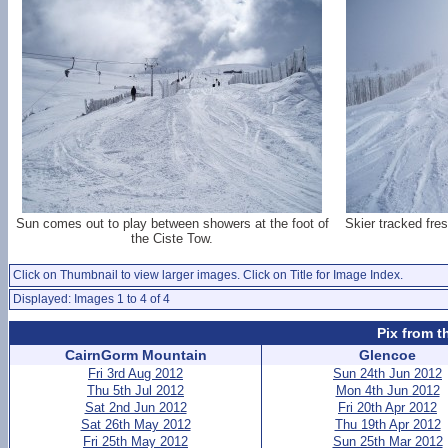
Sun comes out to play between showers at the foot of
Skier tracked fre
the Ciste Tow.
Click on Thumbnail to view larger images. Click on Title for Image Index.
Displayed: Images 1 to 4 of 4
Pix from t
CairnGorm Mountain
Glencoe
Fri 3rd Aug 2012
Sun 24th Jun 2012
Thu 5th Jul 2012
Mon 4th Jun 2012
Sat 2nd Jun 2012
Fri 20th Apr 2012
Sat 26th May 2012
Thu 19th Apr 2012
Fri 25th May 2012
Sun 25th Mar 2012