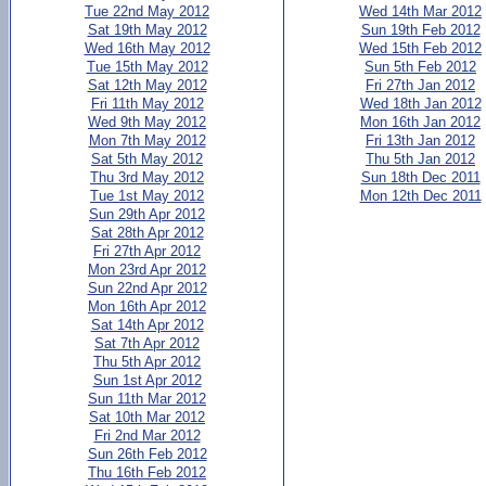
Tue 22nd May 2012
Wed 14th Mar 2012
Sat 19th May 2012
Sun 19th Feb 2012
Wed 16th May 2012
Wed 15th Feb 2012
Tue 15th May 2012
Sun 5th Feb 2012
Sat 12th May 2012
Fri 27th Jan 2012
Fri 11th May 2012
Wed 18th Jan 2012
Wed 9th May 2012
Mon 16th Jan 2012
Mon 7th May 2012
Fri 13th Jan 2012
Sat 5th May 2012
Thu 5th Jan 2012
Thu 3rd May 2012
Sun 18th Dec 2011
Tue 1st May 2012
Mon 12th Dec 2011
Sun 29th Apr 2012
Sat 28th Apr 2012
Fri 27th Apr 2012
Mon 23rd Apr 2012
Sun 22nd Apr 2012
Mon 16th Apr 2012
Sat 14th Apr 2012
Sat 7th Apr 2012
Thu 5th Apr 2012
Sun 1st Apr 2012
Sun 11th Mar 2012
Sat 10th Mar 2012
Fri 2nd Mar 2012
Sun 26th Feb 2012
Thu 16th Feb 2012