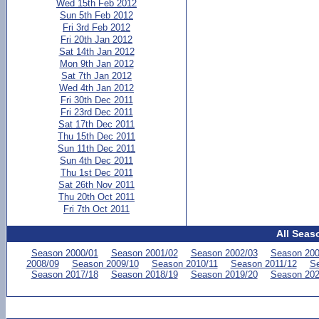
Wed 15th Feb 2012
Sun 5th Feb 2012
Fri 3rd Feb 2012
Fri 20th Jan 2012
Sat 14th Jan 2012
Mon 9th Jan 2012
Sat 7th Jan 2012
Wed 4th Jan 2012
Fri 30th Dec 2011
Fri 23rd Dec 2011
Sat 17th Dec 2011
Thu 15th Dec 2011
Sun 11th Dec 2011
Sun 4th Dec 2011
Thu 1st Dec 2011
Sat 26th Nov 2011
Thu 20th Oct 2011
Fri 7th Oct 2011
All Seas
Season 2000/01
Season 2001/02
Season 2002/03
Season 200
2008/09
Season 2009/10
Season 2010/11
Season 2011/12
Se
Season 2017/18
Season 2018/19
Season 2019/20
Season 202