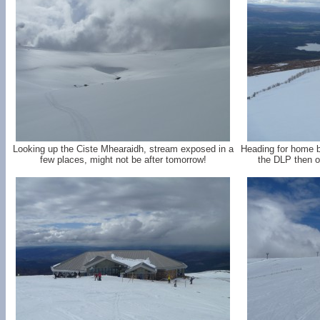
Looking up the Ciste Mhearaidh, stream exposed in a
Heading for home by
few places, might not be after tomorrow!
the DLP then o