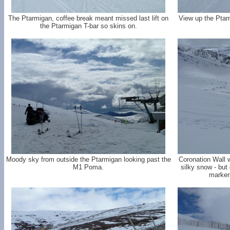
The Ptarmigan, coffee break meant missed last lift on
View up the Ptar
the Ptarmigan T-bar so skins on.
Moody sky from outside the Ptarmigan looking past the
Coronation Wall w
M1 Poma.
silky snow - but 
marker