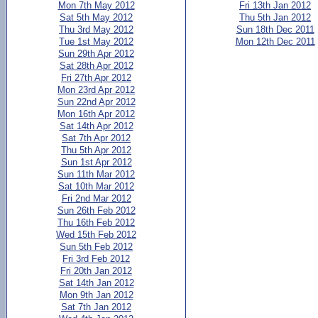
Mon 7th May 2012
Fri 13th Jan 2012
Sat 5th May 2012
Thu 5th Jan 2012
Thu 3rd May 2012
Sun 18th Dec 2011
Tue 1st May 2012
Mon 12th Dec 2011
Sun 29th Apr 2012
Sat 28th Apr 2012
Fri 27th Apr 2012
Mon 23rd Apr 2012
Sun 22nd Apr 2012
Mon 16th Apr 2012
Sat 14th Apr 2012
Sat 7th Apr 2012
Thu 5th Apr 2012
Sun 1st Apr 2012
Sun 11th Mar 2012
Sat 10th Mar 2012
Fri 2nd Mar 2012
Sun 26th Feb 2012
Thu 16th Feb 2012
Wed 15th Feb 2012
Sun 5th Feb 2012
Fri 3rd Feb 2012
Fri 20th Jan 2012
Sat 14th Jan 2012
Mon 9th Jan 2012
Sat 7th Jan 2012