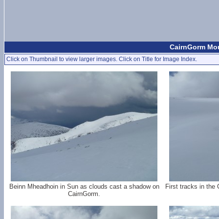
CairnGorm Mou
Click on Thumbnail to view larger images. Click on Title for Image Index.
Beinn Mheadhoin in Sun as clouds cast a shadow on
First tracks in the 
CairnGorm.