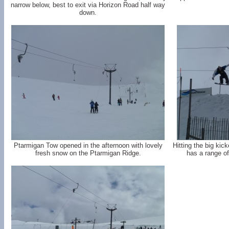
narrow below, best to exit via Horizon Road half way
down.
Ptarmigan Tow opened in the afternoon with lovely
Hitting the big kic
fresh snow on the Ptarmigan Ridge.
has a range of 