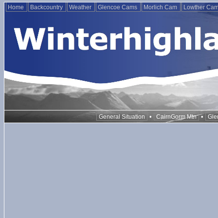
Home
Backcountry
Weather
Glencoe Cams
Morlich Cam
Lowther Ca
•
•
General Situation
CairnGorm Mtn
Gle