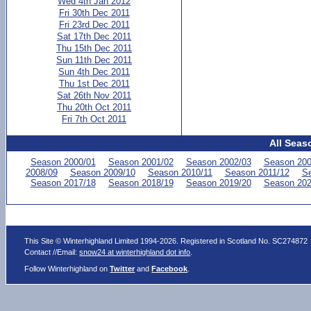
Wed 4th Jan 2012
Fri 30th Dec 2011
Fri 23rd Dec 2011
Sat 17th Dec 2011
Thu 15th Dec 2011
Sun 11th Dec 2011
Sun 4th Dec 2011
Thu 1st Dec 2011
Sat 26th Nov 2011
Thu 20th Oct 2011
Fri 7th Oct 2011
All Seas
Season 2000/01
Season 2001/02
Season 2002/03
Season 200
2008/09
Season 2009/10
Season 2010/11
Season 2011/12
Se
Season 2017/18
Season 2018/19
Season 2019/20
Season 202
This Site © Winterhighland Limited 1994-2026. Registered in Scotland No. SC274872
Contact //Email:
snow24 at winterhighland dot info
.
Follow Winterhighland on
Twitter
and
Facebook
.