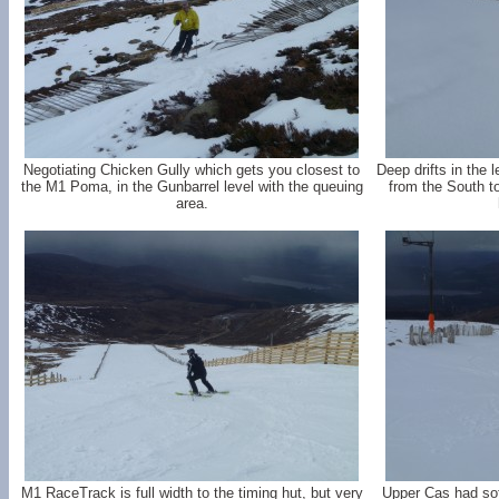
Negotiating Chicken Gully which gets you closest to
Deep drifts in the
the M1 Poma, in the Gunbarrel level with the queuing
from the South t
area.
M1 RaceTrack is full width to the timing hut, but very
Upper Cas had sof