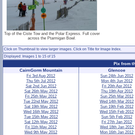
Top of the Ciste Tow and the Polar Express. Full cover
across the Ptarmigan Bowl.
Click on Thumbnail to view larger images. Click on Title for Image Index.
Displayed: Images 1 to 15 of 15
Pix from t
CairnGorm Mountain
Glencoe
Fri 3rd Aug 2012
Sun 24th Jun 2012
Thu 5th Jul 2012
Mon 4th Jun 2012
Sat 2nd Jun 2012
Fri 20th Apr 2012
Sat 26th May 2012
Thu 19th Apr 2012
Fri 25th May 2012
Sun 25th Mar 2012
Tue 22nd May 2012
Wed 14th Mar 2012
Sat 19th May 2012
Sun 19th Feb 2012
Wed 16th May 2012
Wed 15th Feb 2012
Tue 15th May 2012
Sun 5th Feb 2012
Sat 12th May 2012
Fri 27th Jan 2012
Fri 11th May 2012
Wed 18th Jan 2012
Wed 9th May 2012
Mon 16th Jan 2012