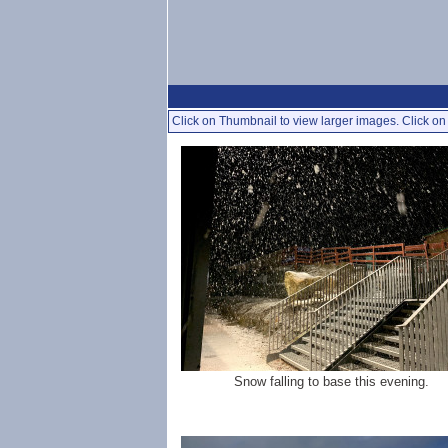
Click on Thumbnail to view larger images. Click on 
Snow falling to base this evening.