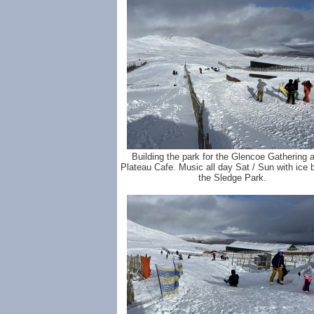
Building the park for the Glencoe Gathering a
Plateau Cafe. Music all day Sat / Sun with ice b
the Sledge Park.