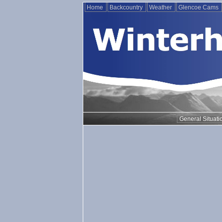
Home
Backcountry
Weather
Glencoe Cams
General Situati