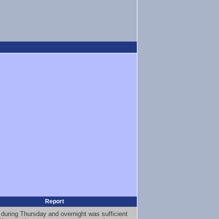
Report
 during Thursday and overnight was sufficient