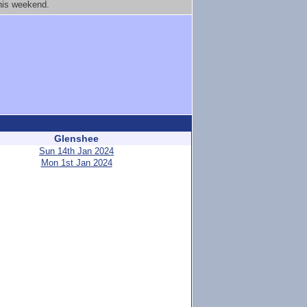
this weekend.
Glenshee
Sun 14th Jan 2024
Mon 1st Jan 2024