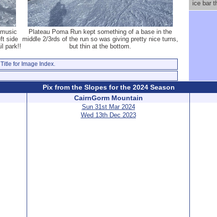
ice bar 
 music
Plateau Poma Run kept something of a base in the
ft side
middle 2/3rds of the run so was giving pretty nice turns,
il park!!
but thin at the bottom.
Title for Image Index.
Pix from the Slopes for the 2024 Season
CairnGorm Mountain
Sun 31st Mar 2024
Wed 13th Dec 2023