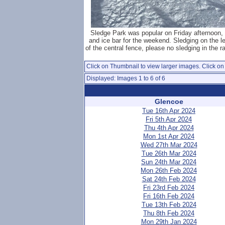
Sledge Park was popular on Friday afternoon,
and ice bar for the weekend. Sledging on the le
of the central fence, please no sledging in the ra
Click on Thumbnail to view larger images. Click on 
Displayed: Images 1 to 6 of 6
Glencoe
Tue 16th Apr 2024
Fri 5th Apr 2024
Thu 4th Apr 2024
Mon 1st Apr 2024
Wed 27th Mar 2024
Tue 26th Mar 2024
Sun 24th Mar 2024
Mon 26th Feb 2024
Sat 24th Feb 2024
Fri 23rd Feb 2024
Fri 16th Feb 2024
Tue 13th Feb 2024
Thu 8th Feb 2024
Mon 29th Jan 2024