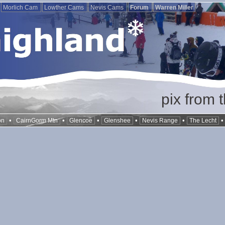
Morlich Cam
Lowther Cams
Nevis Cams
Forum
Warren Miller
pix from 
•
•
•
•
•
on
CairnGorm Mtn
Glencoe
Glenshee
Nevis Range
The Lecht