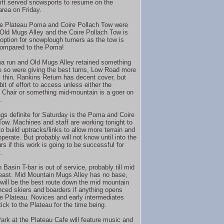
 lift served snowsports to resume on the
area on Friday.
e Plateau Poma and Coire Pollach Tow were
 Old Mugs Alley and the Coire Pollach Tow is
 option for snowplough turners as the tow is
compared to the Poma!
 run and Old Mugs Alley retained something
e so were giving the best turns, Low Road more
y thin. Rankins Return has decent cover, but
it of effort to access unless either the
Chair or something mid-mountain is a goer on
.
ngs definite for Saturday is the Poma and Coire
Tow. Machines and staff are working tonight to
o build uptracks/links to allow more terrain and
 operate. But probably will not know until into the
rs if this work is going to be successful for
.
Basin T-bar is out of service, probably till mid
 least. Mid Mountain Mugs Alley has no base,
 will be the best route down the mid mountain
nced skiers and boarders if anything opens
e Plateau. Novices and early intermediates
ick to the Plateau for the time being.
ark at the Plateau Cafe will feature music and