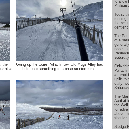
to allow
Plateau 
Today th
running,
the best
gentler 
The Poma
of a bas
generall
needs a b
Rannoch 
Saturday
t the
Going up the Coire Pollach Tow, Old Mugs Alley had
Only thi
ar at at
held onto something of a base so nice turns.
Pollach 
attempt t
uplift to
early hou
Saturday
The Main 
April at
the Wall
for adva
above th
should st
Sledge P