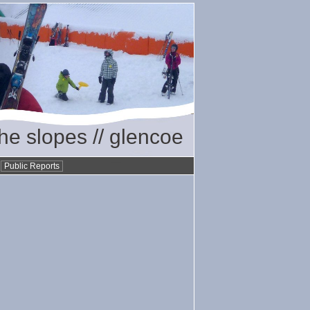
the slopes // glencoe
•
Public Reports