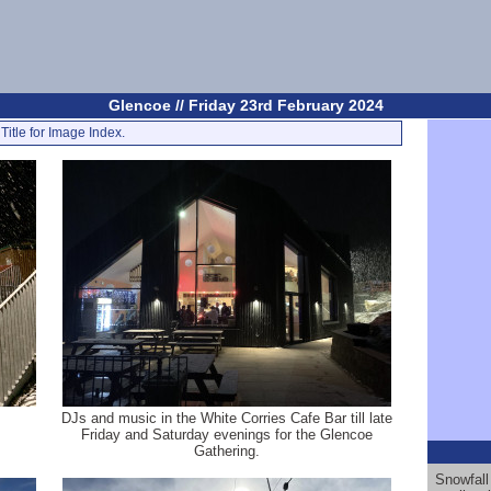
Glencoe // Friday 23rd February 2024
Title for Image Index.
DJs and music in the White Corries Cafe Bar till late
Friday and Saturday evenings for the Glencoe
Gathering.
Snowfall