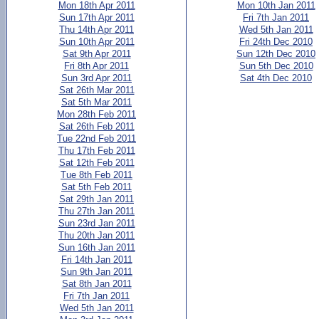
Mon 18th Apr 2011
Mon 10th Jan 2011
Sun 17th Apr 2011
Fri 7th Jan 2011
Thu 14th Apr 2011
Wed 5th Jan 2011
Sun 10th Apr 2011
Fri 24th Dec 2010
Sat 9th Apr 2011
Sun 12th Dec 2010
Fri 8th Apr 2011
Sun 5th Dec 2010
Sun 3rd Apr 2011
Sat 4th Dec 2010
Sat 26th Mar 2011
Sat 5th Mar 2011
Mon 28th Feb 2011
Sat 26th Feb 2011
Tue 22nd Feb 2011
Thu 17th Feb 2011
Sat 12th Feb 2011
Tue 8th Feb 2011
Sat 5th Feb 2011
Sat 29th Jan 2011
Thu 27th Jan 2011
Sun 23rd Jan 2011
Thu 20th Jan 2011
Sun 16th Jan 2011
Fri 14th Jan 2011
Sun 9th Jan 2011
Sat 8th Jan 2011
Fri 7th Jan 2011
Wed 5th Jan 2011