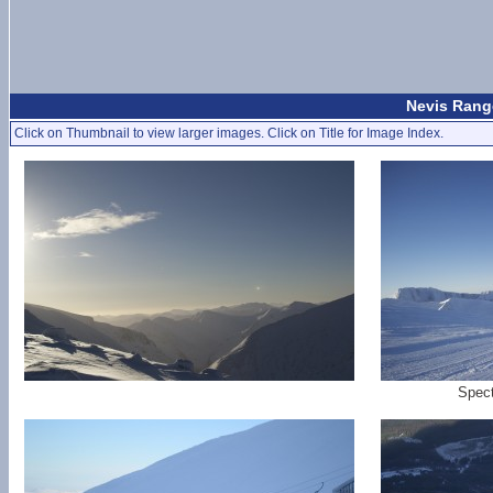
Nevis Rang
Click on Thumbnail to view larger images. Click on Title for Image Index.
Spect