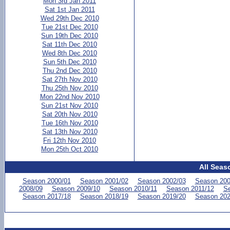
Mon 3rd Jan 2011
Sat 1st Jan 2011
Wed 29th Dec 2010
Tue 21st Dec 2010
Sun 19th Dec 2010
Sat 11th Dec 2010
Wed 8th Dec 2010
Sun 5th Dec 2010
Thu 2nd Dec 2010
Sat 27th Nov 2010
Thu 25th Nov 2010
Mon 22nd Nov 2010
Sun 21st Nov 2010
Sat 20th Nov 2010
Tue 16th Nov 2010
Sat 13th Nov 2010
Fri 12th Nov 2010
Mon 25th Oct 2010
All Seas
Season 2000/01
Season 2001/02
Season 2002/03
Season 200
2008/09
Season 2009/10
Season 2010/11
Season 2011/12
Se
Season 2017/18
Season 2018/19
Season 2019/20
Season 202