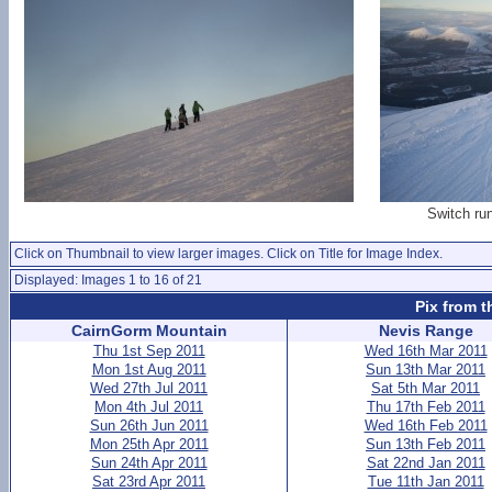
Switch ru
Click on Thumbnail to view larger images. Click on Title for Image Index.
Displayed: Images 1 to 16 of 21
Pix from t
CairnGorm Mountain
Nevis Range
Thu 1st Sep 2011
Wed 16th Mar 2011
Mon 1st Aug 2011
Sun 13th Mar 2011
Wed 27th Jul 2011
Sat 5th Mar 2011
Mon 4th Jul 2011
Thu 17th Feb 2011
Sun 26th Jun 2011
Wed 16th Feb 2011
Mon 25th Apr 2011
Sun 13th Feb 2011
Sun 24th Apr 2011
Sat 22nd Jan 2011
Sat 23rd Apr 2011
Tue 11th Jan 2011