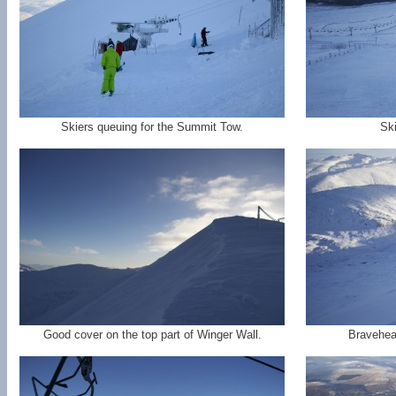
Skiers queuing for the Summit Tow.
Ski
Good cover on the top part of Winger Wall.
Bravehear