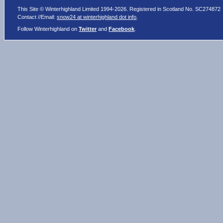
This Site © Winterhighland Limited 1994-2026. Registered in Scotland No. SC274872
Contact //Email:
snow24 at winterhighland dot info
.
Follow Winterhighland on
Twitter
and
Facebook
.