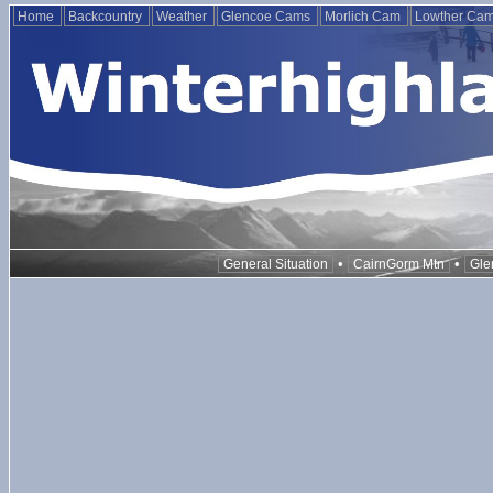
Home
Backcountry
Weather
Glencoe Cams
Morlich Cam
Lowther Ca
•
•
General Situation
CairnGorm Mtn
Gle