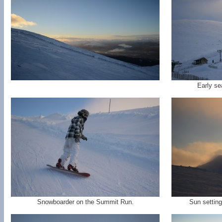
Early s
Snowboarder on the Summit Run.
Sun setting