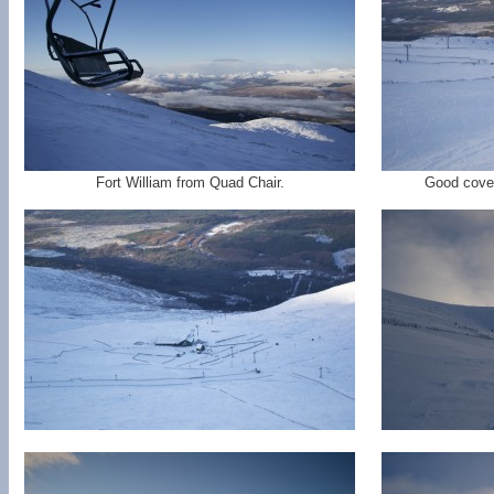
Fort William from Quad Chair.
Good cover