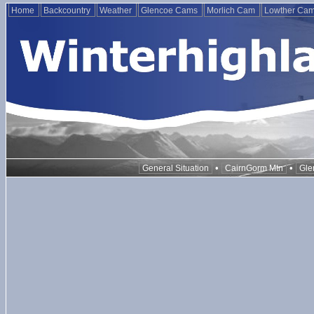
Home
Backcountry
Weather
Glencoe Cams
Morlich Cam
Lowther Ca
•
•
General Situation
CairnGorm Mtn
Gle