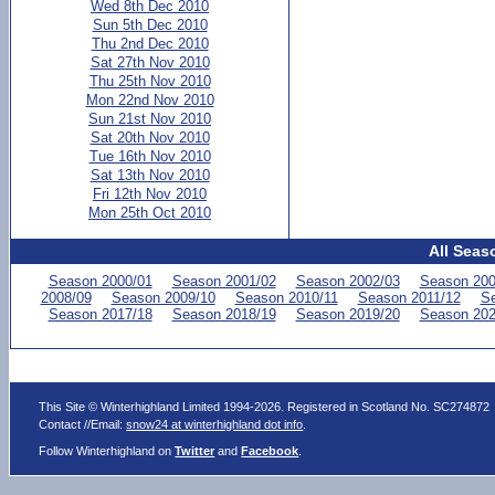
Wed 8th Dec 2010
Sun 5th Dec 2010
Thu 2nd Dec 2010
Sat 27th Nov 2010
Thu 25th Nov 2010
Mon 22nd Nov 2010
Sun 21st Nov 2010
Sat 20th Nov 2010
Tue 16th Nov 2010
Sat 13th Nov 2010
Fri 12th Nov 2010
Mon 25th Oct 2010
All Seas
Season 2000/01
Season 2001/02
Season 2002/03
Season 200
2008/09
Season 2009/10
Season 2010/11
Season 2011/12
Se
Season 2017/18
Season 2018/19
Season 2019/20
Season 202
This Site © Winterhighland Limited 1994-2026. Registered in Scotland No. SC274872
Contact //Email:
snow24 at winterhighland dot info
.
Follow Winterhighland on
Twitter
and
Facebook
.