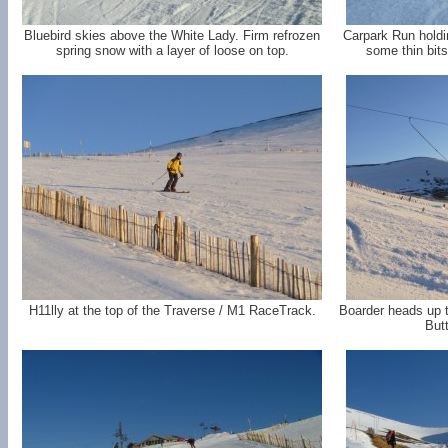
Bluebird skies above the White Lady. Firm refrozen
Carpark Run holdi
spring snow with a layer of loose on top.
some thin bits
H11lly at the top of the Traverse / M1 RaceTrack.
Boarder heads up t
Butt