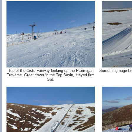
Top of the Ciste Fairway looking up the Ptarmigan
Something huge bre
Traverse. Great cover in the Top Basin, stayed firm
Sat.