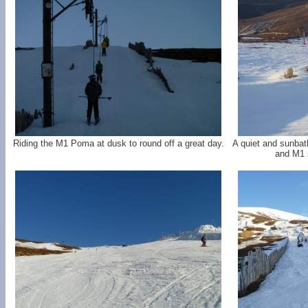
Riding the M1 Poma at dusk to round off a great day.
A quiet and sunba
and M1 s