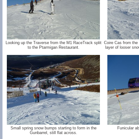
Looking up the Traverse from the M1 RaceTrack split
Coire Cas from the 
to the Ptarmigan Restaurant.
layer of looser sn
Small spring snow bumps starting to form in the
Funicular ab
Gunbarrel, still flat across.