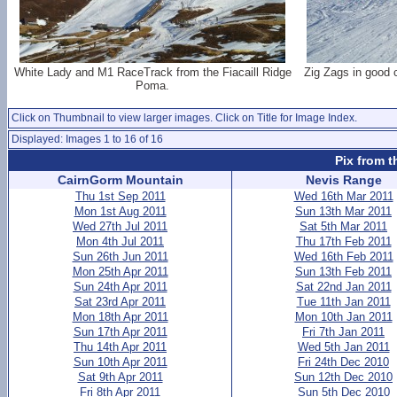
White Lady and M1 RaceTrack from the Fiacaill Ridge
Zig Zags in good c
Poma.
Click on Thumbnail to view larger images. Click on Title for Image Index.
Displayed: Images 1 to 16 of 16
Pix from t
CairnGorm Mountain
Nevis Range
Thu 1st Sep 2011
Wed 16th Mar 2011
Mon 1st Aug 2011
Sun 13th Mar 2011
Wed 27th Jul 2011
Sat 5th Mar 2011
Mon 4th Jul 2011
Thu 17th Feb 2011
Sun 26th Jun 2011
Wed 16th Feb 2011
Mon 25th Apr 2011
Sun 13th Feb 2011
Sun 24th Apr 2011
Sat 22nd Jan 2011
Sat 23rd Apr 2011
Tue 11th Jan 2011
Mon 18th Apr 2011
Mon 10th Jan 2011
Sun 17th Apr 2011
Fri 7th Jan 2011
Thu 14th Apr 2011
Wed 5th Jan 2011
Sun 10th Apr 2011
Fri 24th Dec 2010
Sat 9th Apr 2011
Sun 12th Dec 2010
Fri 8th Apr 2011
Sun 5th Dec 2010