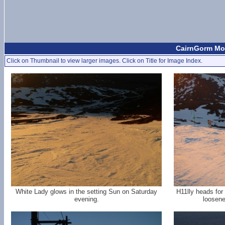
CairnGorm Mou
Click on Thumbnail to view larger images. Click on Title for Image Index.
White Lady glows in the setting Sun on Saturday
H11lly heads for
evening.
loosene