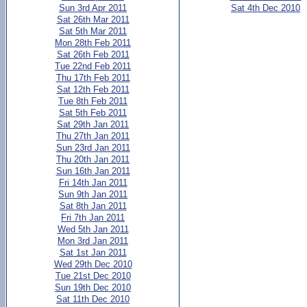
Sun 3rd Apr 2011
Sat 4th Dec 2010
Sat 26th Mar 2011
Sat 5th Mar 2011
Mon 28th Feb 2011
Sat 26th Feb 2011
Tue 22nd Feb 2011
Thu 17th Feb 2011
Sat 12th Feb 2011
Tue 8th Feb 2011
Sat 5th Feb 2011
Sat 29th Jan 2011
Thu 27th Jan 2011
Sun 23rd Jan 2011
Thu 20th Jan 2011
Sun 16th Jan 2011
Fri 14th Jan 2011
Sun 9th Jan 2011
Sat 8th Jan 2011
Fri 7th Jan 2011
Wed 5th Jan 2011
Mon 3rd Jan 2011
Sat 1st Jan 2011
Wed 29th Dec 2010
Tue 21st Dec 2010
Sun 19th Dec 2010
Sat 11th Dec 2010