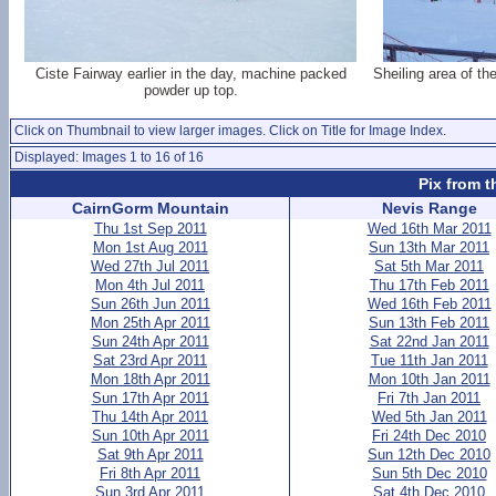
Ciste Fairway earlier in the day, machine packed
Sheiling area of t
powder up top.
Click on Thumbnail to view larger images. Click on Title for Image Index.
Displayed: Images 1 to 16 of 16
Pix from t
CairnGorm Mountain
Nevis Range
Thu 1st Sep 2011
Wed 16th Mar 2011
Mon 1st Aug 2011
Sun 13th Mar 2011
Wed 27th Jul 2011
Sat 5th Mar 2011
Mon 4th Jul 2011
Thu 17th Feb 2011
Sun 26th Jun 2011
Wed 16th Feb 2011
Mon 25th Apr 2011
Sun 13th Feb 2011
Sun 24th Apr 2011
Sat 22nd Jan 2011
Sat 23rd Apr 2011
Tue 11th Jan 2011
Mon 18th Apr 2011
Mon 10th Jan 2011
Sun 17th Apr 2011
Fri 7th Jan 2011
Thu 14th Apr 2011
Wed 5th Jan 2011
Sun 10th Apr 2011
Fri 24th Dec 2010
Sat 9th Apr 2011
Sun 12th Dec 2010
Fri 8th Apr 2011
Sun 5th Dec 2010
Sun 3rd Apr 2011
Sat 4th Dec 2010