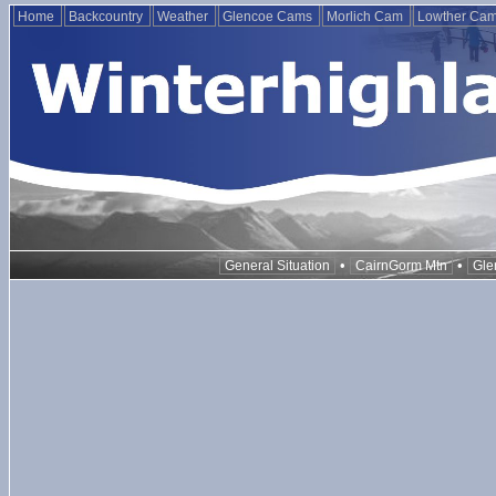
Home
Backcountry
Weather
Glencoe Cams
Morlich Cam
Lowther Ca
•
•
General Situation
CairnGorm Mtn
Gle