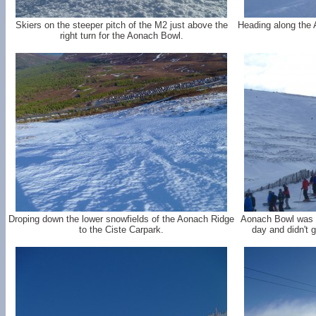
Skiers on the steeper pitch of the M2 just above the
Heading along the 
right turn for the Aonach Bowl.
Droping down the lower snowfields of the Aonach Ridge
Aonach Bowl was m
to the Ciste Carpark.
day and didn't g