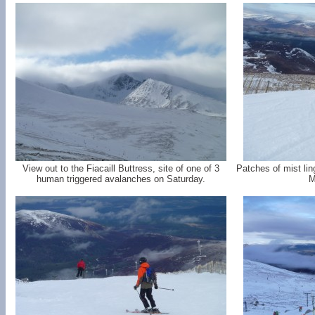
View out to the Fiacaill Buttress, site of one of 3
Patches of mist li
human triggered avalanches on Saturday.
M