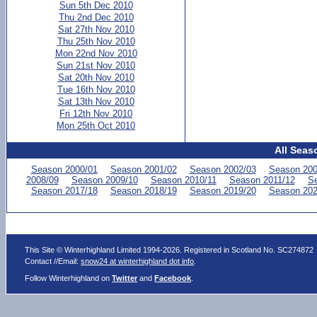
Sun 5th Dec 2010
Thu 2nd Dec 2010
Sat 27th Nov 2010
Thu 25th Nov 2010
Mon 22nd Nov 2010
Sun 21st Nov 2010
Sat 20th Nov 2010
Tue 16th Nov 2010
Sat 13th Nov 2010
Fri 12th Nov 2010
Mon 25th Oct 2010
All Seas
Season 2000/01
Season 2001/02
Season 2002/03
Season 200
2008/09
Season 2009/10
Season 2010/11
Season 2011/12
Se
Season 2017/18
Season 2018/19
Season 2019/20
Season 202
This Site © Winterhighland Limited 1994-2026. Registered in Scotland No. SC274872
Contact //Email:
snow24 at winterhighland dot info
.
Follow Winterhighland on
Twitter
and
Facebook
.