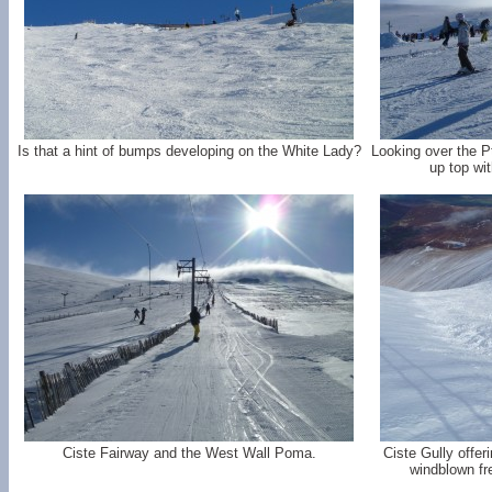
Is that a hint of bumps developing on the White Lady?
Looking over the P
up top wi
Ciste Fairway and the West Wall Poma.
Ciste Gully offer
windblown fr