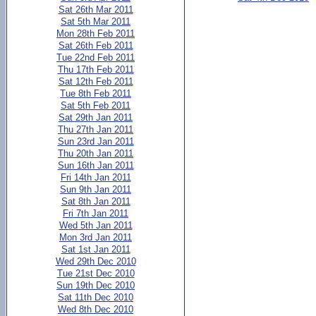
Sat 26th Mar 2011
Sat 5th Mar 2011
Mon 28th Feb 2011
Sat 26th Feb 2011
Tue 22nd Feb 2011
Thu 17th Feb 2011
Sat 12th Feb 2011
Tue 8th Feb 2011
Sat 5th Feb 2011
Sat 29th Jan 2011
Thu 27th Jan 2011
Sun 23rd Jan 2011
Thu 20th Jan 2011
Sun 16th Jan 2011
Fri 14th Jan 2011
Sun 9th Jan 2011
Sat 8th Jan 2011
Fri 7th Jan 2011
Wed 5th Jan 2011
Mon 3rd Jan 2011
Sat 1st Jan 2011
Wed 29th Dec 2010
Tue 21st Dec 2010
Sun 19th Dec 2010
Sat 11th Dec 2010
Wed 8th Dec 2010