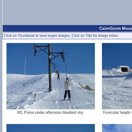
CairnGorm Mount
Click on Thumbnail to view larger images. Click on Title for Image Index.
M1 Poma under afternoon bluebird sky.
Funicular heads 