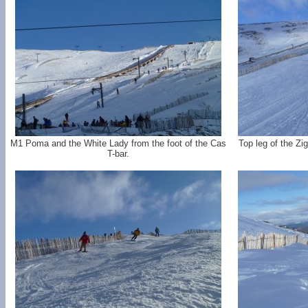
M1 Poma and the White Lady from the foot of the Cas
Top leg of the Zi
T-bar.