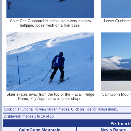
Coire Cas Gunbarrel is riding like a very shallow
Lower Gunbarrel
halfpipe, loose fresh on a firm base.
Skier skates away from the top of the Fiacaill Ridge
CairnGorm Mount
Poma, Zig Zags below in great shape.
Click on Thumbnail to view larger images. Click on Title for Image Index.
Displayed: Images 1 to 16 of 16
Pix from t
CairnGorm Mountain
Nevis Range