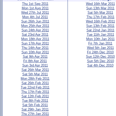
Thu 1st Sep 2011
Wed 16th Mar 2011
Mon 1st Aug 2011
Sun 13th Mar 2011
Wed 27th Jul 2011
Sat 5th Mar 2011
Mon 4th Jul 2011
Thu 17th Feb 2011
Sun 26th Jun 2011
Wed 16th Feb 2011
Mon 25th Apr 2011
Sun 13th Feb 2011
Sun 24th Apr 2011
Sat 22nd Jan 2011
Sat 23rd Apr 2011
Tue 11th Jan 2011
Mon 18th Apr 2011
Mon 10th Jan 2011
Sun 17th Apr 2011
Fri 7th Jan 2011
Thu 14th Apr 2011
Wed 5th Jan 2011
Sun 10th Apr 2011
Fri 24th Dec 2010
Sat 9th Apr 2011
Sun 12th Dec 2010
Fri 8th Apr 2011
Sun 5th Dec 2010
Sun 3rd Apr 2011
Sat 4th Dec 2010
Sat 26th Mar 2011
Sat 5th Mar 2011
Mon 28th Feb 2011
Sat 26th Feb 2011
Tue 22nd Feb 2011
Thu 17th Feb 2011
Sat 12th Feb 2011
Tue 8th Feb 2011
Sat 5th Feb 2011
Sat 29th Jan 2011
Thu 27th Jan 2011