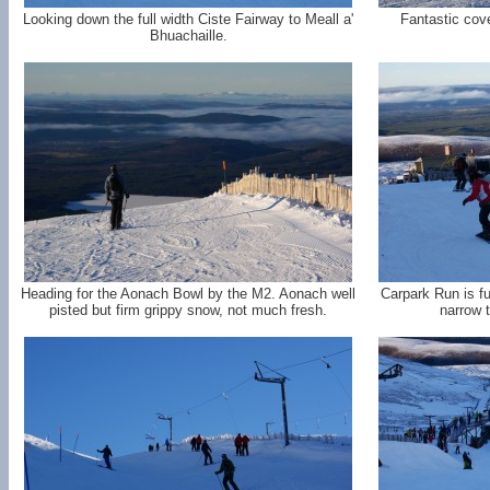
Looking down the full width Ciste Fairway to Meall a'
Fantastic cove
Bhuachaille.
Heading for the Aonach Bowl by the M2. Aonach well
Carpark Run is fu
pisted but firm grippy snow, not much fresh.
narrow 