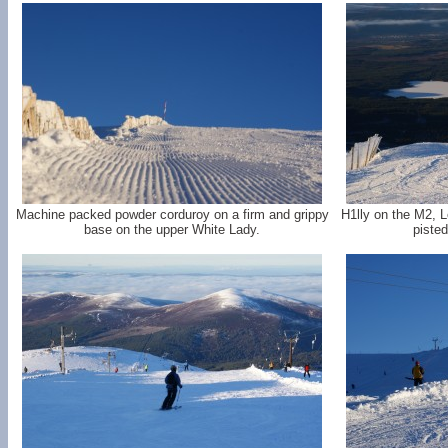
Machine packed powder corduroy on a firm and grippy
H1lly on the M2, L
base on the upper White Lady.
pisted