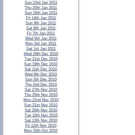
Sun 23rd Jan 2011
Thu 20th Jan 2011
Sun 16th Jan 2011
Fri 14th Jan 2011
Sun 9th Jan 2011
Sat 8th Jan 2011
Fri 7th Jan 2011
Wed 5th Jan 2011
Mon 3rd Jan 2011
Sat 1st Jan 2011
Wed 29th Dec 2010
Tue 21st Dec 2010
Sun 19th Dec 2010
Sat 11th Dec 2010
Wed 8th Dec 2010
Sun 5th Dec 2010
Thu 2nd Dec 2010
Sat 27th Nov 2010
Thu 25th Nov 2010
Mon 22nd Nov 2010
Sun 21st Nov 2010
Sat 20th Nov 2010
Tue 16th Nov 2010
Sat 13th Nov 2010
Fri 12th Nov 2010
Mon 25th Oct 2010