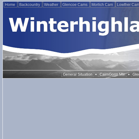
Home
Backcountry
Weather
Glencoe Cams
Morlich Cam
Lowther Ca
•
•
General Situation
CairnGorm Mtn
Gle