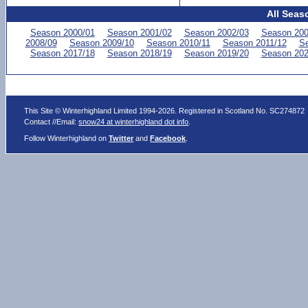
All Seas
Season 2000/01
Season 2001/02
Season 2002/03
Season 200
2008/09
Season 2009/10
Season 2010/11
Season 2011/12
Se
Season 2017/18
Season 2018/19
Season 2019/20
Season 202
This Site © Winterhighland Limited 1994-2026. Registered in Scotland No. SC274872
Contact //Email:
snow24 at winterhighland dot info
.
Follow Winterhighland on
Twitter
and
Facebook
.