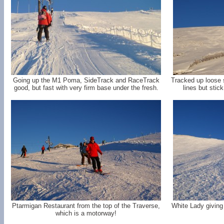
Going up the M1 Poma, SideTrack and RaceTrack
Tracked up loose
good, but fast with very firm base under the fresh.
lines but stic
Ptarmigan Restaurant from the top of the Traverse,
White Lady giving 
which is a motorway!