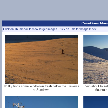
CairnGorm Mount
Click on Thumbnail to view larger images. Click on Title for Image Index.
H11lly finds some windblown fresh below the Traverse
Sun about to set
at Sundown.
Mountain 