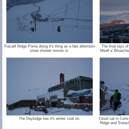
Fiacaill Ridge Poma doing it's thing as a late afternoon
The final rays of
snow shower moves in.
Meall a' Bhuacha
The Daylodge has it's winter coat on.
Cloud sat in Coire
Ridge and Sneach