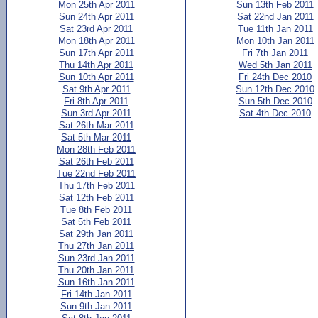
Mon 25th Apr 2011
Sun 13th Feb 2011
Sun 24th Apr 2011
Sat 22nd Jan 2011
Sat 23rd Apr 2011
Tue 11th Jan 2011
Mon 18th Apr 2011
Mon 10th Jan 2011
Sun 17th Apr 2011
Fri 7th Jan 2011
Thu 14th Apr 2011
Wed 5th Jan 2011
Sun 10th Apr 2011
Fri 24th Dec 2010
Sat 9th Apr 2011
Sun 12th Dec 2010
Fri 8th Apr 2011
Sun 5th Dec 2010
Sun 3rd Apr 2011
Sat 4th Dec 2010
Sat 26th Mar 2011
Sat 5th Mar 2011
Mon 28th Feb 2011
Sat 26th Feb 2011
Tue 22nd Feb 2011
Thu 17th Feb 2011
Sat 12th Feb 2011
Tue 8th Feb 2011
Sat 5th Feb 2011
Sat 29th Jan 2011
Thu 27th Jan 2011
Sun 23rd Jan 2011
Thu 20th Jan 2011
Sun 16th Jan 2011
Fri 14th Jan 2011
Sun 9th Jan 2011