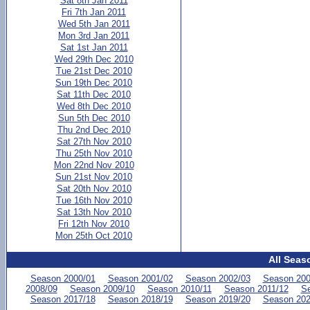
Sat 8th Jan 2011
Fri 7th Jan 2011
Wed 5th Jan 2011
Mon 3rd Jan 2011
Sat 1st Jan 2011
Wed 29th Dec 2010
Tue 21st Dec 2010
Sun 19th Dec 2010
Sat 11th Dec 2010
Wed 8th Dec 2010
Sun 5th Dec 2010
Thu 2nd Dec 2010
Sat 27th Nov 2010
Thu 25th Nov 2010
Mon 22nd Nov 2010
Sun 21st Nov 2010
Sat 20th Nov 2010
Tue 16th Nov 2010
Sat 13th Nov 2010
Fri 12th Nov 2010
Mon 25th Oct 2010
All Seas
Season 2000/01
Season 2001/02
Season 2002/03
Season 200
2008/09
Season 2009/10
Season 2010/11
Season 2011/12
Se
Season 2017/18
Season 2018/19
Season 2019/20
Season 202