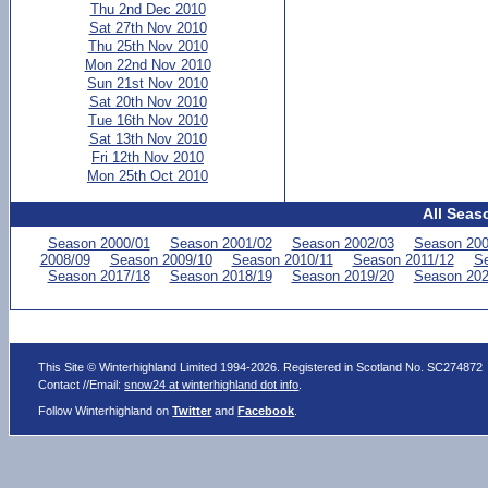
Thu 2nd Dec 2010
Sat 27th Nov 2010
Thu 25th Nov 2010
Mon 22nd Nov 2010
Sun 21st Nov 2010
Sat 20th Nov 2010
Tue 16th Nov 2010
Sat 13th Nov 2010
Fri 12th Nov 2010
Mon 25th Oct 2010
All Seas
Season 2000/01
Season 2001/02
Season 2002/03
Season 200
2008/09
Season 2009/10
Season 2010/11
Season 2011/12
Se
Season 2017/18
Season 2018/19
Season 2019/20
Season 202
This Site © Winterhighland Limited 1994-2026. Registered in Scotland No. SC274872
Contact //Email:
snow24 at winterhighland dot info
.
Follow Winterhighland on
Twitter
and
Facebook
.