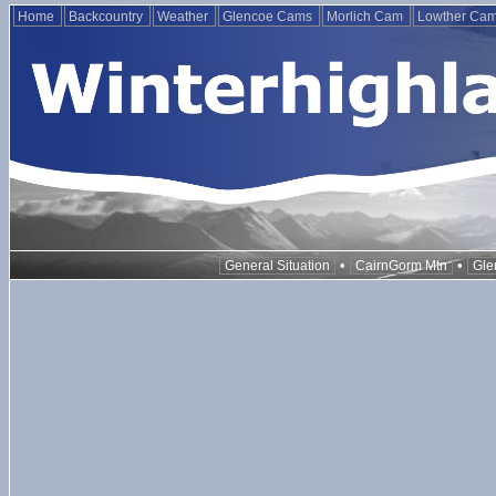
Home
Backcountry
Weather
Glencoe Cams
Morlich Cam
Lowther Ca
•
•
General Situation
CairnGorm Mtn
Gle