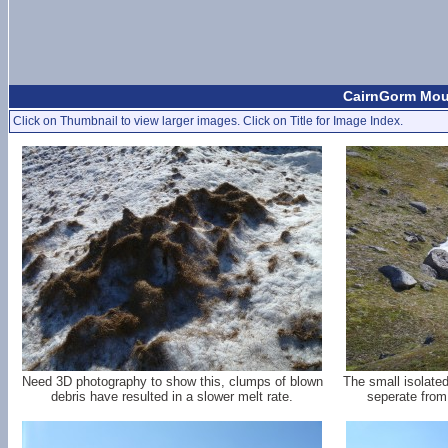
CairnGorm Moun
Click on Thumbnail to view larger images. Click on Title for Image Index.
Need 3D photography to show this, clumps of blown
The small isolate
debris have resulted in a slower melt rate.
seperate from 