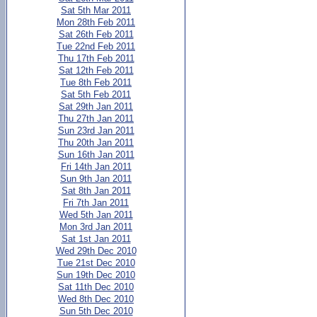
Sat 5th Mar 2011
Mon 28th Feb 2011
Sat 26th Feb 2011
Tue 22nd Feb 2011
Thu 17th Feb 2011
Sat 12th Feb 2011
Tue 8th Feb 2011
Sat 5th Feb 2011
Sat 29th Jan 2011
Thu 27th Jan 2011
Sun 23rd Jan 2011
Thu 20th Jan 2011
Sun 16th Jan 2011
Fri 14th Jan 2011
Sun 9th Jan 2011
Sat 8th Jan 2011
Fri 7th Jan 2011
Wed 5th Jan 2011
Mon 3rd Jan 2011
Sat 1st Jan 2011
Wed 29th Dec 2010
Tue 21st Dec 2010
Sun 19th Dec 2010
Sat 11th Dec 2010
Wed 8th Dec 2010
Sun 5th Dec 2010