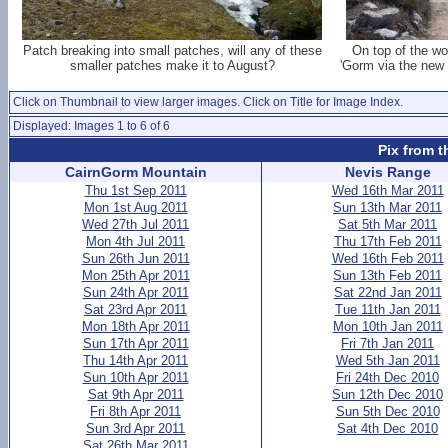
Patch breaking into small patches, will any of these
On top of the wor
smaller patches make it to August?
'Gorm via the new 
Click on Thumbnail to view larger images. Click on Title for Image Index.
Displayed: Images 1 to 6 of 6
Pix from t
CairnGorm Mountain
Nevis Range
Thu 1st Sep 2011
Wed 16th Mar 2011
Mon 1st Aug 2011
Sun 13th Mar 2011
Wed 27th Jul 2011
Sat 5th Mar 2011
Mon 4th Jul 2011
Thu 17th Feb 2011
Sun 26th Jun 2011
Wed 16th Feb 2011
Mon 25th Apr 2011
Sun 13th Feb 2011
Sun 24th Apr 2011
Sat 22nd Jan 2011
Sat 23rd Apr 2011
Tue 11th Jan 2011
Mon 18th Apr 2011
Mon 10th Jan 2011
Sun 17th Apr 2011
Fri 7th Jan 2011
Thu 14th Apr 2011
Wed 5th Jan 2011
Sun 10th Apr 2011
Fri 24th Dec 2010
Sat 9th Apr 2011
Sun 12th Dec 2010
Fri 8th Apr 2011
Sun 5th Dec 2010
Sun 3rd Apr 2011
Sat 4th Dec 2010
Sat 26th Mar 2011