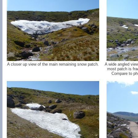
A closer up view of the main remaining snow patch.
A wide angled view
most patch is fra
Compare to pho