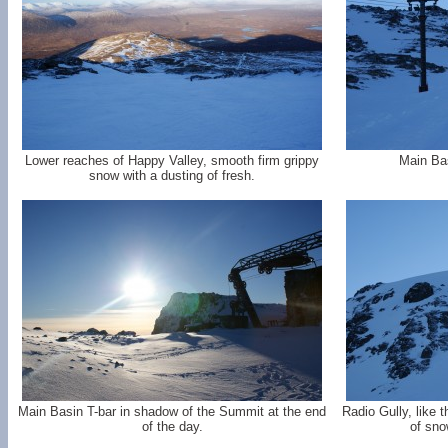
Lower reaches of Happy Valley, smooth firm grippy
Main Bas
snow with a dusting of fresh.
Main Basin T-bar in shadow of the Summit at the end
Radio Gully, like 
of the day.
of sno