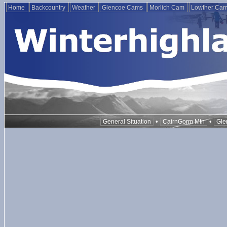
Home
Backcountry
Weather
Glencoe Cams
Morlich Cam
Lowther Ca
•
•
General Situation
CairnGorm Mtn
Gle