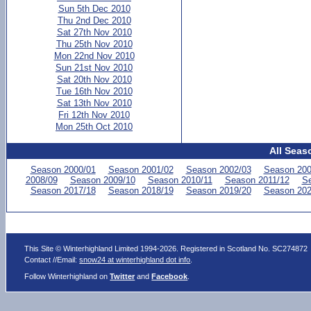
Sun 5th Dec 2010
Thu 2nd Dec 2010
Sat 27th Nov 2010
Thu 25th Nov 2010
Mon 22nd Nov 2010
Sun 21st Nov 2010
Sat 20th Nov 2010
Tue 16th Nov 2010
Sat 13th Nov 2010
Fri 12th Nov 2010
Mon 25th Oct 2010
All Seas
Season 2000/01
Season 2001/02
Season 2002/03
Season 200
2008/09
Season 2009/10
Season 2010/11
Season 2011/12
Se
Season 2017/18
Season 2018/19
Season 2019/20
Season 202
This Site © Winterhighland Limited 1994-2026. Registered in Scotland No. SC274872
Contact //Email:
snow24 at winterhighland dot info
.
Follow Winterhighland on
Twitter
and
Facebook
.