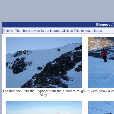
Glencoe /
Click on Thumbnail to view larger images. Click on Title for Image Index.
Looking back into the Flypaper from the runout to Mugs
Skiers below a lo
Alley.