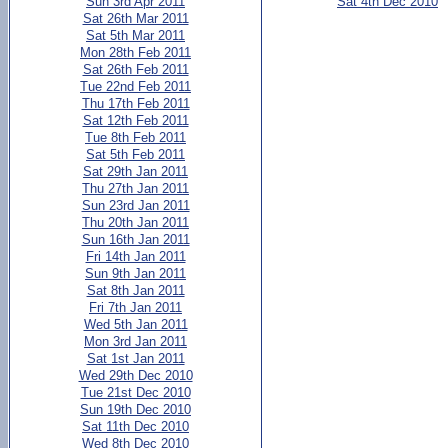
Sun 3rd Apr 2011
Sat 4th Dec 2010
Sat 26th Mar 2011
Sat 5th Mar 2011
Mon 28th Feb 2011
Sat 26th Feb 2011
Tue 22nd Feb 2011
Thu 17th Feb 2011
Sat 12th Feb 2011
Tue 8th Feb 2011
Sat 5th Feb 2011
Sat 29th Jan 2011
Thu 27th Jan 2011
Sun 23rd Jan 2011
Thu 20th Jan 2011
Sun 16th Jan 2011
Fri 14th Jan 2011
Sun 9th Jan 2011
Sat 8th Jan 2011
Fri 7th Jan 2011
Wed 5th Jan 2011
Mon 3rd Jan 2011
Sat 1st Jan 2011
Wed 29th Dec 2010
Tue 21st Dec 2010
Sun 19th Dec 2010
Sat 11th Dec 2010
Wed 8th Dec 2010