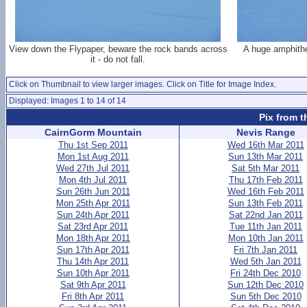
View down the Flypaper, beware the rock bands across
A huge amphithe
it - do not fall.
Click on Thumbnail to view larger images. Click on Title for Image Index.
Displayed: Images 1 to 14 of 14
Pix from t
CairnGorm Mountain
Nevis Range
Thu 1st Sep 2011
Wed 16th Mar 2011
Mon 1st Aug 2011
Sun 13th Mar 2011
Wed 27th Jul 2011
Sat 5th Mar 2011
Mon 4th Jul 2011
Thu 17th Feb 2011
Sun 26th Jun 2011
Wed 16th Feb 2011
Mon 25th Apr 2011
Sun 13th Feb 2011
Sun 24th Apr 2011
Sat 22nd Jan 2011
Sat 23rd Apr 2011
Tue 11th Jan 2011
Mon 18th Apr 2011
Mon 10th Jan 2011
Sun 17th Apr 2011
Fri 7th Jan 2011
Thu 14th Apr 2011
Wed 5th Jan 2011
Sun 10th Apr 2011
Fri 24th Dec 2010
Sat 9th Apr 2011
Sun 12th Dec 2010
Fri 8th Apr 2011
Sun 5th Dec 2010