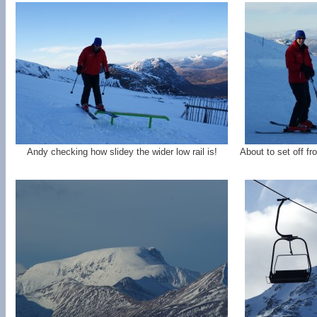
Andy checking how slidey the wider low rail is!
About to set off f