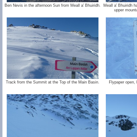
Ben Nevis in the afternoon Sun from Meall a' Bhuiridh.
Meall a' Bhuiridh h
upper mounta
Track from the Summit at the Top of the Main Basin.
Flypaper open, b