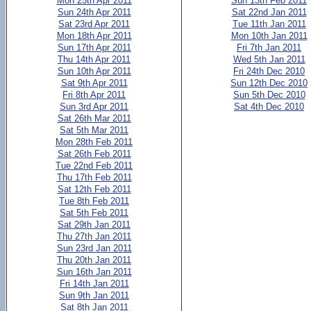
Mon 25th Apr 2011
Sun 13th Feb 2011
Sun 24th Apr 2011
Sat 22nd Jan 2011
Sat 23rd Apr 2011
Tue 11th Jan 2011
Mon 18th Apr 2011
Mon 10th Jan 2011
Sun 17th Apr 2011
Fri 7th Jan 2011
Thu 14th Apr 2011
Wed 5th Jan 2011
Sun 10th Apr 2011
Fri 24th Dec 2010
Sat 9th Apr 2011
Sun 12th Dec 2010
Fri 8th Apr 2011
Sun 5th Dec 2010
Sun 3rd Apr 2011
Sat 4th Dec 2010
Sat 26th Mar 2011
Sat 5th Mar 2011
Mon 28th Feb 2011
Sat 26th Feb 2011
Tue 22nd Feb 2011
Thu 17th Feb 2011
Sat 12th Feb 2011
Tue 8th Feb 2011
Sat 5th Feb 2011
Sat 29th Jan 2011
Thu 27th Jan 2011
Sun 23rd Jan 2011
Thu 20th Jan 2011
Sun 16th Jan 2011
Fri 14th Jan 2011
Sun 9th Jan 2011
Sat 8th Jan 2011