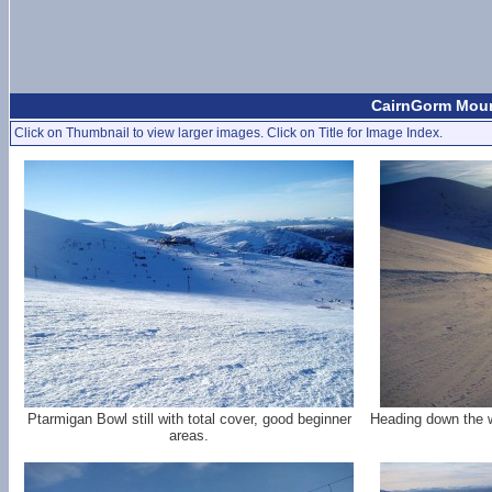
CairnGorm Mount
Click on Thumbnail to view larger images. Click on Title for Image Index.
Ptarmigan Bowl still with total cover, good beginner
Heading down the 
areas.