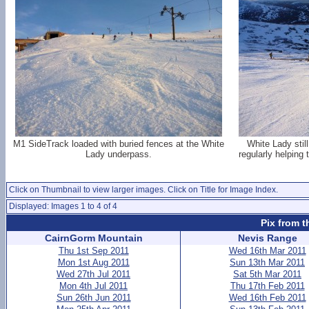
M1 SideTrack loaded with buried fences at the White
White Lady still
Lady underpass.
regularly helping 
Click on Thumbnail to view larger images. Click on Title for Image Index.
Displayed: Images 1 to 4 of 4
Pix from t
CairnGorm Mountain
Nevis Range
Thu 1st Sep 2011
Wed 16th Mar 2011
Mon 1st Aug 2011
Sun 13th Mar 2011
Wed 27th Jul 2011
Sat 5th Mar 2011
Mon 4th Jul 2011
Thu 17th Feb 2011
Sun 26th Jun 2011
Wed 16th Feb 2011