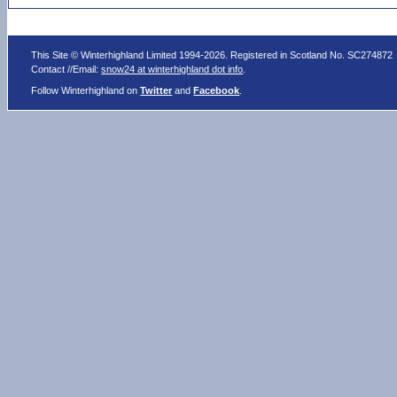
This Site © Winterhighland Limited 1994-2026. Registered in Scotland No. SC274872
Contact //Email:
snow24 at winterhighland dot info
.
Follow Winterhighland on
Twitter
and
Facebook
.