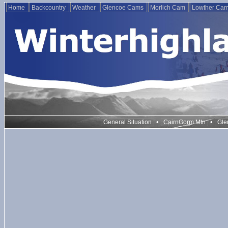
Home
Backcountry
Weather
Glencoe Cams
Morlich Cam
Lowther Ca
•
•
General Situation
CairnGorm Mtn
Gle