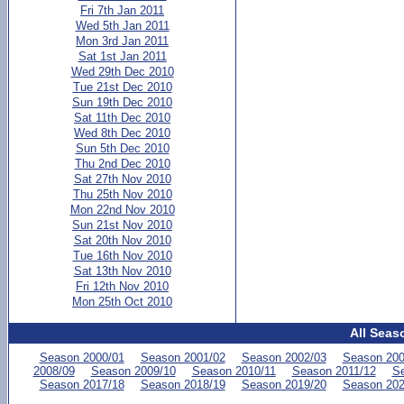
Fri 7th Jan 2011
Wed 5th Jan 2011
Mon 3rd Jan 2011
Sat 1st Jan 2011
Wed 29th Dec 2010
Tue 21st Dec 2010
Sun 19th Dec 2010
Sat 11th Dec 2010
Wed 8th Dec 2010
Sun 5th Dec 2010
Thu 2nd Dec 2010
Sat 27th Nov 2010
Thu 25th Nov 2010
Mon 22nd Nov 2010
Sun 21st Nov 2010
Sat 20th Nov 2010
Tue 16th Nov 2010
Sat 13th Nov 2010
Fri 12th Nov 2010
Mon 25th Oct 2010
All Seas
Season 2000/01
Season 2001/02
Season 2002/03
Season 200
2008/09
Season 2009/10
Season 2010/11
Season 2011/12
Se
Season 2017/18
Season 2018/19
Season 2019/20
Season 202