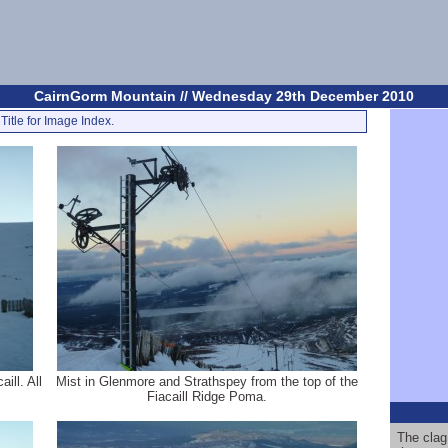
CairnGorm Mountain // Wednesday 29th December 2010
Title for Image Index.
ill. All
Mist in Glenmore and Strathspey from the top of the
Fiacaill Ridge Poma.
The clag