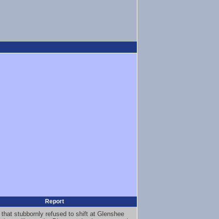
Report
 that stubbornly refused to shift at Glenshee