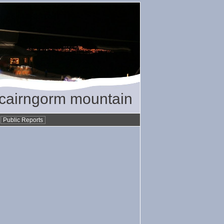
/ cairngorm mountain
•
Public Reports