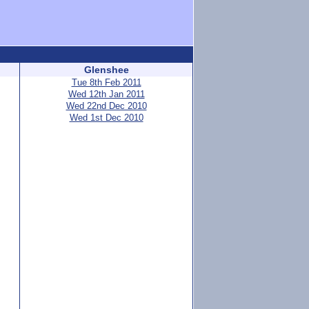
Glenshee
Tue 8th Feb 2011
Wed 12th Jan 2011
Wed 22nd Dec 2010
Wed 1st Dec 2010