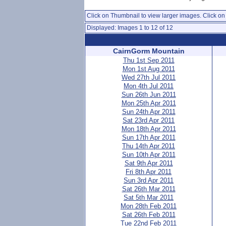
Click on Thumbnail to view larger images. Click on 
Displayed: Images 1 to 12 of 12
CairnGorm Mountain
Thu 1st Sep 2011
Mon 1st Aug 2011
Wed 27th Jul 2011
Mon 4th Jul 2011
Sun 26th Jun 2011
Mon 25th Apr 2011
Sun 24th Apr 2011
Sat 23rd Apr 2011
Mon 18th Apr 2011
Sun 17th Apr 2011
Thu 14th Apr 2011
Sun 10th Apr 2011
Sat 9th Apr 2011
Fri 8th Apr 2011
Sun 3rd Apr 2011
Sat 26th Mar 2011
Sat 5th Mar 2011
Mon 28th Feb 2011
Sat 26th Feb 2011
Tue 22nd Feb 2011