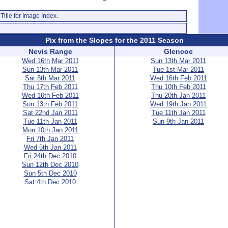
Title for Image Index.
Pix from the Slopes for the 2011 Season
Nevis Range
Glencoe
Wed 16th Mar 2011
Sun 13th Mar 2011
Sun 13th Mar 2011
Tue 1st Mar 2011
Sat 5th Mar 2011
Wed 16th Feb 2011
Thu 17th Feb 2011
Thu 10th Feb 2011
Wed 16th Feb 2011
Thu 20th Jan 2011
Sun 13th Feb 2011
Wed 19th Jan 2011
Sat 22nd Jan 2011
Tue 11th Jan 2011
Tue 11th Jan 2011
Sun 9th Jan 2011
Mon 10th Jan 2011
Fri 7th Jan 2011
Wed 5th Jan 2011
Fri 24th Dec 2010
Sun 12th Dec 2010
Sun 5th Dec 2010
Sat 4th Dec 2010