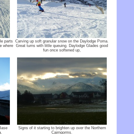
le parts
Carving up soft granular snow on the Daylodge Poma.
te where
Great turns with little queuing. Daylodge Glades good
fun once softened up,
Base
Signs of it starting to brighten up over the Northern
a.
Cairngorms.