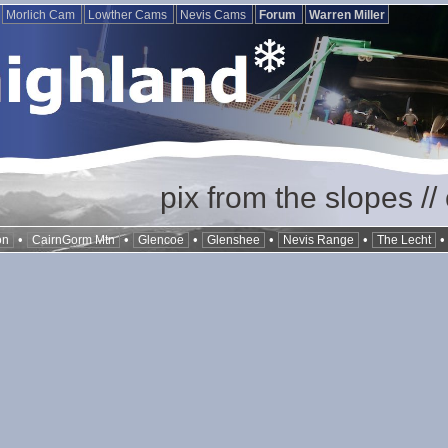
Morlich Cam
Lowther Cams
Nevis Cams
Forum
Warren Miller
pix from the slopes /
•
•
•
•
•
on
CairnGorm Mtn
Glencoe
Glenshee
Nevis Range
The Lecht