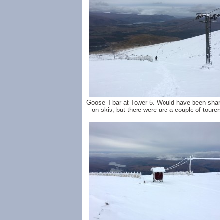
Goose T-bar at Tower 5. Would have been shar
on skis, but there were are a couple of tourer