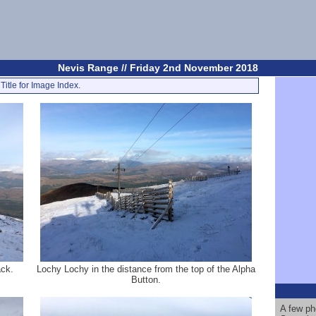
Nevis Range // Friday 2nd November 2018
Title for Image Index.
ack.
Lochy Lochy in the distance from the top of the Alpha
Button.
A few ph