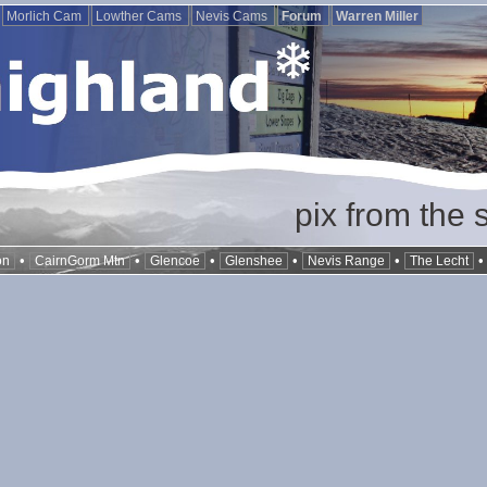
Morlich Cam
Lowther Cams
Nevis Cams
Forum
Warren Miller
pix from the 
•
•
•
•
•
on
CairnGorm Mtn
Glencoe
Glenshee
Nevis Range
The Lecht