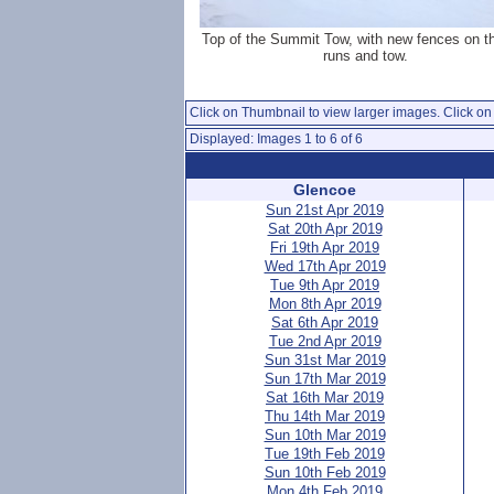
Top of the Summit Tow, with new fences on t
runs and tow.
Click on Thumbnail to view larger images. Click on 
Displayed: Images 1 to 6 of 6
Glencoe
Sun 21st Apr 2019
Sat 20th Apr 2019
Fri 19th Apr 2019
Wed 17th Apr 2019
Tue 9th Apr 2019
Mon 8th Apr 2019
Sat 6th Apr 2019
Tue 2nd Apr 2019
Sun 31st Mar 2019
Sun 17th Mar 2019
Sat 16th Mar 2019
Thu 14th Mar 2019
Sun 10th Mar 2019
Tue 19th Feb 2019
Sun 10th Feb 2019
Mon 4th Feb 2019