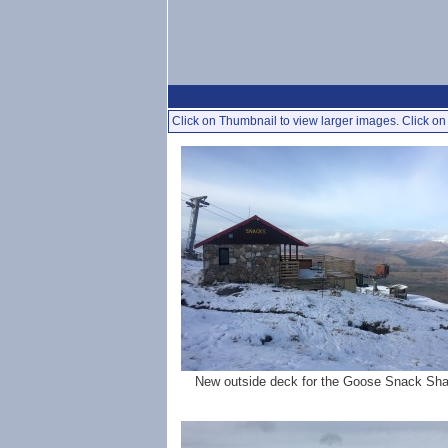
Click on Thumbnail to view larger images. Click on 
New outside deck for the Goose Snack Sh