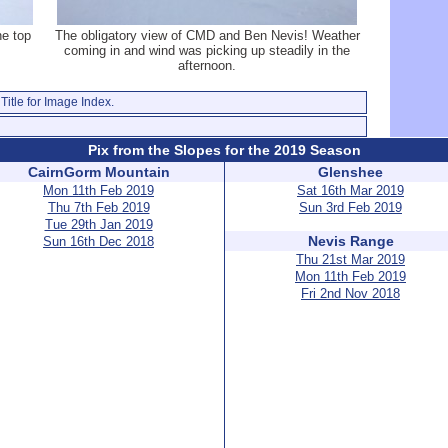
he top
The obligatory view of CMD and Ben Nevis! Weather
coming in and wind was picking up steadily in the
afternoon.
Title for Image Index.
Pix from the Slopes for the 2019 Season
CairnGorm Mountain
Glenshee
Mon 11th Feb 2019
Sat 16th Mar 2019
Thu 7th Feb 2019
Sun 3rd Feb 2019
Tue 29th Jan 2019
Nevis Range
Sun 16th Dec 2018
Thu 21st Mar 2019
Mon 11th Feb 2019
Fri 2nd Nov 2018