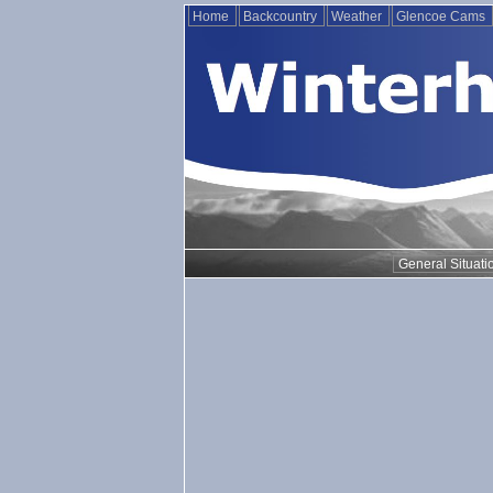
Home
Backcountry
Weather
Glencoe Cams
General Situati