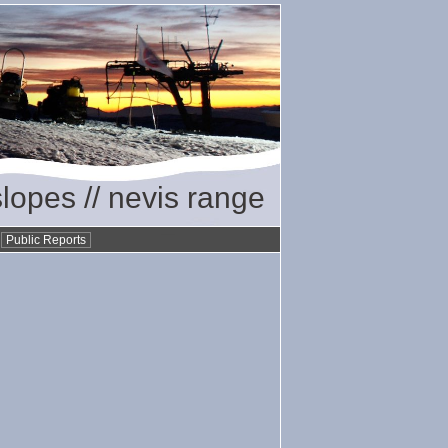
slopes // nevis range
•
Public Reports