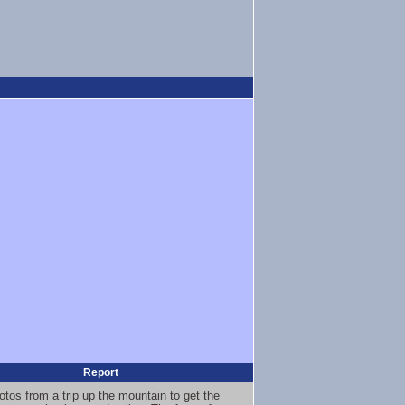
Report
otos from a trip up the mountain to get the