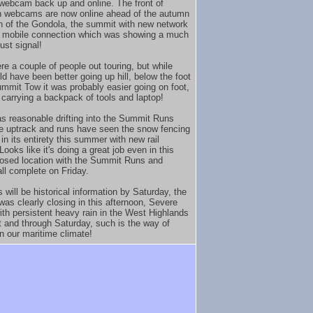
ebcam back up and online. The front of
 webcams are now online ahead of the autumn
 of the Gondola, the summit with new network
 mobile connection which was showing a much
ust signal!
re a couple of people out touring, but while
ld have been better going up hill, below the foot
ummit Tow it was probably easier going on foot,
y carrying a backpack of tools and laptop!
s reasonable drifting into the Summit Runs
e uptrack and runs have seen the snow fencing
in its entirety this summer with new rail
Looks like it's doing a great job even in this
osed location with the Summit Runs and
all complete on Friday.
s will be historical information by Saturday, the
was clearly closing in this afternoon, Severe
ith persistent heavy rain in the West Highlands
t and through Saturday, such is the way of
n our maritime climate!