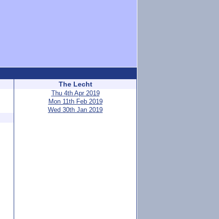
The Lecht
Thu 4th Apr 2019
Mon 11th Feb 2019
Wed 30th Jan 2019