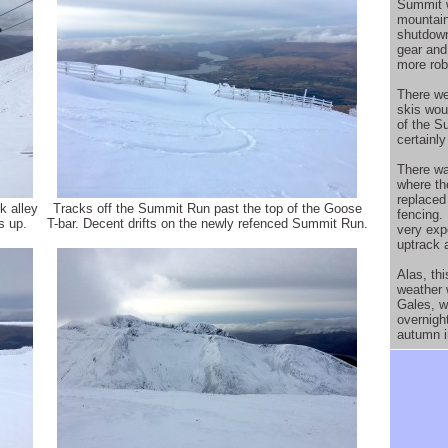
Summit w
mountain
shutdown
gear and
more rob
There we
skis wou
of the S
certainl
There wa
where th
replaced 
k alley
Tracks off the Summit Run past the top of the Goose
fencing. 
s up.
T-bar. Decent drifts on the newly refenced Summit Run.
very exp
uptrack 
Alas, thi
weather 
Gales, w
overnigh
autumn i