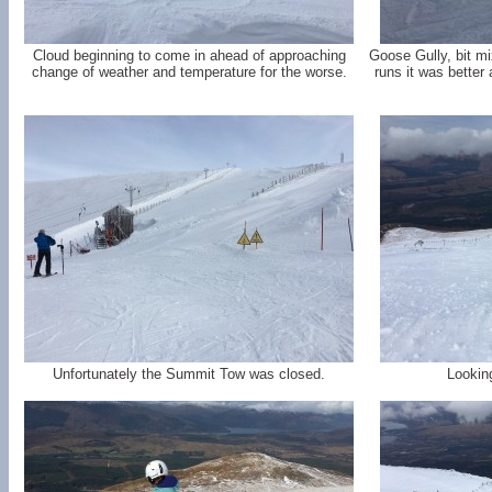
Cloud beginning to come in ahead of approaching
Goose Gully, bit m
change of weather and temperature for the worse.
runs it was bette
Unfortunately the Summit Tow was closed.
Lookin