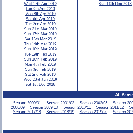
Wed 17th Apr 2019
Sun 16th Dec 2018
Tue 9th Apr 2019
Mon 8th Apr 2019
Sat 6th Apr 2019
Tue 2nd Apr 2019
Sun 31st Mar 2019
Sun 17th Mar 2019
Sat 16th Mar 2019
Thu 14th Mar 2019
Sun 10th Mar 2019
Tue 19th Feb 2019
Sun 10th Feb 2019
Mon 4th Feb 2019
Sun 3rd Feb 2019
Sat 2nd Feb 2019
Wed 23rd Jan 2019
Sat 1st Dec 2018
All Seas
Season 2000/01
Season 2001/02
Season 2002/03
Season 200
2008/09
Season 2009/10
Season 2010/11
Season 2011/12
Se
Season 2017/18
Season 2018/19
Season 2019/20
Season 202