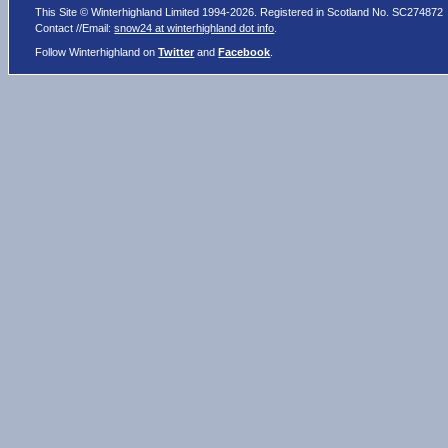
This Site © Winterhighland Limited 1994-2026. Registered in Scotland No. SC274872
Contact //Email:
snow24 at winterhighland dot info
.
Follow Winterhighland on
Twitter
and
Facebook
.