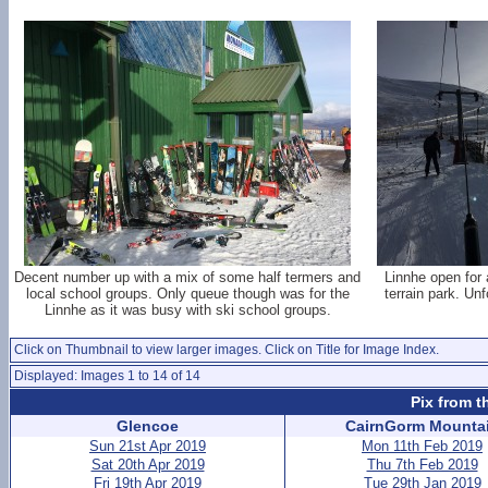
Decent number up with a mix of some half termers and
Linnhe open for
local school groups. Only queue though was for the
terrain park. Un
Linnhe as it was busy with ski school groups.
Click on Thumbnail to view larger images. Click on Title for Image Index.
Displayed: Images 1 to 14 of 14
Pix from t
Glencoe
CairnGorm Mounta
Sun 21st Apr 2019
Mon 11th Feb 2019
Sat 20th Apr 2019
Thu 7th Feb 2019
Fri 19th Apr 2019
Tue 29th Jan 2019