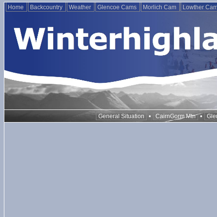
Home
Backcountry
Weather
Glencoe Cams
Morlich Cam
Lowther Ca
•
•
General Situation
CairnGorm Mtn
Gle