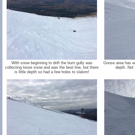
With snow beginning to drift the burn gully was
Goose area has wid
collecting loose snow and was the best line, but there
depth. Not 
is little depth so had a few holes to slalom!