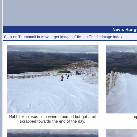
Nevis Range
Click on Thumbnail to view larger images. Click on Title for Image Index.
Rabbit Run, was nice when groomed but got a bit
To
scrapped towards the end of the day.