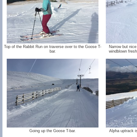
Top of the Rabbit Run on traverse over to the Goose T-
Narrow but nic
bar.
windblown fresh
Going up the Goose T-bar.
Alpha uptrack i