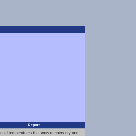
Report
 cold temperatures the snow remains dry and