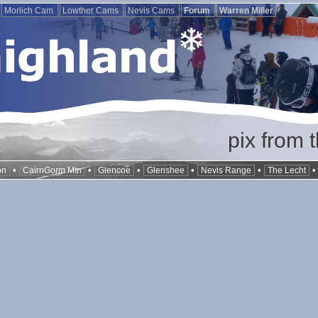
Morlich Cam
Lowther Cams
Nevis Cams
Forum
Warren Miller
pix from 
•
•
•
•
•
on
CairnGorm Mtn
Glencoe
Glenshee
Nevis Range
The Lecht