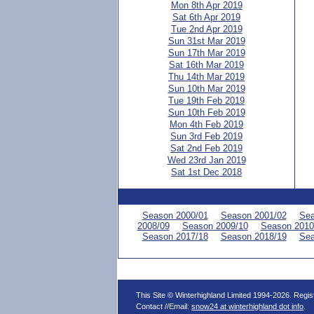
Mon 8th Apr 2019
Sat 6th Apr 2019
Tue 2nd Apr 2019
Sun 31st Mar 2019
Sun 17th Mar 2019
Sat 16th Mar 2019
Thu 14th Mar 2019
Sun 10th Mar 2019
Tue 19th Feb 2019
Sun 10th Feb 2019
Mon 4th Feb 2019
Sun 3rd Feb 2019
Sat 2nd Feb 2019
Wed 23rd Jan 2019
Sat 1st Dec 2018
Season 2000/01
Season 2001/02
Sea
2008/09
Season 2009/10
Season 2010
Season 2017/18
Season 2018/19
Sea
This Site © Winterhighland Limited 1994-2026. Regi
Contact //Email:
snow24 at winterhighland dot info
.