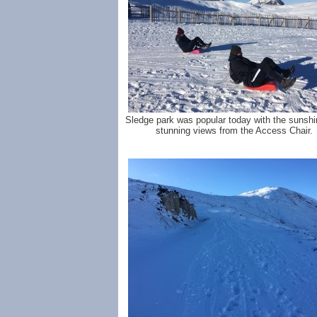
Sledge park was popular today with the sunsh
stunning views from the Access Chair.