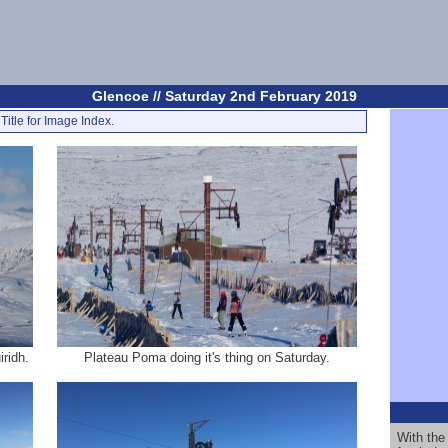
Glencoe // Saturday 2nd February 2019
Title for Image Index.
ridh.
Plateau Poma doing it's thing on Saturday.
With the