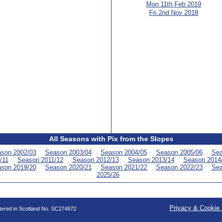
Mon 11th Feb 2019
Fri 2nd Nov 2018
All Seasons with Pix from the Slopes
son 2002/03
Season 2003/04
Season 2004/05
Season 2005/06
Sea
/11
Season 2011/12
Season 2012/13
Season 2013/14
Season 2014
son 2019/20
Season 2020/21
Season 2021/22
Season 2022/23
Sea
2025/26
Privacy & Cookie 
stered in Scotland No. SC274872