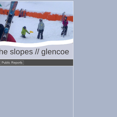
the slopes // glencoe
•
Public Reports