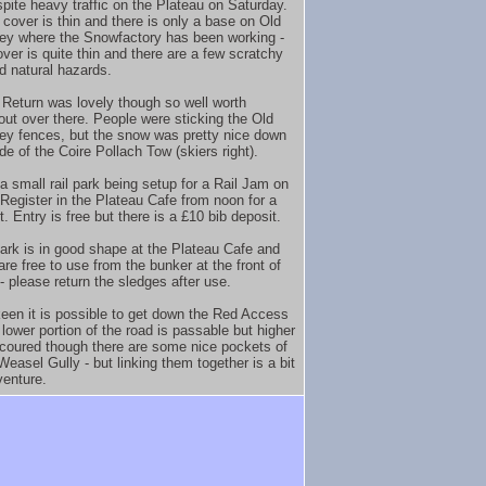
spite heavy traffic on the Plateau on Saturday.
cover is thin and there is only a base on Old
ey where the Snowfactory has been working -
over is quite thin and there are a few scratchy
d natural hazards.
 Return was lovely though so well worth
out over there. People were sticking the Old
ey fences, but the snow was pretty nice down
de of the Coire Pollach Tow (skiers right).
a small rail park being setup for a Rail Jam on
Register in the Plateau Cafe from noon for a
. Entry is free but there is a £10 bib deposit.
ark is in good shape at the Plateau Cafe and
re free to use from the bunker at the front of
- please return the sledges after use.
keen it is possible to get down the Red Access
lower portion of the road is passable but higher
 scoured though there are some nice pockets of
easel Gully - but linking them together is a bit
venture.