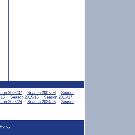
son 2006/07
Season 2007/08
Season
/15
Season 2015/16
Season 2016/17
son 2023/24
Season 2024/25
Season
Policy