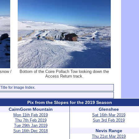
snow /
Bottom of the Coire Pollach Tow looking down the
Access Return track.
Title for Image Index.
Pix from the Slopes for the 2019 Season
CairnGorm Mountain
Glenshee
Mon 11th Feb 2019
Sat 16th Mar 2019
Thu 7th Feb 2019
Sun 3rd Feb 2019
Tue 29th Jan 2019
Nevis Range
Sun 16th Dec 2018
Thu 21st Mar 2019