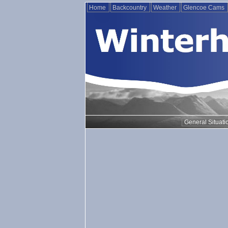
Home
Backcountry
Weather
Glencoe Cams
General Situati