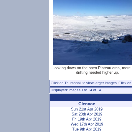
Looking down on the open Plateau area, more 
drifting needed higher up.
Click on Thumbnail to view larger images. Click on 
Displayed: Images 1 to 14 of 14
Glencoe
Sun 21st Apr 2019
Sat 20th Apr 2019
Fri 19th Apr 2019
Wed 17th Apr 2019
Tue 9th Apr 2019