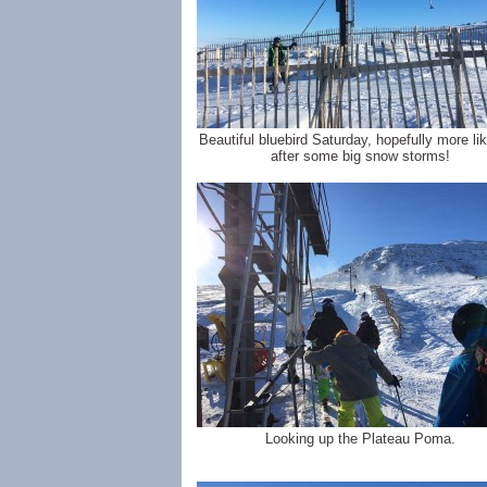
Beautiful bluebird Saturday, hopefully more lik
after some big snow storms!
Looking up the Plateau Poma.