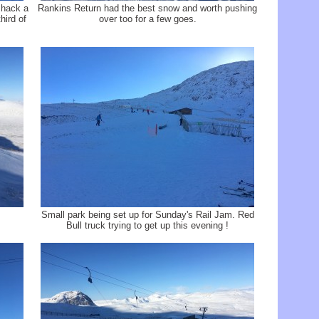
 hack a
Rankins Return had the best snow and worth pushing
hird of
over too for a few goes.
Small park being set up for Sunday's Rail Jam. Red
Bull truck trying to get up this evening !