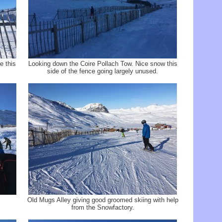
e this
Looking down the Coire Pollach Tow. Nice snow this
side of the fence going largely unused.
Old Mugs Alley giving good groomed skiing with help
from the Snowfactory.