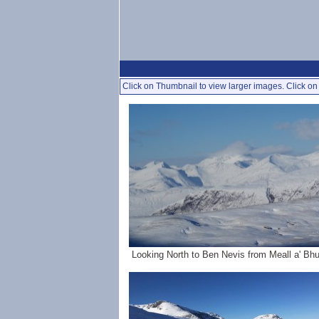
Click on Thumbnail to view larger images. Click on 
Looking North to Ben Nevis from Meall a' Bhui