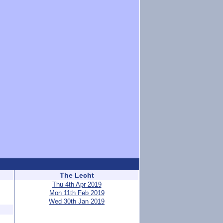
The Lecht
Thu 4th Apr 2019
Mon 11th Feb 2019
Wed 30th Jan 2019