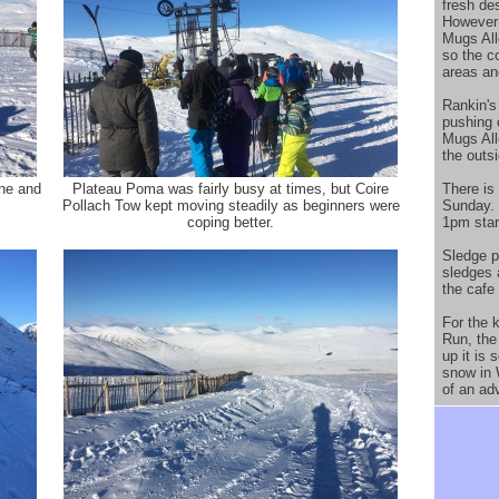
fresh de
However 
Mugs All
so the c
areas an
Rankin's
pushing 
Mugs All
the outsi
ine and
Plateau Poma was fairly busy at times, but Coire
There is 
Pollach Tow kept moving steadily as beginners were
Sunday. 
coping better.
1pm start
Sledge p
sledges a
the cafe 
For the 
Run, the 
up it is
snow in W
of an ad