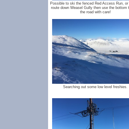
Possible to ski the fenced Red Access Run, or
route down Weasel Gully then use the bottom t
the road with care!
Searching out some low level freshies.