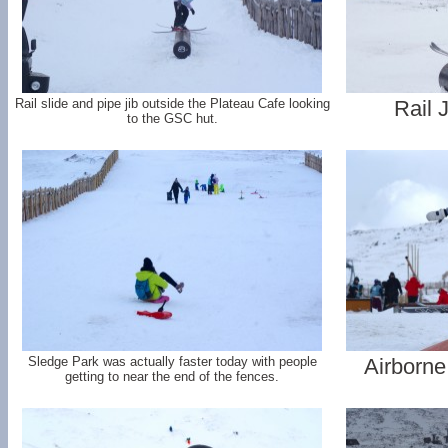
Rail slide and pipe jib outside the Plateau Cafe looking
Rail 
to the GSC hut.
Sledge Park was actually faster today with people
Airborne
getting to near the end of the fences.