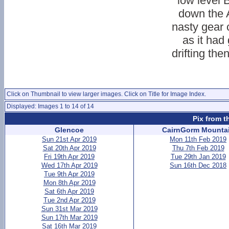
low level 
down the 
nasty gear
as it had 
drifting th
Click on Thumbnail to view larger images. Click on Title for Image Index.
Displayed: Images 1 to 14 of 14
Pix from t
Glencoe
CairnGorm Mounta
Sun 21st Apr 2019
Mon 11th Feb 2019
Sat 20th Apr 2019
Thu 7th Feb 2019
Fri 19th Apr 2019
Tue 29th Jan 2019
Wed 17th Apr 2019
Sun 16th Dec 2018
Tue 9th Apr 2019
Mon 8th Apr 2019
Sat 6th Apr 2019
Tue 2nd Apr 2019
Sun 31st Mar 2019
Sun 17th Mar 2019
Sat 16th Mar 2019