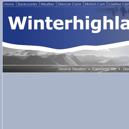
Home
Backcountry
Weather
Glencoe Cams
Morlich Cam
Lowther Ca
•
•
General Situation
CairnGorm Mtn
Gle