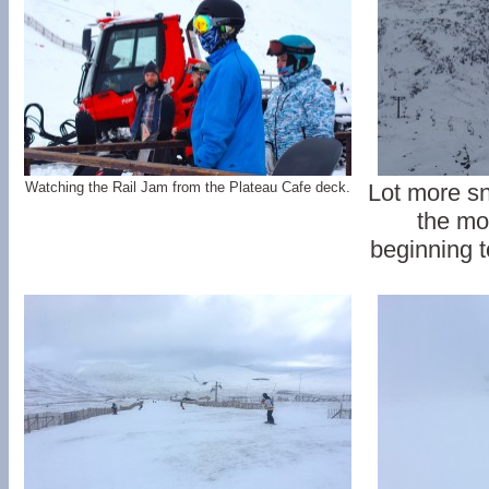
Watching the Rail Jam from the Plateau Cafe deck.
Lot more s
the mo
beginning to