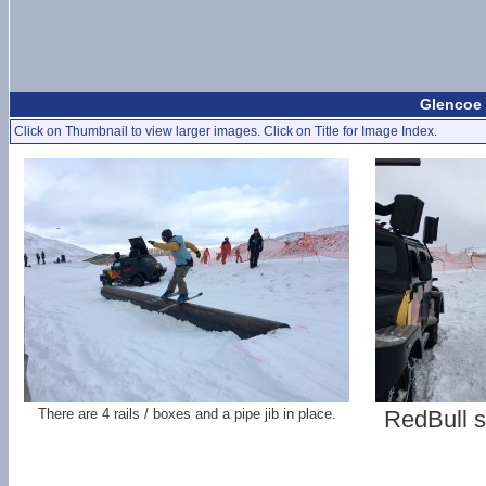
Glencoe 
Click on Thumbnail to view larger images. Click on Title for Image Index.
There are 4 rails / boxes and a pipe jib in place.
RedBull s