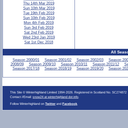
Thu 14th Mar 2019
Sun 10th Mar 2019
Tue 19th Feb 2019
Sun 10th Feb 2019
Mon 4th Feb 2019
Sun 3rd Feb 2019
Sat 2nd Feb 2019
Wed 23rd Jan 2019
Sat 1st Dec 2018
All Seas
Season 2000/01
Season 2001/02
Season 2002/03
Season 200
2008/09
Season 2009/10
Season 2010/11
Season 2011/12
Se
Season 2017/18
Season 2018/19
Season 2019/20
Season 202
This Site © Winterhighland Limited 1994-2026. Registered in Scotland No. SC274872
Contact //Email:
snow24 at winterhighland dot info
.
Follow Winterhighland on
Twitter
and
Facebook
.