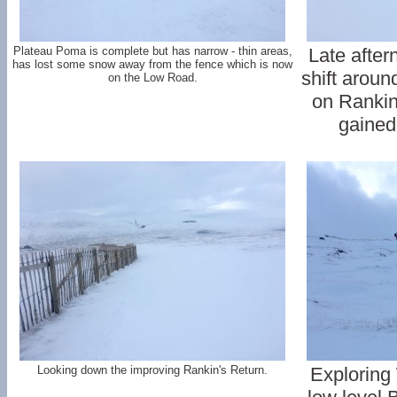
Plateau Poma is complete but has narrow - thin areas,
Late after
has lost some snow away from the fence which is now
shift aroun
on the Low Road.
on Rankin
gained 
Looking down the improving Rankin's Return.
Exploring