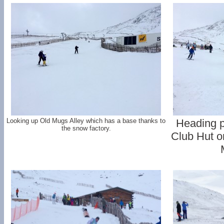
Looking up Old Mugs Alley which has a base thanks to
Heading p
the snow factory.
Club Hut on