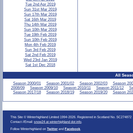
Tue 2nd Apr 2019
Sun 31st Mar 2019
Sun 17th Mar 2019
Sat 16th Mar 2019
Thu 14th Mar 2019
Sun 10th Mar 2019
Tue 19th Feb 2019
Sun 10th Feb 2019
Mon 4th Feb 2019
Sun 3rd Feb 2019
Sat 2nd Feb 2019
Wed 23rd Jan 2019
Sat 1st Dec 2018
All Seas
Season 2000/01
Season 2001/02
Season 2002/03
Season 200
2008/09
Season 2009/10
Season 2010/11
Season 2011/12
Se
Season 2017/18
Season 2018/19
Season 2019/20
Season 202
This Site © Winterhighland Limited 1994-2026. Registered in Scotland No. SC274872
Contact //Email:
snow24 at winterhighland dot info
.
Follow Winterhighland on
Twitter
and
Facebook
.