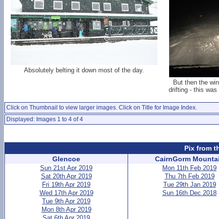
Absolutely belting it down most of the day.
But then the win
drifting - this wa
Click on Thumbnail to view larger images. Click on Title for Image Index.
Displayed: Images 1 to 4 of 4
Pix from t
Glencoe
CairnGorm Mounta
Sun 21st Apr 2019
Mon 11th Feb 2019
Sat 20th Apr 2019
Thu 7th Feb 2019
Fri 19th Apr 2019
Tue 29th Jan 2019
Wed 17th Apr 2019
Sun 16th Dec 2018
Tue 9th Apr 2019
Mon 8th Apr 2019
Sat 6th Apr 2019