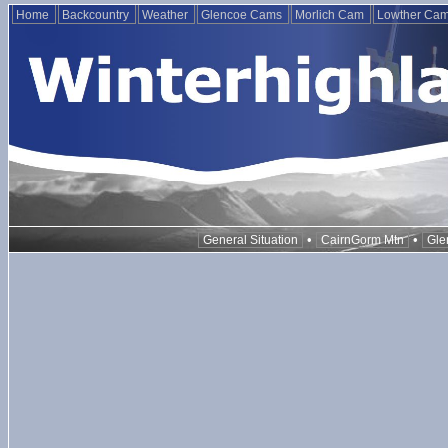
Home
Backcountry
Weather
Glencoe Cams
Morlich Cam
Lowther Ca
•
•
General Situation
CairnGorm Mtn
Gle