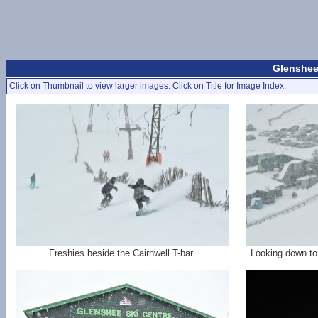
Glenshee
Click on Thumbnail to view larger images. Click on Title for Image Index.
Freshies beside the Cairnwell T-bar.
Looking down to 