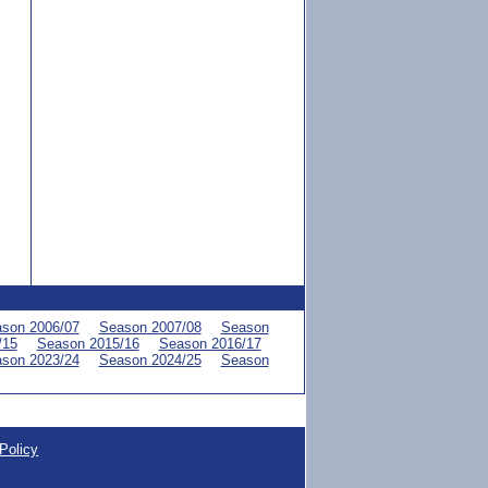
son 2006/07
Season 2007/08
Season
/15
Season 2015/16
Season 2016/17
son 2023/24
Season 2024/25
Season
Policy