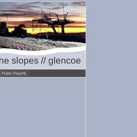
the slopes // glencoe
•
Public Reports