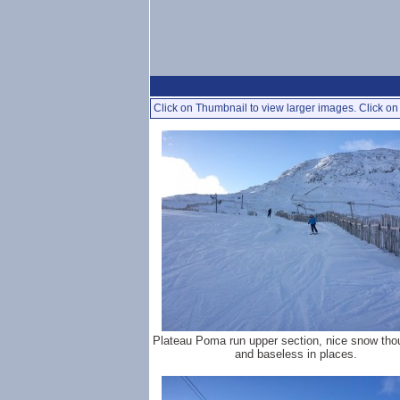
Click on Thumbnail to view larger images. Click on 
Plateau Poma run upper section, nice snow tho
and baseless in places.