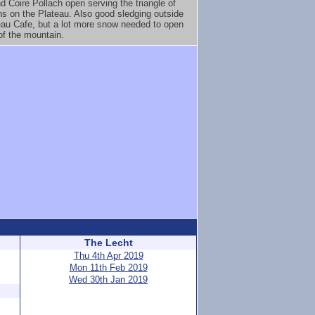
 Coire Pollach open serving the triangle of
ns on the Plateau. Also good sledging outside
eau Cafe, but a lot more snow needed to open
 of the mountain.
The Lecht
Thu 4th Apr 2019
Mon 11th Feb 2019
Wed 30th Jan 2019