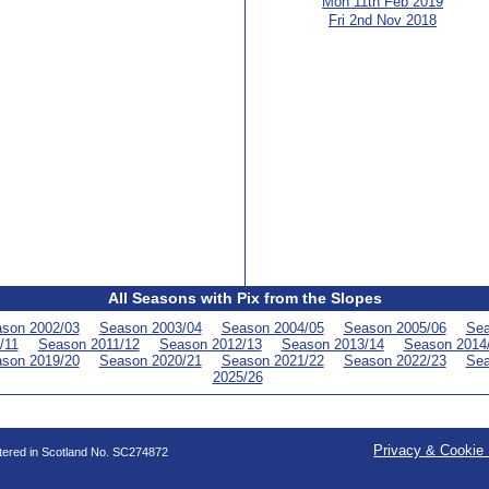
Mon 11th Feb 2019
Fri 2nd Nov 2018
All Seasons with Pix from the Slopes
son 2002/03
Season 2003/04
Season 2004/05
Season 2005/06
Sea
/11
Season 2011/12
Season 2012/13
Season 2013/14
Season 2014
son 2019/20
Season 2020/21
Season 2021/22
Season 2022/23
Sea
2025/26
Privacy & Cookie 
stered in Scotland No. SC274872