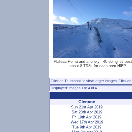
Plateau Poma and a lonely T40 doing it's bes
about 8 TR8s for each area HIE?
Click on Thumbnail to view larger images. Click on 
Displayed: Images 1 to 4 of 4
Glencoe
Sun 21st Apr 2019
Sat 20th Apr 2019
Fri 19th Apr 2019
Wed 17th Apr 2019
Tue 9th Apr 2019