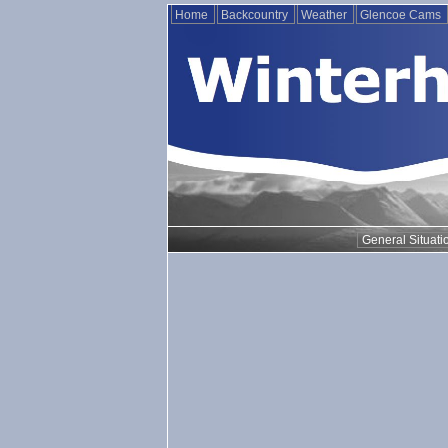
Home
Backcountry
Weather
Glencoe Cams
General Situati