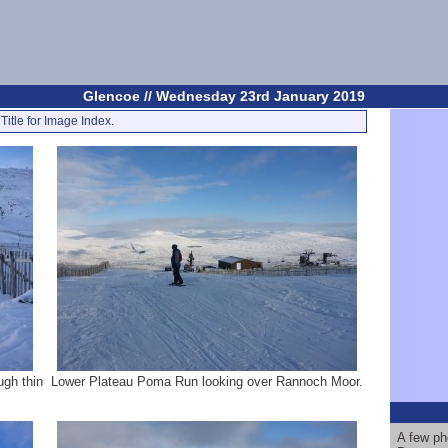
Glencoe // Wednesday 23rd January 2019
Title for Image Index.
ugh thin
Lower Plateau Poma Run looking over Rannoch Moor.
A few ph