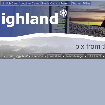
Morlich Cam
Lowther Cams
Nevis Cams
Forum
Warren Miller
pix from 
•
•
•
•
•
on
CairnGorm Mtn
Glencoe
Glenshee
Nevis Range
The Lecht