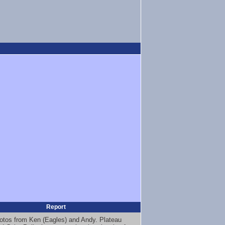
Report
otos from Ken (Eagles) and Andy. Plateau