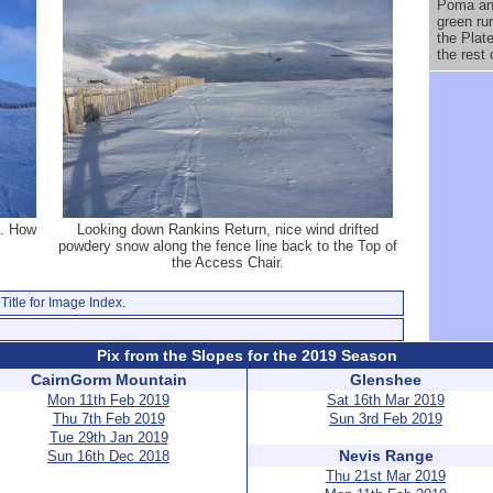
Poma and
green ru
the Plat
the rest
t. How
Looking down Rankins Return, nice wind drifted
powdery snow along the fence line back to the Top of
the Access Chair.
Title for Image Index.
Pix from the Slopes for the 2019 Season
CairnGorm Mountain
Glenshee
Mon 11th Feb 2019
Sat 16th Mar 2019
Thu 7th Feb 2019
Sun 3rd Feb 2019
Tue 29th Jan 2019
Nevis Range
Sun 16th Dec 2018
Thu 21st Mar 2019