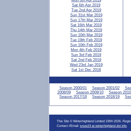
Mon 8th Apr 2019
Sat 6th Apr 2019
Tue 2nd Apr 2019
Sun 31st Mar 2019
Sun 17th Mar 2019
Sat 16th Mar 2019
Thu 14th Mar 2019
Sun 10th Mar 2019
Tue 19th Feb 2019
Sun 10th Feb 2019
Mon 4th Feb 2019
Sun 3rd Feb 2019
Sat 2nd Feb 2019
Wed 23rd Jan 2019
Sat 1st Dec 2018
Season 2000/01
Season 2001/02
Sea
2008/09
Season 2009/10
Season 2010
Season 2017/18
Season 2018/19
Sea
This Site © Winterhighland Limited 1994-2026. Regi
Contact //Email:
snow24 at winterhighland dot info
.