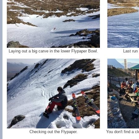
Laying out a big carve in the lower Flypaper Bowl.
Last run
Checking out the Flypaper.
You don't find a c