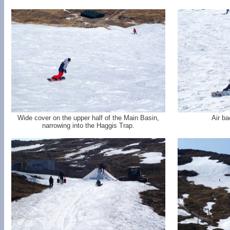
Wide cover on the upper half of the Main Basin,
Air ba
narrowing into the Haggis Trap.