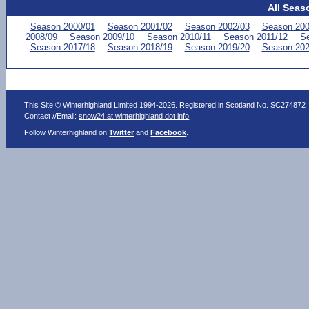
All Seas
Season 2000/01
Season 2001/02
Season 2002/03
Season 200
2008/09
Season 2009/10
Season 2010/11
Season 2011/12
Se
Season 2017/18
Season 2018/19
Season 2019/20
Season 202
This Site © Winterhighland Limited 1994-2026. Registered in Scotland No. SC274872
Contact //Email:
snow24 at winterhighland dot info
.
Follow Winterhighland on
Twitter
and
Facebook
.