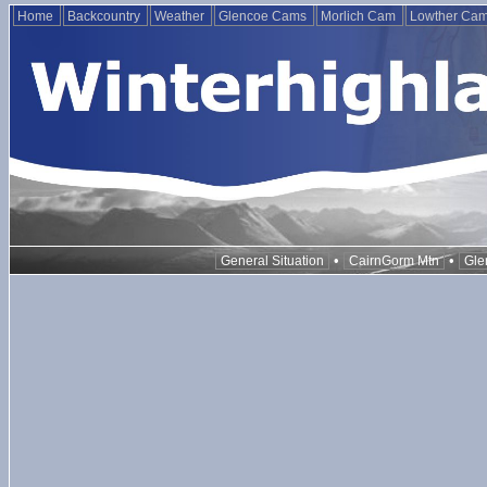
Home
Backcountry
Weather
Glencoe Cams
Morlich Cam
Lowther Ca
•
•
General Situation
CairnGorm Mtn
Gle