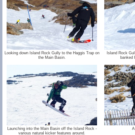
Looking down Island Rock Gully to the Haggis Trap on
Island Rock Gul
the Main Basin.
banked l
Launching into the Main Basin off the Island Rock -
A
various natural kicker features around.