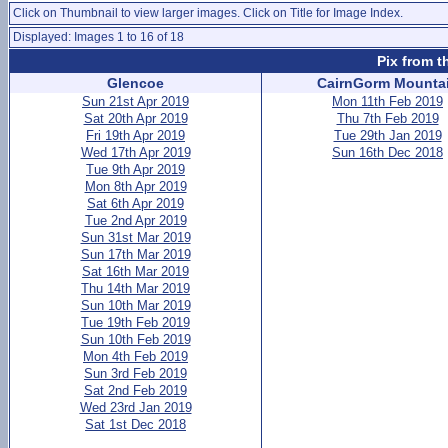
Click on Thumbnail to view larger images. Click on Title for Image Index.
Displayed: Images 1 to 16 of 18
Pix from t
Glencoe
CairnGorm Mounta
Sun 21st Apr 2019
Mon 11th Feb 2019
Sat 20th Apr 2019
Thu 7th Feb 2019
Fri 19th Apr 2019
Tue 29th Jan 2019
Wed 17th Apr 2019
Sun 16th Dec 2018
Tue 9th Apr 2019
Mon 8th Apr 2019
Sat 6th Apr 2019
Tue 2nd Apr 2019
Sun 31st Mar 2019
Sun 17th Mar 2019
Sat 16th Mar 2019
Thu 14th Mar 2019
Sun 10th Mar 2019
Tue 19th Feb 2019
Sun 10th Feb 2019
Mon 4th Feb 2019
Sun 3rd Feb 2019
Sat 2nd Feb 2019
Wed 23rd Jan 2019
Sat 1st Dec 2018