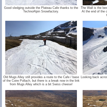
Good sledging outside the Plateau Cafe thanks to the
The Wall is the bes
TechnoAlpin Snowfactory.
At the end of the
Old Mugs Alley still provides a route to the Cafe / base
Looking back acros
of the Coire Pollach, but there is a break now in the link
from Mugs Alley which is a bit Swiss cheese!