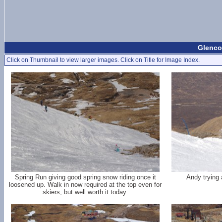
Glencoe
Click on Thumbnail to view larger images. Click on Title for Image Index.
Spring Run giving good spring snow riding once it
Andy trying 
loosened up. Walk in now required at the top even for
skiers, but well worth it today.