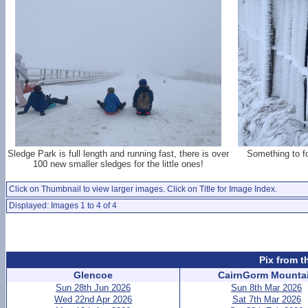
Sledge Park is full length and running fast, there is over
Something to f
100 new smaller sledges for the little ones!
Click on Thumbnail to view larger images. Click on Title for Image Index.
Displayed: Images 1 to 4 of 4
Pix from t
Glencoe
CairnGorm Mounta
Sun 28th Jun 2026
Sun 8th Mar 2026
Wed 22nd Apr 2026
Sat 7th Mar 2026