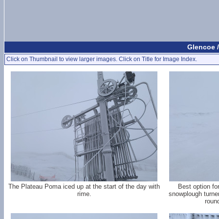
Glencoe /
Click on Thumbnail to view larger images. Click on Title for Image Index.
The Plateau Poma iced up at the start of the day with
Best option fo
rime.
snowplough turner
roun