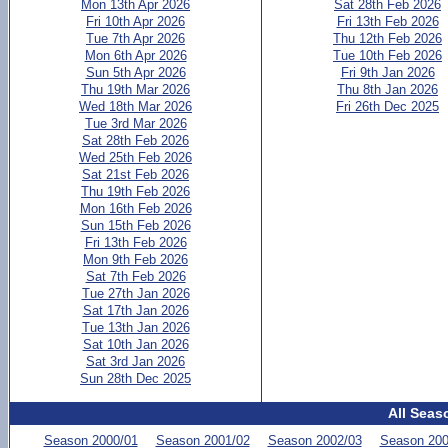
Mon 13th Apr 2026
Sat 28th Feb 2026
Fri 10th Apr 2026
Fri 13th Feb 2026
Tue 7th Apr 2026
Thu 12th Feb 2026
Mon 6th Apr 2026
Tue 10th Feb 2026
Sun 5th Apr 2026
Fri 9th Jan 2026
Thu 19th Mar 2026
Thu 8th Jan 2026
Wed 18th Mar 2026
Fri 26th Dec 2025
Tue 3rd Mar 2026
Sat 28th Feb 2026
Wed 25th Feb 2026
Sat 21st Feb 2026
Thu 19th Feb 2026
Mon 16th Feb 2026
Sun 15th Feb 2026
Fri 13th Feb 2026
Mon 9th Feb 2026
Sat 7th Feb 2026
Tue 27th Jan 2026
Sat 17th Jan 2026
Tue 13th Jan 2026
Sat 10th Jan 2026
Sat 3rd Jan 2026
Sun 28th Dec 2025
All Seas
Season 2000/01
Season 2001/02
Season 2002/03
Season 200