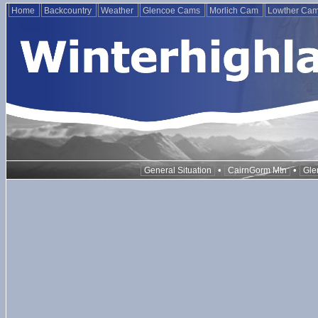
Home
Backcountry
Weather
Glencoe Cams
Morlich Cam
Lowther Ca
•
•
General Situation
CairnGorm Mtn
Gle