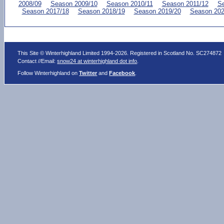
2008/09
Season 2009/10
Season 2010/11
Season 2011/12
Se
Season 2017/18
Season 2018/19
Season 2019/20
Season 202
This Site © Winterhighland Limited 1994-2026. Registered in Scotland No. SC274872
Contact //Email:
snow24 at winterhighland dot info
.
Follow Winterhighland on
Twitter
and
Facebook
.