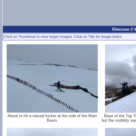
Glencoe //
Click on Thumbnail to view larger images. Click on Title for Image Index.
About to hit a natural kicker at the side of the Main
Base of the Top 
Basin.
but the visibility w