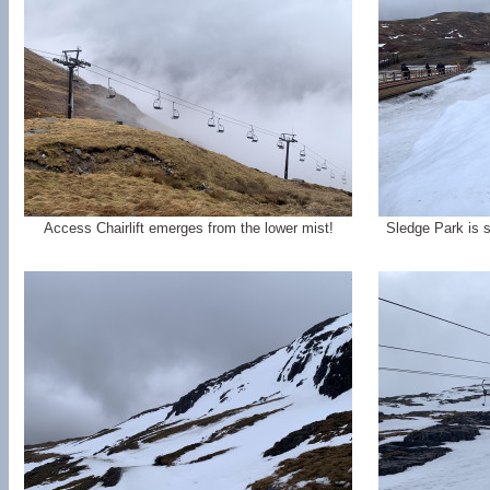
Access Chairlift emerges from the lower mist!
Sledge Park is st