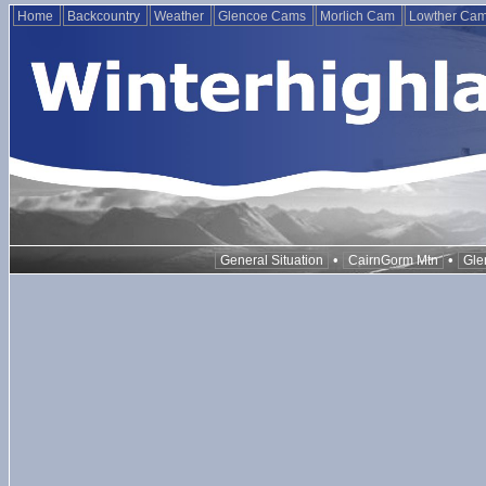
Home
Backcountry
Weather
Glencoe Cams
Morlich Cam
Lowther Ca
•
•
General Situation
CairnGorm Mtn
Gle