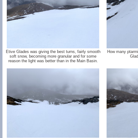
Etive Glades was giving the best turns, fairly smooth
How many ptarmi
soft snow, becoming more granular and for some
Glad
reason the light was better than in the Main Basin.