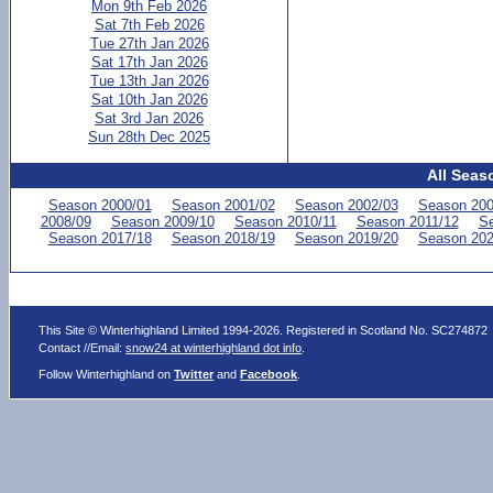
Mon 9th Feb 2026
Sat 7th Feb 2026
Tue 27th Jan 2026
Sat 17th Jan 2026
Tue 13th Jan 2026
Sat 10th Jan 2026
Sat 3rd Jan 2026
Sun 28th Dec 2025
All Seas
Season 2000/01
Season 2001/02
Season 2002/03
Season 200
2008/09
Season 2009/10
Season 2010/11
Season 2011/12
Se
Season 2017/18
Season 2018/19
Season 2019/20
Season 202
This Site © Winterhighland Limited 1994-2026. Registered in Scotland No. SC274872
Contact //Email:
snow24 at winterhighland dot info
.
Follow Winterhighland on
Twitter
and
Facebook
.