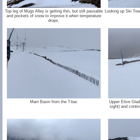
Top leg of Mugs Alley is getting thin, but still passable
Looking up Ski Tow 
and pockets of snow to improve it when temperature
drops.
Main Basin from the T-bar.
Upper Etive Glade
sight) and conti