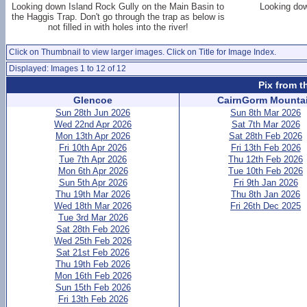
Looking down Island Rock Gully on the Main Basin to
Looking dow
the Haggis Trap. Don't go through the trap as below is
not filled in with holes into the river!
Click on Thumbnail to view larger images. Click on Title for Image Index.
Displayed: Images 1 to 12 of 12
Pix from t
Glencoe
CairnGorm Mounta
Sun 28th Jun 2026
Sun 8th Mar 2026
Wed 22nd Apr 2026
Sat 7th Mar 2026
Mon 13th Apr 2026
Sat 28th Feb 2026
Fri 10th Apr 2026
Fri 13th Feb 2026
Tue 7th Apr 2026
Thu 12th Feb 2026
Mon 6th Apr 2026
Tue 10th Feb 2026
Sun 5th Apr 2026
Fri 9th Jan 2026
Thu 19th Mar 2026
Thu 8th Jan 2026
Wed 18th Mar 2026
Fri 26th Dec 2025
Tue 3rd Mar 2026
Sat 28th Feb 2026
Wed 25th Feb 2026
Sat 21st Feb 2026
Thu 19th Feb 2026
Mon 16th Feb 2026
Sun 15th Feb 2026
Fri 13th Feb 2026