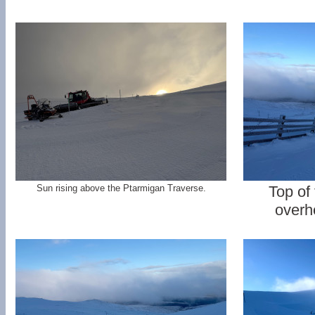
Sun rising above the Ptarmigan Traverse.
Top of
overh