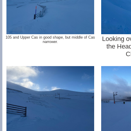
105 and Upper Cas in good shape, but middle of Cas
Looking o
narrower.
the Head
C