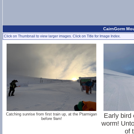
CairnGorm Moun
Click on Thumbnail to view larger images. Click on Title for Image Index.
Catching sunrise from first train up, at the Ptarmigan
Early bird
before 9am!
worm! Unto
of