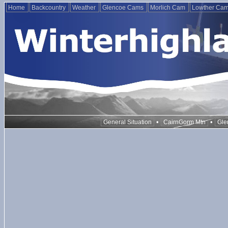
Home
Backcountry
Weather
Glencoe Cams
Morlich Cam
Lowther Ca
•
•
General Situation
CairnGorm Mtn
Gle