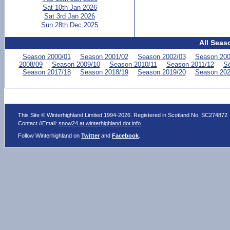
Sat 10th Jan 2026
Sat 3rd Jan 2026
Sun 28th Dec 2025
All Seas
Season 2000/01
Season 2001/02
Season 2002/03
Season 200
2008/09
Season 2009/10
Season 2010/11
Season 2011/12
Se
Season 2017/18
Season 2018/19
Season 2019/20
Season 202
This Site © Winterhighland Limited 1994-2026. Registered in Scotland No. SC274872
Contact //Email:
snow24 at winterhighland dot info
.
Follow Winterhighland on
Twitter
and
Facebook
.