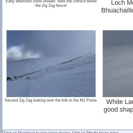
Early afternoon snow shower. Note the cornice below
Loch Mo
the Zig Zag fence!
Bhuachaill
Second Zig Zag looking over the link to the M1 Poma.
White La
good shape