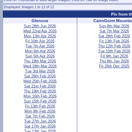
Click on Thumbnail to view larger images. Click on Title for Image Index.
Displayed: Images 1 to 12 of 12
Pix from t
Glencoe
CairnGorm Mounta
Sun 28th Jun 2026
Sun 8th Mar 2026
Wed 22nd Apr 2026
Sat 7th Mar 2026
Mon 13th Apr 2026
Sat 28th Feb 2026
Fri 10th Apr 2026
Fri 13th Feb 2026
Tue 7th Apr 2026
Thu 12th Feb 2026
Mon 6th Apr 2026
Tue 10th Feb 2026
Sun 5th Apr 2026
Fri 9th Jan 2026
Thu 19th Mar 2026
Thu 8th Jan 2026
Wed 18th Mar 2026
Fri 26th Dec 2025
Tue 3rd Mar 2026
Sat 28th Feb 2026
Wed 25th Feb 2026
Sat 21st Feb 2026
Thu 19th Feb 2026
Mon 16th Feb 2026
Sun 15th Feb 2026
Fri 13th Feb 2026
Mon 9th Feb 2026
Sat 7th Feb 2026
Tue 27th Jan 2026
Sat 17th Jan 2026
Tue 13th Jan 2026