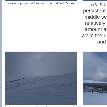
Looking up the mid Cas from the middle 105 Link.
As is u
persistent
middle se
relatively
amount a
while the u
and 