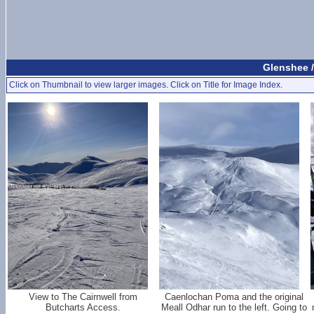
Glenshee /
Click on Thumbnail to view larger images. Click on Title for Image Index.
View to The Cairnwell from
Caenlochan Poma and the original
Butcharts Access.
Meall Odhar run to the left. Going to