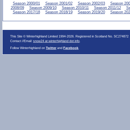
Season 2000/01
Season 2001/02
Season 2002/03
Season 200
2008/09
Season 2009/10
Season 2010/11
Season 2011/12
Se
Season 2017/18
Season 2018/19
Season 2019/20
Season 202
This Site © Winterhighland Limited 1994-2026. Registered in Scotland No. SC274872
Contact //Email:
snow24 at winterhighland dot info
.
Follow Winterhighland on
Twitter
and
Facebook
.