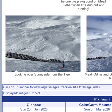
be one big playground on Meall
Odhar when lifts dug out and
running!
Looking over Sunnyside from the Tiger.
Meall Odhar and G
bu
Click on Thumbnail to view larger images. Click on Title for Image Index.
Displayed: Images 1 to 5 of 5
Pix from t
Glencoe
CairnGorm Mounta
Sun 28th Jun 2026
Sun 8th Mar 2026