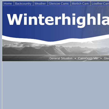
Home
Backcountry
Weather
Glencoe Cams
Morlich Cam
Lowther Ca
•
•
General Situation
CairnGorm Mtn
Gle