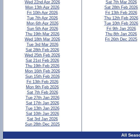
Wed 22nd Apr 2026
Sat 7th Mar 2026
Mon 13th Apr 2026
Sat 28th Feb 2026
Fri 10th Apr 2026
Fri 13th Feb 2026
Tue 7th Apr 2026
Thu 12th Feb 2026
Mon 6th Apr 2026
Tue 10th Feb 2026
Sun 5th Apr 2026
Fri 9th Jan 2026
Thu 19th Mar 2026
Thu 8th Jan 2026
Wed 18th Mar 2026
Fri 26th Dec 2025
Tue 3rd Mar 2026
Sat 28th Feb 2026
Wed 25th Feb 2026
Sat 21st Feb 2026
Thu 19th Feb 2026
Mon 16th Feb 2026
Sun 15th Feb 2026
Fri 13th Feb 2026
Mon 9th Feb 2026
Sat 7th Feb 2026
Tue 27th Jan 2026
Sat 17th Jan 2026
Tue 13th Jan 2026
Sat 10th Jan 2026
Sat 3rd Jan 2026
Sun 28th Dec 2025
All Seas