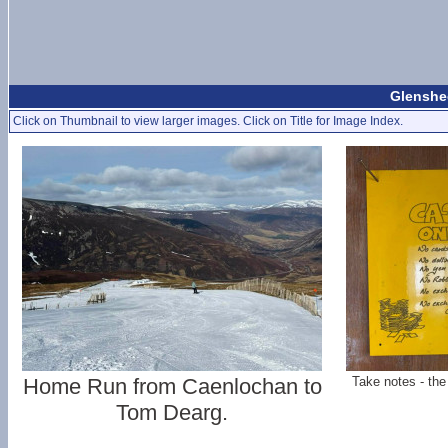
Glenshee
Click on Thumbnail to view larger images. Click on Title for Image Index.
Home Run from Caenlochan to
Take notes - the
Tom Dearg.