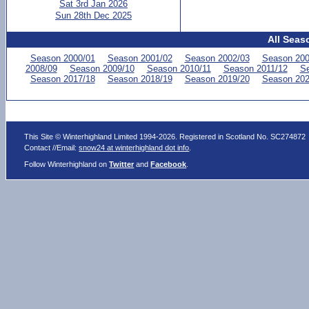
Sat 3rd Jan 2026
Sun 28th Dec 2025
All Seas
Season 2000/01
Season 2001/02
Season 2002/03
Season 200
2008/09
Season 2009/10
Season 2010/11
Season 2011/12
Se
Season 2017/18
Season 2018/19
Season 2019/20
Season 202
This Site © Winterhighland Limited 1994-2026. Registered in Scotland No. SC274872
Contact //Email:
snow24 at winterhighland dot info
.
Follow Winterhighland on
Twitter
and
Facebook
.