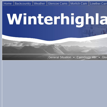
Home
Backcountry
Weather
Glencoe Cams
Morlich Cam
Lowther Ca
•
•
General Situation
CairnGorm Mtn
Gle