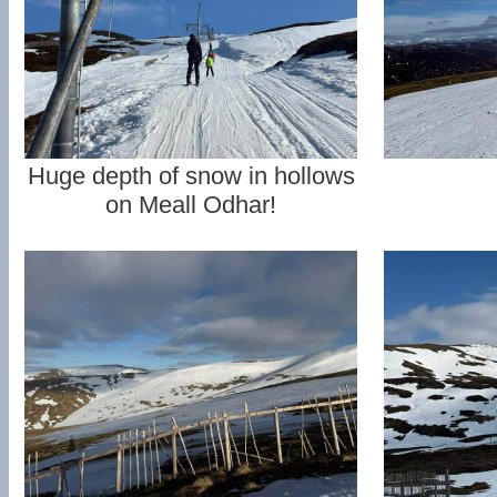
Huge depth of snow in hollows
on Meall Odhar!