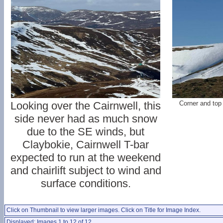
Looking over the Cairnwell, this
Corner and top
side never had as much snow
due to the SE winds, but
Claybokie, Cairnwell T-bar
expected to run at the weekend
and chairlift subject to wind and
surface conditions.
Click on Thumbnail to view larger images. Click on Title for Image Index.
Displayed: Images 1 to 12 of 12