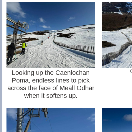
Looking up the Caenlochan
C
Poma, endless lines to pick
across the face of Meall Odhar
when it softens up.