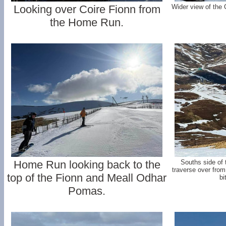
Looking over Coire Fionn from
Wider view of the
the Home Run.
Home Run looking back to the
Souths side of t
traverse over fro
top of the Fionn and Meall Odhar
bi
Pomas.