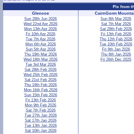
Pix from t
Glencoe
CairnGorm Mounta
Sun 28th Jun 2026
Sun 8th Mar 2026
Wed 22nd Apr 2026
Sat 7th Mar 2026
Mon 13th Apr 2026
Sat 28th Feb 2026
Fri 10th Apr 2026
Fri 13th Feb 2026
Tue 7th Apr 2026
Thu 12th Feb 2026
Mon 6th Apr 2026
Tue 10th Feb 2026
Sun 5th Apr 2026
Fri 9th Jan 2026
Thu 19th Mar 2026
Thu 8th Jan 2026
Wed 18th Mar 2026
Fri 26th Dec 2025
Tue 3rd Mar 2026
Sat 28th Feb 2026
Wed 25th Feb 2026
Sat 21st Feb 2026
Thu 19th Feb 2026
Mon 16th Feb 2026
Sun 15th Feb 2026
Fri 13th Feb 2026
Mon 9th Feb 2026
Sat 7th Feb 2026
Tue 27th Jan 2026
Sat 17th Jan 2026
Tue 13th Jan 2026
Sat 10th Jan 2026