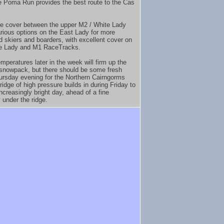
 Poma Run provides the best route to the Cas
e cover between the upper M2 / White Lady
arious options on the East Lady for more
 skiers and boarders, with excellent cover on
te Lady and M1 RaceTracks.
mperatures later in the week will firm up the
 snowpack, but there should be some fresh
rsday evening for the Northern Cairngorms
ridge of high pressure builds in during Friday to
ncreasingly bright day, ahead of a fine
 under the ridge.