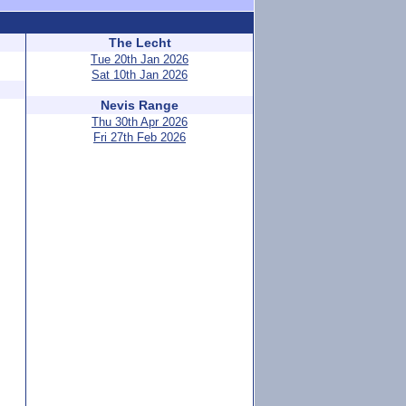
The Lecht
Tue 20th Jan 2026
Sat 10th Jan 2026
Nevis Range
Thu 30th Apr 2026
Fri 27th Feb 2026