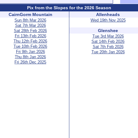
Pix from the Slopes for the 2026 Season
CairnGorm Mountain
Allenheads
Sun 8th Mar 2026
Wed 19th Nov 2025
Sat 7th Mar 2026
Glenshee
Sat 28th Feb 2026
Fri 13th Feb 2026
Tue 3rd Mar 2026
Thu 12th Feb 2026
Sat 14th Feb 2026
Tue 10th Feb 2026
Sat 7th Feb 2026
Fri 9th Jan 2026
Tue 20th Jan 2026
Thu 8th Jan 2026
Fri 26th Dec 2025