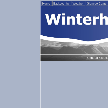
Home
Backcountry
Weather
Glencoe Cams
General Situati