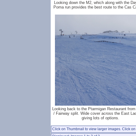
Looking down the M2, which along with the Da
Poma run provides the best route to the Cas C
Looking back to the Ptarmigan Restaurant from
/ Fairway split. Wide cover across the East La
giving lots of options.
Click on Thumbnail to view larger images. Click on 