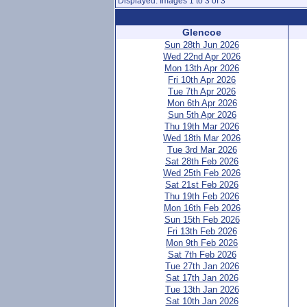
Displayed: Images 1 to 3 of 3
Glencoe
Sun 28th Jun 2026
Wed 22nd Apr 2026
Mon 13th Apr 2026
Fri 10th Apr 2026
Tue 7th Apr 2026
Mon 6th Apr 2026
Sun 5th Apr 2026
Thu 19th Mar 2026
Wed 18th Mar 2026
Tue 3rd Mar 2026
Sat 28th Feb 2026
Wed 25th Feb 2026
Sat 21st Feb 2026
Thu 19th Feb 2026
Mon 16th Feb 2026
Sun 15th Feb 2026
Fri 13th Feb 2026
Mon 9th Feb 2026
Sat 7th Feb 2026
Tue 27th Jan 2026
Sat 17th Jan 2026
Tue 13th Jan 2026
Sat 10th Jan 2026