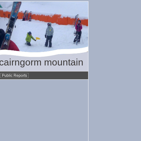
/ cairngorm mountain
•
Public Reports