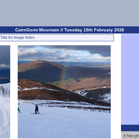
CairnGorm Mountain // Tuesday 10th February 2026
Title for Image Index.
A few ph