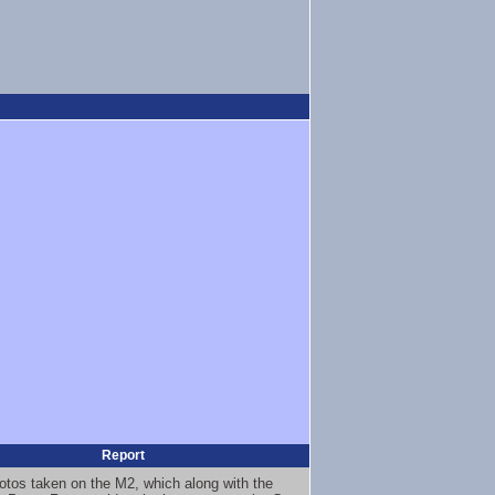
Report
otos taken on the M2, which along with the