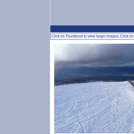
Click on Thumbnail to view larger images. Click on 