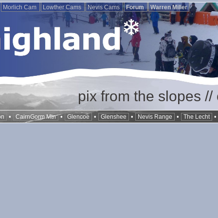
Morlich Cam
Lowther Cams
Nevis Cams
Forum
Warren Miller
pix from the slopes /
•
•
•
•
•
on
CairnGorm Mtn
Glencoe
Glenshee
Nevis Range
The Lecht