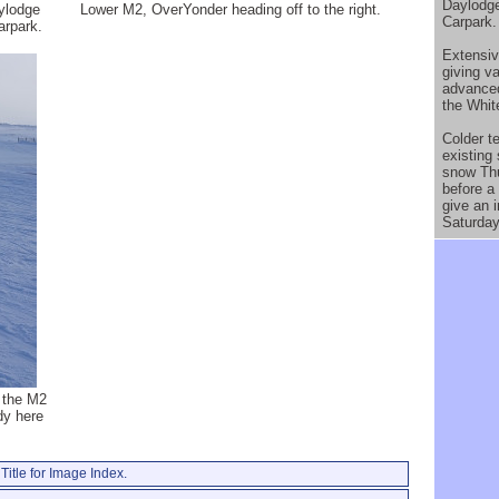
Daylodge
ylodge
Lower M2, OverYonder heading off to the right.
Carpark.
arpark.
Extensiv
giving v
advanced
the Whi
Colder te
existing
snow Thu
before a 
give an i
Saturday
 the M2
dy here
Title for Image Index.