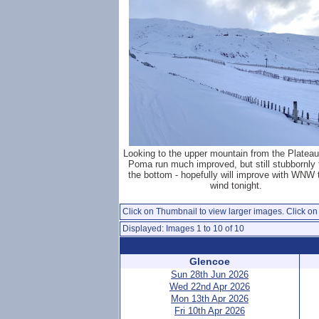
Looking to the upper mountain from the Platea
Poma run much improved, but still stubbornly t
the bottom - hopefully will improve with WNW
wind tonight.
Click on Thumbnail to view larger images. Click on 
Displayed: Images 1 to 10 of 10
Glencoe
Sun 28th Jun 2026
Wed 22nd Apr 2026
Mon 13th Apr 2026
Fri 10th Apr 2026