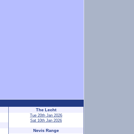
The Lecht
Tue 20th Jan 2026
Sat 10th Jan 2026
Nevis Range