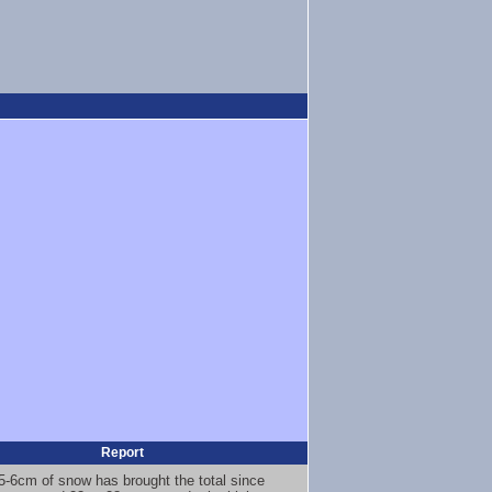
Report
5-6cm of snow has brought the total since