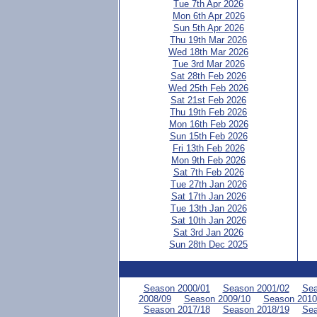
Tue 7th Apr 2026
Mon 6th Apr 2026
Sun 5th Apr 2026
Thu 19th Mar 2026
Wed 18th Mar 2026
Tue 3rd Mar 2026
Sat 28th Feb 2026
Wed 25th Feb 2026
Sat 21st Feb 2026
Thu 19th Feb 2026
Mon 16th Feb 2026
Sun 15th Feb 2026
Fri 13th Feb 2026
Mon 9th Feb 2026
Sat 7th Feb 2026
Tue 27th Jan 2026
Sat 17th Jan 2026
Tue 13th Jan 2026
Sat 10th Jan 2026
Sat 3rd Jan 2026
Sun 28th Dec 2025
Season 2000/01
Season 2001/02
Sea
2008/09
Season 2009/10
Season 2010
Season 2017/18
Season 2018/19
Sea