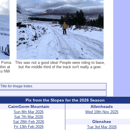
u Poma.
This was not a good idea! People were riding to base,
hin at
but the middle third of the track isn't really a goer.
 to NW
Title for Image Index.
Pix from the Slopes for the 2026 Season
CairnGorm Mountain
Allenheads
Sun 8th Mar 2026
Wed 19th Nov 2025
Sat 7th Mar 2026
Glenshee
Sat 28th Feb 2026
Fri 13th Feb 2026
Tue 3rd Mar 2026