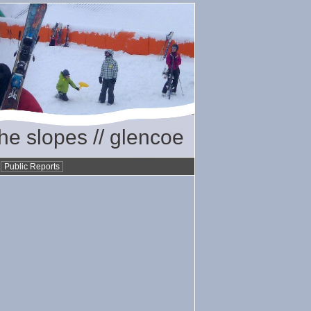
the slopes // glencoe
•
Public Reports