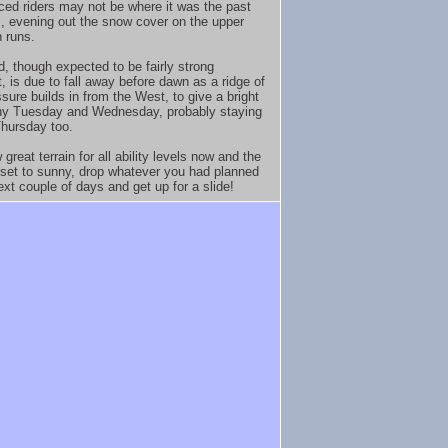
ced riders may not be where it was the past
, evening out the snow cover on the upper
 runs.
d, though expected to be fairly strong
, is due to fall away before dawn as a ridge of
sure builds in from the West, to give a bright
ny Tuesday and Wednesday, probably staying
Thursday too.
great terrain for all ability levels now and the
 set to sunny, drop whatever you had planned
ext couple of days and get up for a slide!