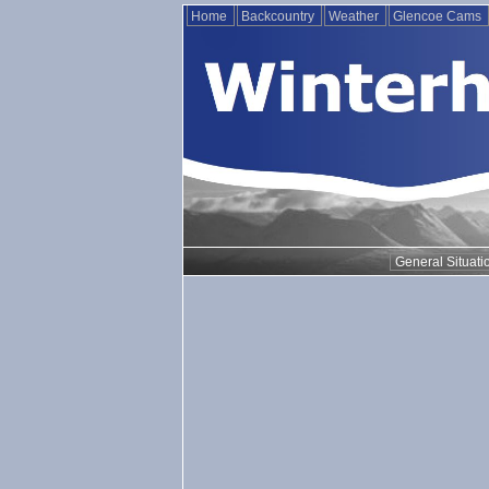
Home
Backcountry
Weather
Glencoe Cams
General Situati