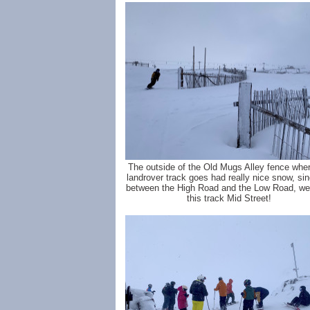
The outside of the Old Mugs Alley fence wher
landrover track goes had really nice snow, sin
between the High Road and the Low Road, we'l
this track Mid Street!