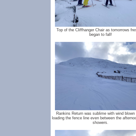
Top of the Cliffhanger Chair as tomorrows fre
began to fall!
Rankins Return was sublime with wind blown 
loading the fence line even between the aftern
showers.