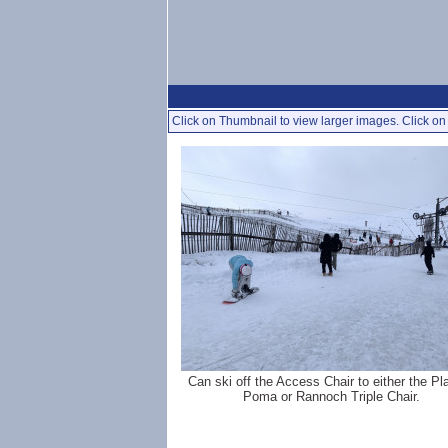
Click on Thumbnail to view larger images. Click on 
Can ski off the Access Chair to either the Pl
Poma or Rannoch Triple Chair.