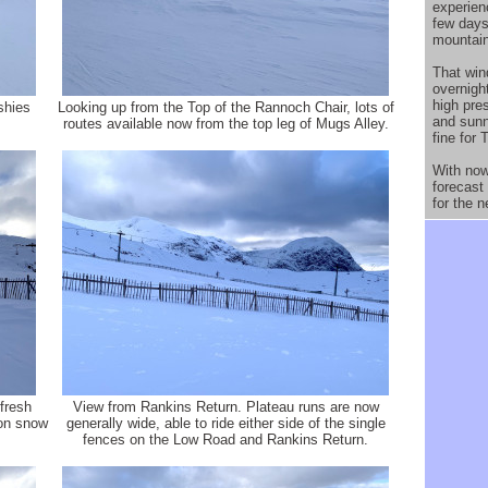
experien
few days
mountain
That win
overnight
high pres
shies
Looking up from the Top of the Rannoch Chair, lots of
and sun
routes available now from the top leg of Mugs Alley.
fine for 
With now 
forecast
for the n
fresh
View from Rankins Return. Plateau runs are now
oon snow
generally wide, able to ride either side of the single
fences on the Low Road and Rankins Return.