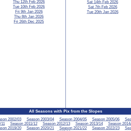
Thu 12th Feb 2026
Sat 14th Feb 2026
Tue 10th Feb 2026
Sat 7th Feb 2026
Fri 9th Jan 2026
Tue 20th Jan 2026
Thu 8th Jan 2026
Fri 26th Dec 2025
All Seasons with Pix from the Slopes
son 2002/03
Season 2003/04
Season 2004/05
Season 2005/06
Sea
/11
Season 2011/12
Season 2012/13
Season 2013/14
Season 2014
son 2019/20
Season 2020/21
Season 2021/22
Season 2022/23
Sea