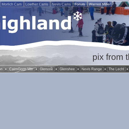
Morlich Cam
Lowther Cams
Nevis Cams
Forum
Warren Miller
pix from 
•
•
•
•
•
on
CairnGorm Mtn
Glencoe
Glenshee
Nevis Range
The Lecht