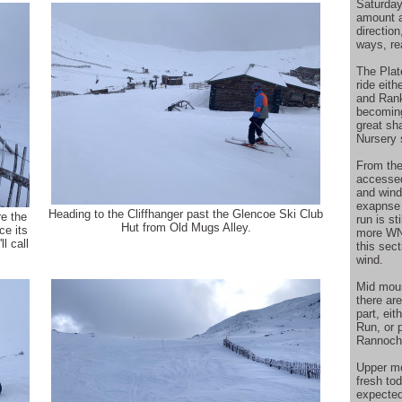
Saturday
amount a
directio
ways, rea
The Plat
ride eit
and Rank
becoming
great sh
Nursery 
From the
accesse
and wind
exapnse 
Heading to the Cliffhanger past the Glencoe Ski Club
e the
run is st
Hut from Old Mugs Alley.
ce its
more WNW
l call
this sec
wind.
Mid moun
there ar
part, eit
Run, or p
Rannoch 
Upper mo
fresh to
expected