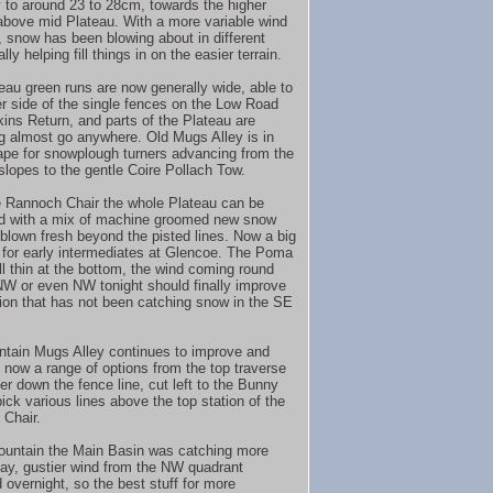
 to around 23 to 28cm, towards the higher
bove mid Plateau. With a more variable wind
n, snow has been blowing about in different
lly helping fill things in on the easier terrain.
eau green runs are now generally wide, able to
her side of the single fences on the Low Road
ins Return, and parts of the Plateau are
 almost go anywhere. Old Mugs Alley is in
ape for snowplough turners advancing from the
slopes to the gentle Coire Pollach Tow.
 Rannoch Chair the whole Plateau can be
d with a mix of machine groomed new snow
blown fresh beyond the pisted lines. Now a big
for early intermediates at Glencoe. The Poma
ill thin at the bottom, the wind coming round
 or even NW tonight should finally improve
tion that has not been catching snow in the SE
tain Mugs Alley continues to improve and
e now a range of options from the top traverse
her down the fence line, cut left to the Bunny
ick various lines above the top station of the
Chair.
untain the Main Basin was catching more
day, gustier wind from the NW quadrant
 overnight, so the best stuff for more