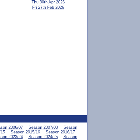
Thu 30th Apr 2026
Fri 27th Feb 2026
son 2006/07
Season 2007/08
Season
/15
Season 2015/16
Season 2016/17
son 2023/24
Season 2024/25
Season