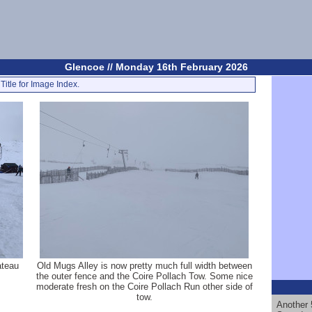
Glencoe // Monday 16th February 2026
Title for Image Index.
ateau
Old Mugs Alley is now pretty much full width between
the outer fence and the Coire Pollach Tow. Some nice
moderate fresh on the Coire Pollach Run other side of
tow.
Another 