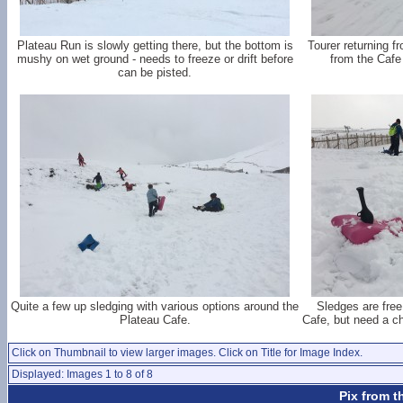
Plateau Run is slowly getting there, but the bottom is
Tourer returning f
mushy on wet ground - needs to freeze or drift before
from the Cafe 
can be pisted.
Quite a few up sledging with various options around the
Sledges are free
Plateau Cafe.
Cafe, but need a cha
Click on Thumbnail to view larger images. Click on Title for Image Index.
Displayed: Images 1 to 8 of 8
Pix from t