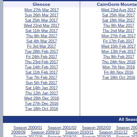
Glencoe
CairnGorm Mounta
Mon 27th Mar 2017
Wed 23rd Aug 2017
Sun 26th Mar 2017
Sat 25th Mar 2017
Sat 25th Mar 2017
Sat 18th Mar 2017
Wed 22nd Mar 2017
Thu 9th Mar 2017
Sat 11th Mar 2017
Thu 2nd Mar 2017
Thu 9th Mar 2017
Mon 27th Feb 2017
Sat 4th Mar 2017
Fri 17th Feb 2017
Fri 3rd Mar 2017
Wed 15th Feb 2017
Tue 28th Feb 2017
Mon 13th Feb 2017
Fri 24th Feb 2017
Thu 9th Feb 2017
Thu 23rd Feb 2017
Thu 24th Nov 2016
Tue 14th Feb 2017
Mon 7th Nov 2016
Sat 11th Feb 2017
Fri 4th Nov 2016
Tue 7th Feb 2017
Tue 18th Oct 2016
Sun 5th Feb 2017
Sat 14th Jan 2017
Thu 12th Jan 2017
Wed 28th Dec 2016
Tue 27th Dec 2016
Tue 18th Oct 2016
All Seas
Season 2000/01
Season 2001/02
Season 2002/03
Season 200
2008/09
Season 2009/10
Season 2010/11
Season 2011/12
Se
Season 2017/18
Season 2018/19
Season 2019/20
Season 202