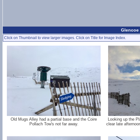
Glencoe 
Click on Thumbnail to view larger images. Click on Title for Image Index.
Old Mugs Alley had a partial base and the Coire
Looking up the Pl
Pollach Tow's not far away.
clear late afternoo