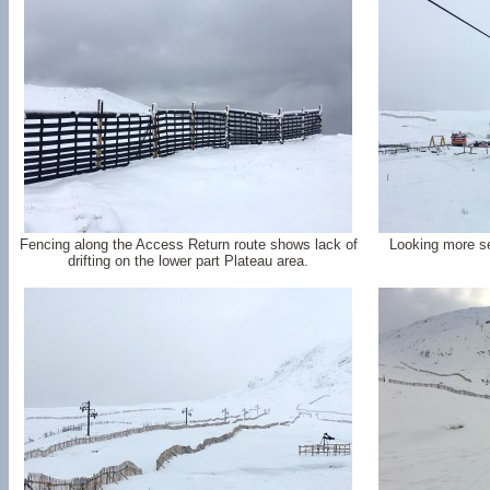
Fencing along the Access Return route shows lack of
Looking more se
drifting on the lower part Plateau area.