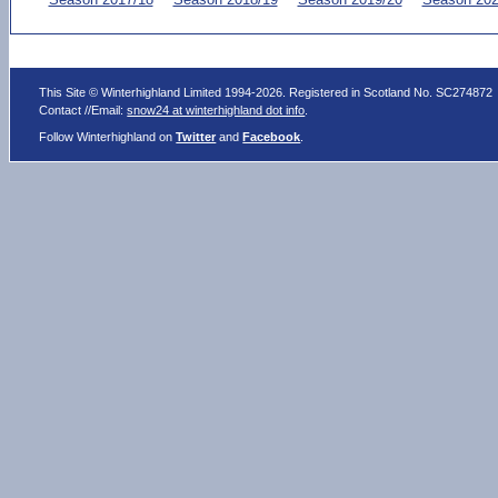
This Site © Winterhighland Limited 1994-2026. Registered in Scotland No. SC274872
Contact //Email:
snow24 at winterhighland dot info
.
Follow Winterhighland on
Twitter
and
Facebook
.