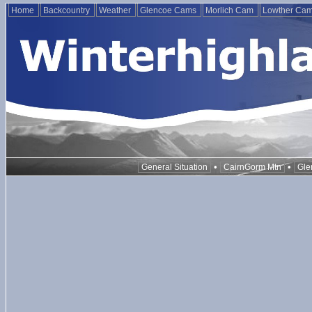
Home
Backcountry
Weather
Glencoe Cams
Morlich Cam
Lowther Ca
•
•
General Situation
CairnGorm Mtn
Gle