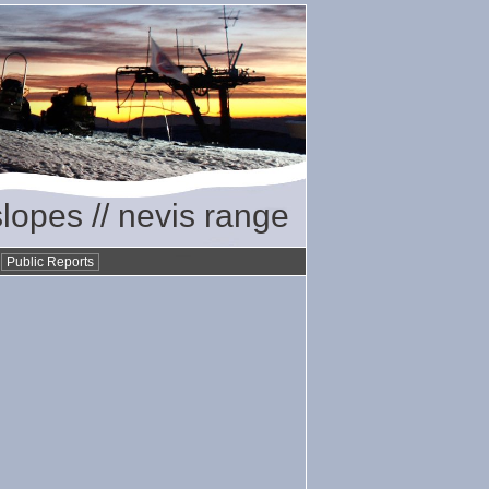
slopes // nevis range
•
Public Reports