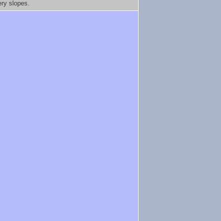
ery slopes.