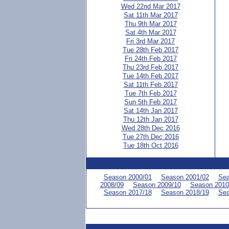
Wed 22nd Mar 2017
Sat 11th Mar 2017
Thu 9th Mar 2017
Sat 4th Mar 2017
Fri 3rd Mar 2017
Tue 28th Feb 2017
Fri 24th Feb 2017
Thu 23rd Feb 2017
Tue 14th Feb 2017
Sat 11th Feb 2017
Tue 7th Feb 2017
Sun 5th Feb 2017
Sat 14th Jan 2017
Thu 12th Jan 2017
Wed 28th Dec 2016
Tue 27th Dec 2016
Tue 18th Oct 2016
Season 2000/01
Season 2001/02
Sea
2008/09
Season 2009/10
Season 2010
Season 2017/18
Season 2018/19
Sea