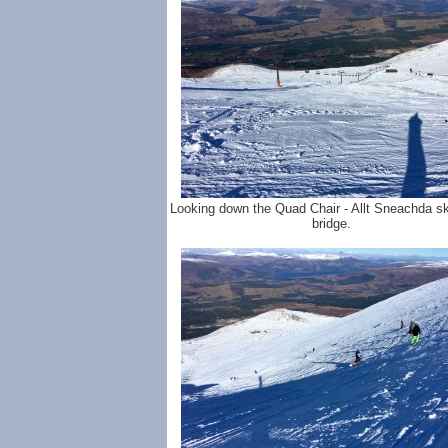
Looking down the Quad Chair - Allt Sneachda sk
bridge.