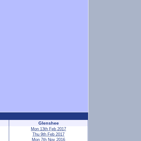
Glenshee
Mon 13th Feb 2017
Thu 9th Feb 2017
Mon 7th Nov 2016