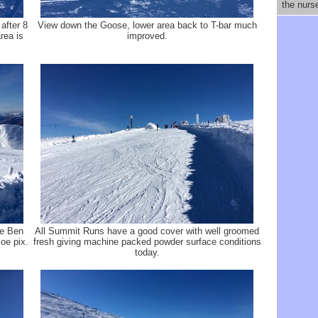
the nurs
after 8
View down the Goose, lower area back to T-bar much
rea is
improved.
he Ben
All Summit Runs have a good cover with well groomed
oe pix.
fresh giving machine packed powder surface conditions
today.