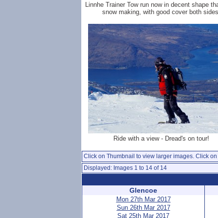
Linnhe Trainer Tow run now in decent shape th
snow making, with good cover both sides
Ride with a view - Dread's on tour!
Click on Thumbnail to view larger images. Click on 
Displayed: Images 1 to 14 of 14
Glencoe
Mon 27th Mar 2017
Sun 26th Mar 2017
Sat 25th Mar 2017