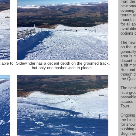
from the
new snow
evening.
terrain a
mountain
for all a
available
options 
The new 
on the u
generall
area is 
decent r
iable to
Sidewinder has a decent depth on the groomed track,
a bit mo
but only one basher wide in places.
Run and 
though t
the Quad
The best
nice gro
passable 
access t
Tows.
Ongoing
the Linn
for snow
pushing 
Beginner