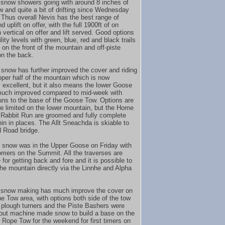
 snow showers going with around 8 inches of
 and quite a bit of drifting since Wednesday
 Thus overall Nevis has the best range of
nd uplift on offer, with the full 1900ft of on
 vertical on offer and lift served. Good options
bility levels with green, blue, red and black trails
 on the front of the mountain and off-piste
on the back.
snow has further improved the cover and riding
pper half of the mountain which is now
y excellent, but it also means the lower Goose
much improved compared to mid-week with
uns to the base of the Goose Tow. Options are
re limited on the lower mountain, but the Home
Rabbit Run are groomed and fully complete
hin in places. The Allt Sneachda is skiable to
 Road bridge.
 snow was in the Upper Goose on Friday with
omers on the Summit. All the traverses are
for getting back and fore and it is possible to
he mountain directly via the Linnhe and Alpha
 snow making has much improve the cover on
he Tow area, with options both side of the tow
 plough turners and the Piste Bashers were
out machine made snow to build a base on the
 Rope Tow for the weekend for first timers on