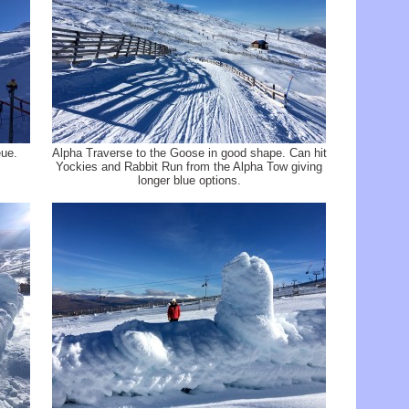
ue.
Alpha Traverse to the Goose in good shape. Can hit
Yockies and Rabbit Run from the Alpha Tow giving
longer blue options.