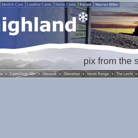
Morlich Cam
Lowther Cams
Nevis Cams
Forum
Warren Miller
pix from the 
•
•
•
•
•
on
CairnGorm Mtn
Glencoe
Glenshee
Nevis Range
The Lecht