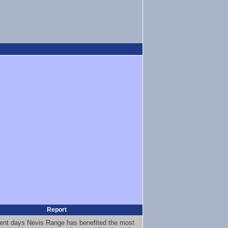
Report
ent days Nevis Range has benefited the most