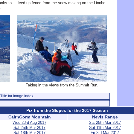
anks to
Iced up fence from the snow making on the Linnhe.
.
Taking in the views from the Summit Run.
Title for Image Index.
Pix from the Slopes for the 2017 Season
CairnGorm Mountain
Nevis Range
Wed 23rd Aug 2017
Sat 25th Mar 2017
Sat 25th Mar 2017
Sat 11th Mar 2017
Sat 18th Mar 2017
Fri 3rd Mar 2017