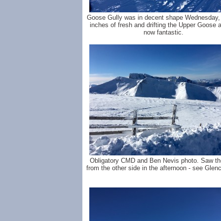
Goose Gully was in decent shape Wednesday, 
inches of fresh and drifting the Upper Goose a
now fantastic.
Obligatory CMD and Ben Nevis photo. Saw t
from the other side in the afternoon - see Glenc