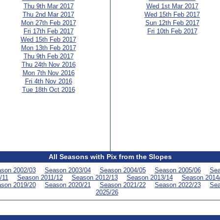
Thu 9th Mar 2017
Wed 1st Mar 2017
Thu 2nd Mar 2017
Wed 15th Feb 2017
Mon 27th Feb 2017
Sun 12th Feb 2017
Fri 17th Feb 2017
Fri 10th Feb 2017
Wed 15th Feb 2017
Mon 13th Feb 2017
Thu 9th Feb 2017
Thu 24th Nov 2016
Mon 7th Nov 2016
Fri 4th Nov 2016
Tue 18th Oct 2016
All Seasons with Pix from the Slopes
son 2002/03
Season 2003/04
Season 2004/05
Season 2005/06
Sea
/11
Season 2011/12
Season 2012/13
Season 2013/14
Season 2014
son 2019/20
Season 2020/21
Season 2021/22
Season 2022/23
Sea
2025/26