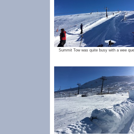
Summit Tow was quite busy with a wee que