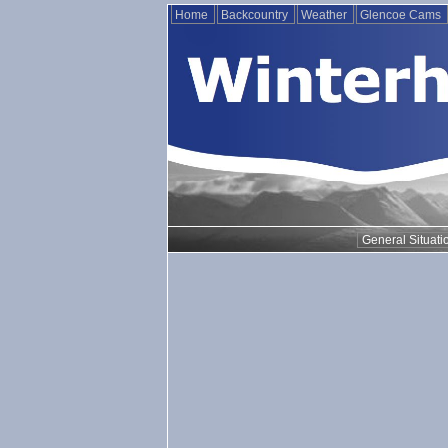
Home
Backcountry
Weather
Glencoe Cams
General Situati