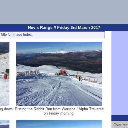
Nevis Range // Friday 3rd March 2017
Title for Image Index.
ing down
Pisting the Rabbit Run from Warrens / Alpha Traverse
on Friday morning.
Over rec