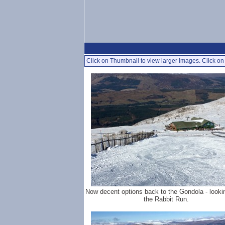
Click on Thumbnail to view larger images. Click on 
Now decent options back to the Gondola - look
the Rabbit Run.