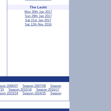
The Lecht
Mon 30th Jan 2017
Sun 29th Jan 2017
Sat 21st Jan 2017
Sat 12th Nov 2016
son 2006/07
Season 2007/08
Season
/15
Season 2015/16
Season 2016/17
son 2023/24
Season 2024/25
Season