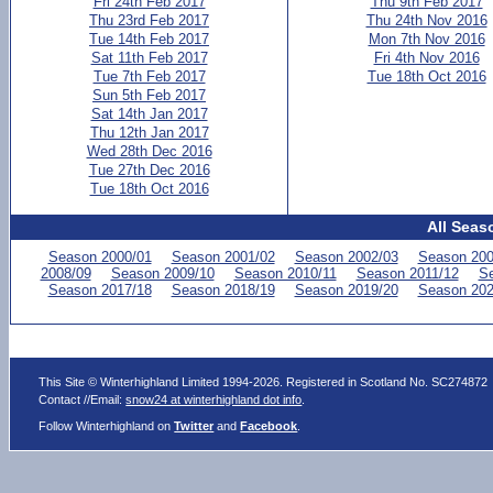
Fri 24th Feb 2017
Thu 9th Feb 2017
Thu 23rd Feb 2017
Thu 24th Nov 2016
Tue 14th Feb 2017
Mon 7th Nov 2016
Sat 11th Feb 2017
Fri 4th Nov 2016
Tue 7th Feb 2017
Tue 18th Oct 2016
Sun 5th Feb 2017
Sat 14th Jan 2017
Thu 12th Jan 2017
Wed 28th Dec 2016
Tue 27th Dec 2016
Tue 18th Oct 2016
All Seas
Season 2000/01
Season 2001/02
Season 2002/03
Season 200
2008/09
Season 2009/10
Season 2010/11
Season 2011/12
Se
Season 2017/18
Season 2018/19
Season 2019/20
Season 202
This Site © Winterhighland Limited 1994-2026. Registered in Scotland No. SC274872
Contact //Email:
snow24 at winterhighland dot info
.
Follow Winterhighland on
Twitter
and
Facebook
.