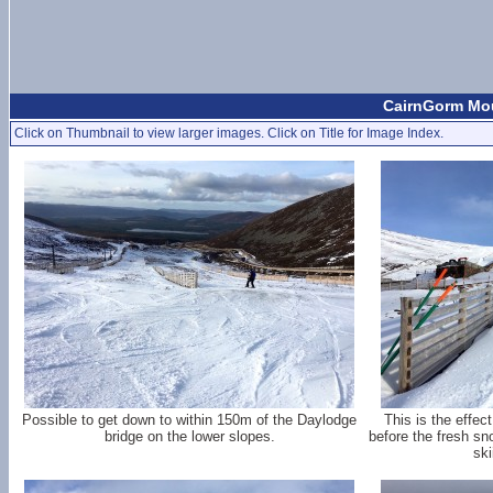
CairnGorm Mou
Click on Thumbnail to view larger images. Click on Title for Image Index.
Possible to get down to within 150m of the Daylodge
This is the effe
bridge on the lower slopes.
before the fresh sno
ski