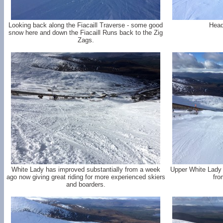
Looking back along the Fiacaill Traverse - some good
Head
snow here and down the Fiacaill Runs back to the Zig
Zags.
White Lady has improved substantially from a week
Upper White Lady 
ago now giving great riding for more experienced skiers
fro
and boarders.