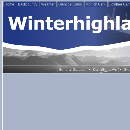
Home
Backcountry
Weather
Glencoe Cams
Morlich Cam
Lowther Ca
•
•
General Situation
CairnGorm Mtn
Gle