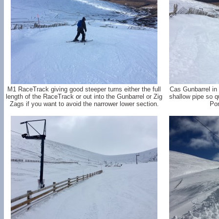
M1 RaceTrack giving good steeper turns either the full
Cas Gunbarrel in 
length of the RaceTrack or out into the Gunbarrel or Zig
shallow pipe so q
Zags if you want to avoid the narrower lower section.
Pom