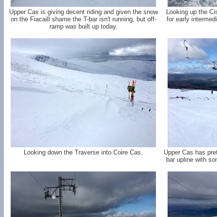
Upper Cas is giving decent riding and given the snow
Looking up the Cis
on the Fiacaill shame the T-bar isn't running, but off-
for early interme
ramp was built up today.
Looking down the Traverse into Coire Cas.
Upper Cas has pret
bar upline with som