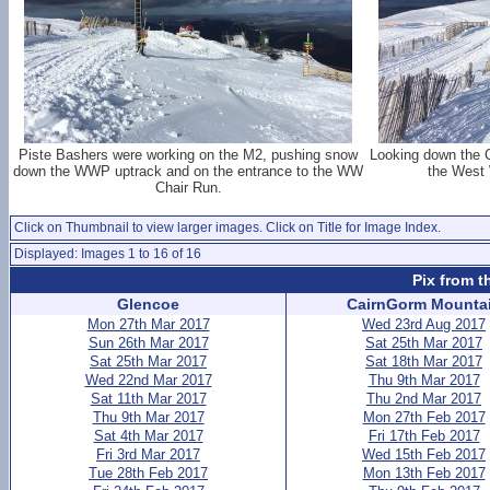
Piste Bashers were working on the M2, pushing snow
Looking down the C
down the WWP uptrack and on the entrance to the WW
the West 
Chair Run.
Click on Thumbnail to view larger images. Click on Title for Image Index.
Displayed: Images 1 to 16 of 16
Pix from t
Glencoe
CairnGorm Mounta
Mon 27th Mar 2017
Wed 23rd Aug 2017
Sun 26th Mar 2017
Sat 25th Mar 2017
Sat 25th Mar 2017
Sat 18th Mar 2017
Wed 22nd Mar 2017
Thu 9th Mar 2017
Sat 11th Mar 2017
Thu 2nd Mar 2017
Thu 9th Mar 2017
Mon 27th Feb 2017
Sat 4th Mar 2017
Fri 17th Feb 2017
Fri 3rd Mar 2017
Wed 15th Feb 2017
Tue 28th Feb 2017
Mon 13th Feb 2017