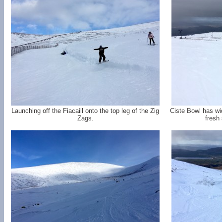
Launching off the Fiacaill onto the top leg of the Zig
Ciste Bowl has w
Zags.
fresh