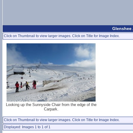
Glenshee 
Click on Thumbnail to view larger images. Click on Title for Image Index.
Looking up the Sunnyside Chair from the edge of the
Carpark.
Click on Thumbnail to view larger images. Click on Title for Image Index.
Displayed: Images 1 to 1 of 1