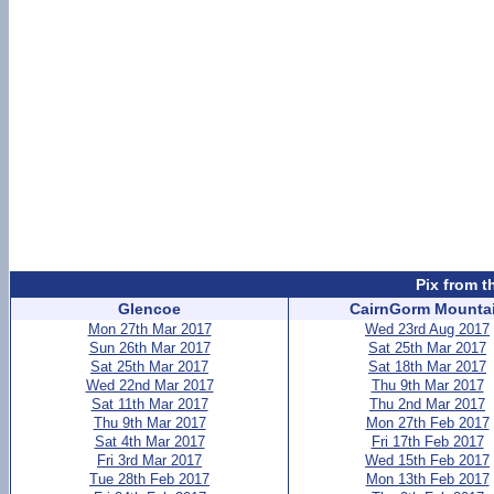
Pix from t
Glencoe
CairnGorm Mounta
Mon 27th Mar 2017
Wed 23rd Aug 2017
Sun 26th Mar 2017
Sat 25th Mar 2017
Sat 25th Mar 2017
Sat 18th Mar 2017
Wed 22nd Mar 2017
Thu 9th Mar 2017
Sat 11th Mar 2017
Thu 2nd Mar 2017
Thu 9th Mar 2017
Mon 27th Feb 2017
Sat 4th Mar 2017
Fri 17th Feb 2017
Fri 3rd Mar 2017
Wed 15th Feb 2017
Tue 28th Feb 2017
Mon 13th Feb 2017