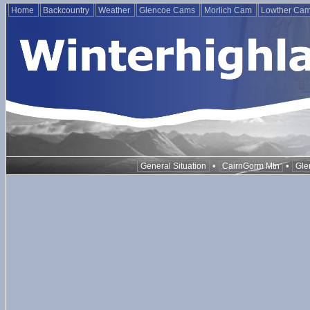
Home
Backcountry
Weather
Glencoe Cams
Morlich Cam
Lowther Ca
•
•
General Situation
CairnGorm Mtn
Gle