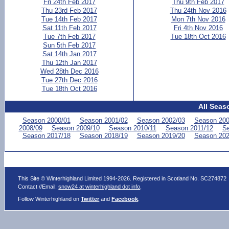
Fri 24th Feb 2017
Thu 9th Feb 2017
Thu 23rd Feb 2017
Thu 24th Nov 2016
Tue 14th Feb 2017
Mon 7th Nov 2016
Sat 11th Feb 2017
Fri 4th Nov 2016
Tue 7th Feb 2017
Tue 18th Oct 2016
Sun 5th Feb 2017
Sat 14th Jan 2017
Thu 12th Jan 2017
Wed 28th Dec 2016
Tue 27th Dec 2016
Tue 18th Oct 2016
All Seas
Season 2000/01
Season 2001/02
Season 2002/03
Season 200
2008/09
Season 2009/10
Season 2010/11
Season 2011/12
Se
Season 2017/18
Season 2018/19
Season 2019/20
Season 202
This Site © Winterhighland Limited 1994-2026. Registered in Scotland No. SC274872
Contact //Email:
snow24 at winterhighland dot info
.
Follow Winterhighland on
Twitter
and
Facebook
.