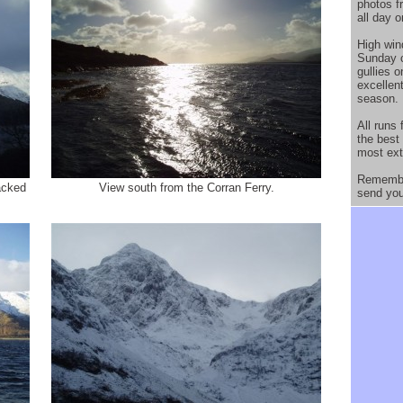
photos 
all day 
High win
Sunday c
gullies 
excellen
season.
All runs
the best
most ext
Remember
racked
View south from the Corran Ferry.
send you