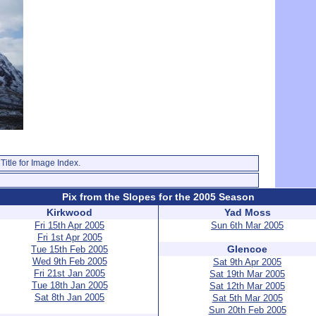
Title for Image Index.
Pix from the Slopes for the 2005 Season
Kirkwood
Yad Moss
Fri 15th Apr 2005
Sun 6th Mar 2005
Fri 1st Apr 2005
Glencoe
Tue 15th Feb 2005
Wed 9th Feb 2005
Sat 9th Apr 2005
Fri 21st Jan 2005
Sat 19th Mar 2005
Tue 18th Jan 2005
Sat 12th Mar 2005
Sat 8th Jan 2005
Sat 5th Mar 2005
Sun 20th Feb 2005