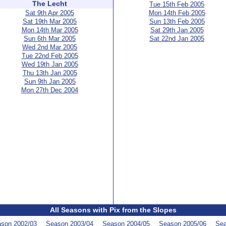
The Lecht
Tue 15th Feb 2005
Sat 9th Apr 2005
Mon 14th Feb 2005
Sat 19th Mar 2005
Sun 13th Feb 2005
Mon 14th Mar 2005
Sat 29th Jan 2005
Sun 6th Mar 2005
Sat 22nd Jan 2005
Wed 2nd Mar 2005
Tue 22nd Feb 2005
Wed 19th Jan 2005
Thu 13th Jan 2005
Sun 9th Jan 2005
Mon 27th Dec 2004
All Seasons with Pix from the Slopes
son 2002/03
Season 2003/04
Season 2004/05
Season 2005/06
Sea