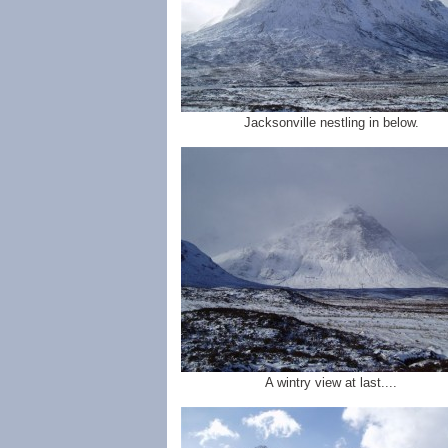
Jacksonville nestling in below.
A wintry view at last....