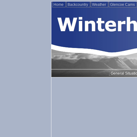
Home
Backcountry
Weather
Glencoe Cams
General Situati