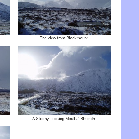
The view from Blackmount.
A Stormy Looking Meall a' Bhuiridh.