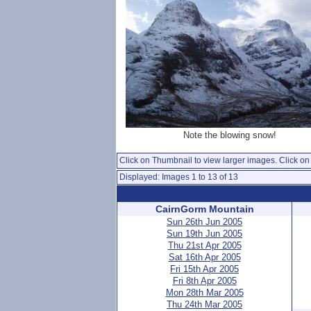
Note the blowing snow!
Click on Thumbnail to view larger images. Click on 
Displayed: Images 1 to 13 of 13
CairnGorm Mountain
Sun 26th Jun 2005
Sun 19th Jun 2005
Thu 21st Apr 2005
Sat 16th Apr 2005
Fri 15th Apr 2005
Fri 8th Apr 2005
Mon 28th Mar 2005
Thu 24th Mar 2005