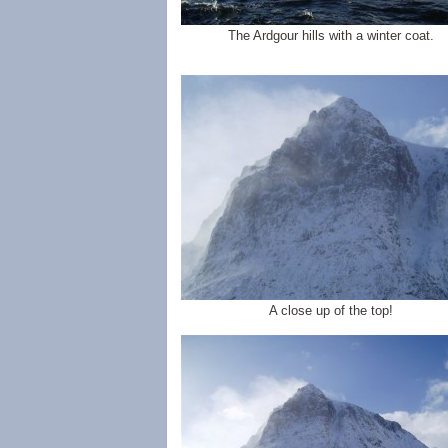
The Ardgour hills with a winter coat.
A close up of the top!