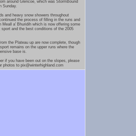
from around Glencoe, which was StormBound
on Sunday.
ds and heavy snow showers throughout
ontinued the process of filling in the runs and
on Meall a' Bhuridih which is now offering some
t sport and the best conditions of the 2005
 from the Plateau up are now complete, though
 sport remains on the upper runs where the
ensive base is.
 if you have been out on the slopes, please
r photos to pix@winterhighland.com