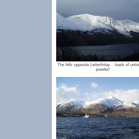
The hills opposite Letterfinlay... loads of unt
powder!