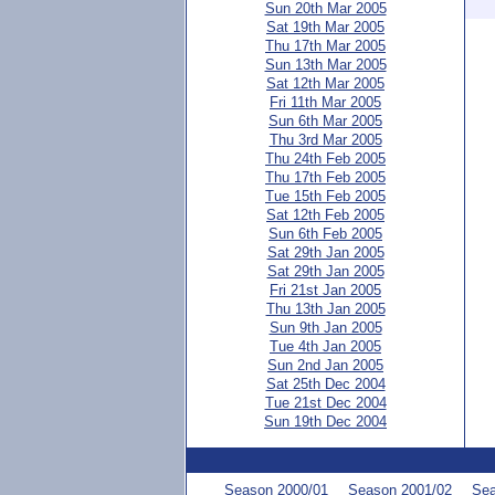
Sun 20th Mar 2005
Sat 19th Mar 2005
Thu 17th Mar 2005
Sun 13th Mar 2005
Sat 12th Mar 2005
Fri 11th Mar 2005
Sun 6th Mar 2005
Thu 3rd Mar 2005
Thu 24th Feb 2005
Thu 17th Feb 2005
Tue 15th Feb 2005
Sat 12th Feb 2005
Sun 6th Feb 2005
Sat 29th Jan 2005
Sat 29th Jan 2005
Fri 21st Jan 2005
Thu 13th Jan 2005
Sun 9th Jan 2005
Tue 4th Jan 2005
Sun 2nd Jan 2005
Sat 25th Dec 2004
Tue 21st Dec 2004
Sun 19th Dec 2004
Season 2000/01
Season 2001/02
Sea