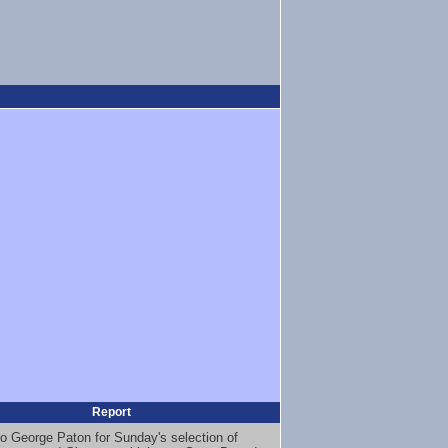
Report
o George Paton for Sunday's selection of