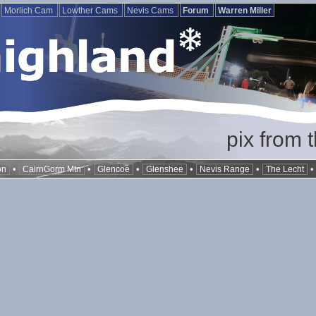
Morlich Cam
Lowther Cams
Nevis Cams
Forum
Warren Miller
pix from 
•
•
•
•
•
on
CairnGorm Mtn
Glencoe
Glenshee
Nevis Range
The Lecht