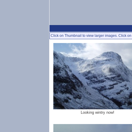
Click on Thumbnail to view larger images. Click on 
Looking wintry now!