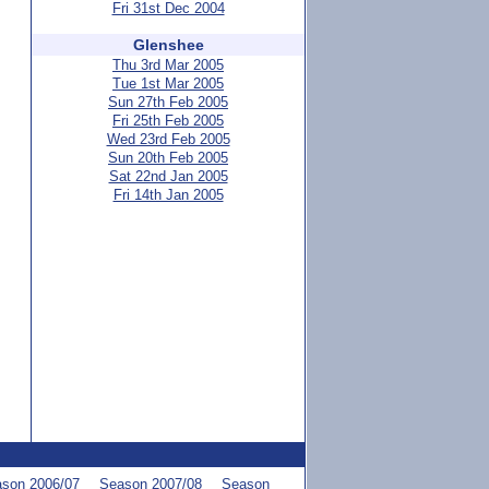
Fri 31st Dec 2004
Glenshee
Thu 3rd Mar 2005
Tue 1st Mar 2005
Sun 27th Feb 2005
Fri 25th Feb 2005
Wed 23rd Feb 2005
Sun 20th Feb 2005
Sat 22nd Jan 2005
Fri 14th Jan 2005
son 2006/07
Season 2007/08
Season