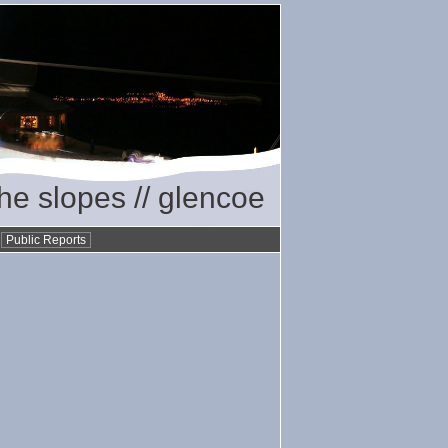
the slopes // glencoe
•
Public Reports