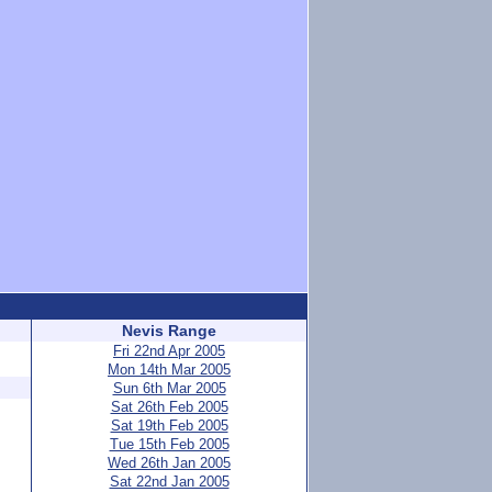
Nevis Range
Fri 22nd Apr 2005
Mon 14th Mar 2005
Sun 6th Mar 2005
Sat 26th Feb 2005
Sat 19th Feb 2005
Tue 15th Feb 2005
Wed 26th Jan 2005
Sat 22nd Jan 2005