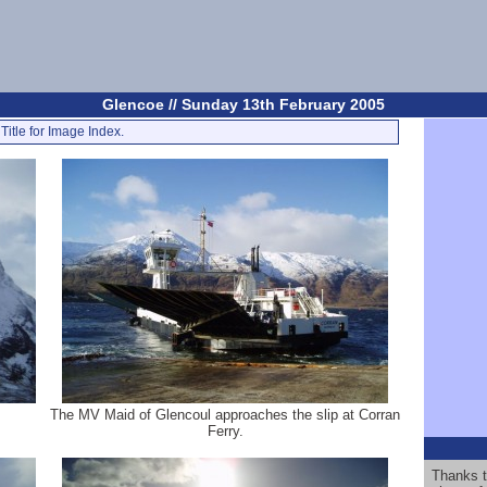
Glencoe // Sunday 13th February 2005
Title for Image Index.
The MV Maid of Glencoul approaches the slip at Corran
Ferry.
Thanks t