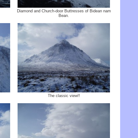
Diamond and Church-door Buttresses of Bidean nam
Bean.
The classic view!!