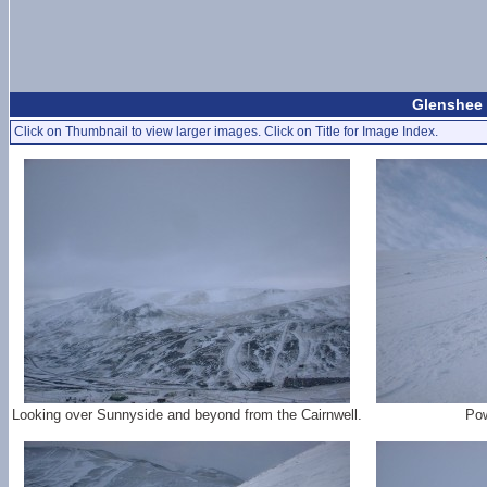
Glenshee 
Click on Thumbnail to view larger images. Click on Title for Image Index.
Looking over Sunnyside and beyond from the Cairnwell.
Pow