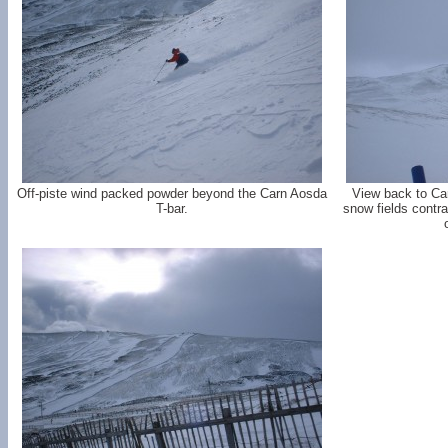
Off-piste wind packed powder beyond the Carn Aosda
View back to Car
T-bar.
snow fields contr