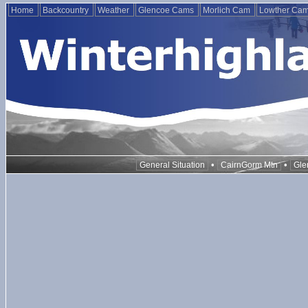
Home
Backcountry
Weather
Glencoe Cams
Morlich Cam
Lowther Ca
•
•
General Situation
CairnGorm Mtn
Gle