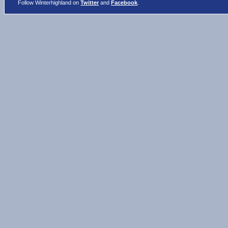
Follow Winterhighland on
Twitter
and
Facebook
.