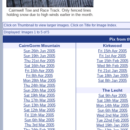
Cairnwell Tow and Race Track. Only fenced lines
holding snow due to high winds earlier in the month.
Click on Thumbnail to view larger images. Click on Title for Image Index.
Displayed: Images 1 to 5 of 5
Pix from t
CairnGorm Mountain
Kirkwood
Sun 26th Jun 2005
Fri 15th Apr 2005
Sun 19th Jun 2005
Fri 1st Apr 2005
Thu 21st Apr 2005
Tue 15th Feb 2005
Sat 16th Apr 2005
Wed 9th Feb 2005
Fri 15th Apr 2005
Fri 21st Jan 2005
Fri 8th Apr 2005
Tue 18th Jan 2005
Mon 28th Mar 2005
Sat 8th Jan 2005
Thu 24th Mar 2005
The Lecht
Sun 20th Mar 2005
Sat 19th Mar 2005
Sat 9th Apr 2005
Thu 17th Mar 2005
Sat 19th Mar 2005
Sun 13th Mar 2005
Mon 14th Mar 2005
Sat 12th Mar 2005
Sun 6th Mar 2005
Fri 11th Mar 2005
Wed 2nd Mar 2005
Sun 6th Mar 2005
Tue 22nd Feb 2005
Thu 3rd Mar 2005
Wed 19th Jan 2005
Thu 24th Feb 2005