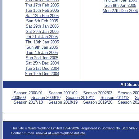
Thu 13th Jan 2005
Thu 17th Feb 2005
Sun 9th Jan 2005
Tue 15th Feb 2005
Mon 27th Dec 2004
Sat 12th Feb 2005
Sun 6th Feb 2005
Sat 29th Jan 2005
Sat 29th Jan 2005
Fri 21st Jan 2005
Thu 13th Jan 2005
Sun 9th Jan 2005
Tue 4th Jan 2005
Sun 2nd Jan 2005
Sat 25th Dec 2004
Tue 21st Dec 2004
Sun 19th Dec 2004
All Seas
Season 2000/01
Season 2001/02
Season 2002/03
Season 200
2008/09
Season 2009/10
Season 2010/11
Season 2011/12
Se
Season 2017/18
Season 2018/19
Season 2019/20
Season 202
This Site © Winterhighland Limited 1994-2026. Registered in Scotland No. SC274872
Contact //Email:
snow24 at winterhighland dot info
.