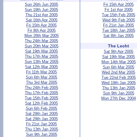
Sun 26th Jun 2005
Fri 15th Apr 2005
Sun 19th Jun 2005
Fri 1st Apr 2005
Thu 21st Apr 2005
Tue 15th Feb 2005
Sat 16th Apr 2005
Wed 9th Feb 2005
Fri 15th Apr 2005
Fri 21st Jan 2005
Fri 8th Apr 2005
Tue 18th Jan 2005
Mon 28th Mar 2005
Sat 8th Jan 2005
Thu 24th Mar 2005
The Lecht
Sun 20th Mar 2005
Sat 19th Mar 2005
Sat 9th Apr 2005
Thu 17th Mar 2005
Sat 19th Mar 2005
Sun 13th Mar 2005
Mon 14th Mar 2005
Sat 12th Mar 2005
Sun 6th Mar 2005
Fri 11th Mar 2005
Wed 2nd Mar 2005
Sun 6th Mar 2005
Tue 22nd Feb 2005
Thu 3rd Mar 2005
Wed 19th Jan 2005
Thu 24th Feb 2005
Thu 13th Jan 2005
Thu 17th Feb 2005
Sun 9th Jan 2005
Tue 15th Feb 2005
Mon 27th Dec 2004
Sat 12th Feb 2005
Sun 6th Feb 2005
Sat 29th Jan 2005
Sat 29th Jan 2005
Fri 21st Jan 2005
Thu 13th Jan 2005
Sun 9th Jan 2005