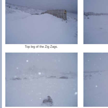
Top leg of the Zig Zags.