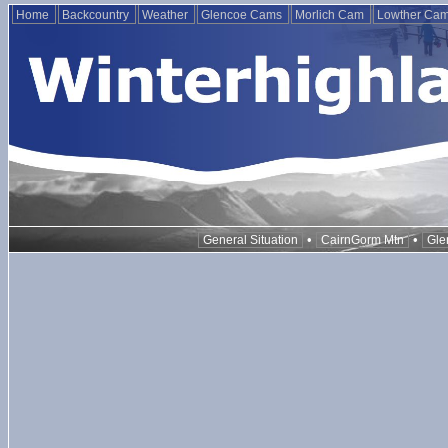
Home
Backcountry
Weather
Glencoe Cams
Morlich Cam
Lowther Ca
•
•
General Situation
CairnGorm Mtn
Gle