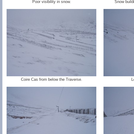
Poor visibility in snow.
Snow build
Coire Cas from below the Traverse.
L