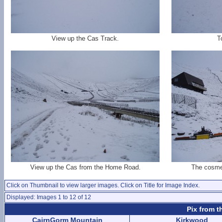
View up the Cas Track.
T
View up the Cas from the Home Road.
The cosmet
Click on Thumbnail to view larger images. Click on Title for Image Index.
Displayed: Images 1 to 12 of 12
Pix from t
CairnGorm Mountain
Kirkwood