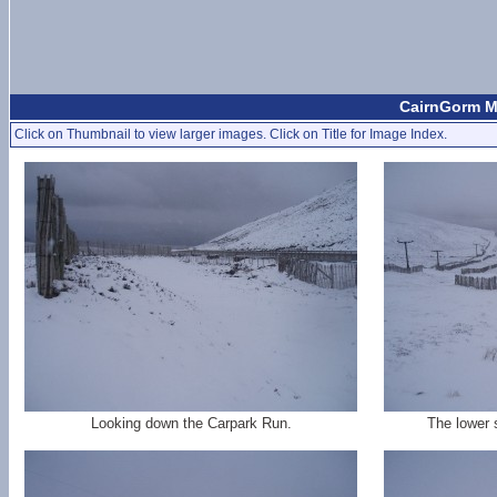
CairnGorm Mo
Click on Thumbnail to view larger images. Click on Title for Image Index.
Looking down the Carpark Run.
The lower 