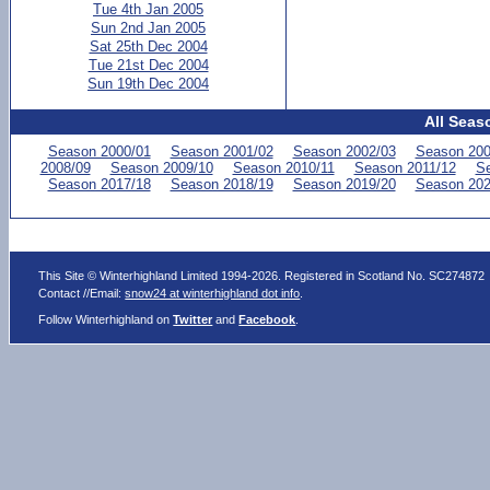
Tue 4th Jan 2005
Sun 2nd Jan 2005
Sat 25th Dec 2004
Tue 21st Dec 2004
Sun 19th Dec 2004
All Seas
Season 2000/01
Season 2001/02
Season 2002/03
Season 200
2008/09
Season 2009/10
Season 2010/11
Season 2011/12
Se
Season 2017/18
Season 2018/19
Season 2019/20
Season 202
This Site © Winterhighland Limited 1994-2026. Registered in Scotland No. SC274872
Contact //Email:
snow24 at winterhighland dot info
.
Follow Winterhighland on
Twitter
and
Facebook
.