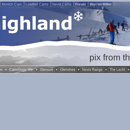
Morlich Cam
Lowther Cams
Nevis Cams
Forum
Warren Miller
pix from t
•
•
•
•
•
on
CairnGorm Mtn
Glencoe
Glenshee
Nevis Range
The Lecht