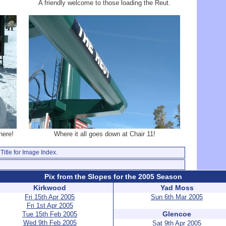
A friendly welcome to those loading the Reut.
here!
Where it all goes down at Chair 11!
Title for Image Index.
Pix from the Slopes for the 2005 Season
Kirkwood
Yad Moss
Fri 15th Apr 2005
Sun 6th Mar 2005
Fri 1st Apr 2005
Glencoe
Tue 15th Feb 2005
Wed 9th Feb 2005
Sat 9th Apr 2005