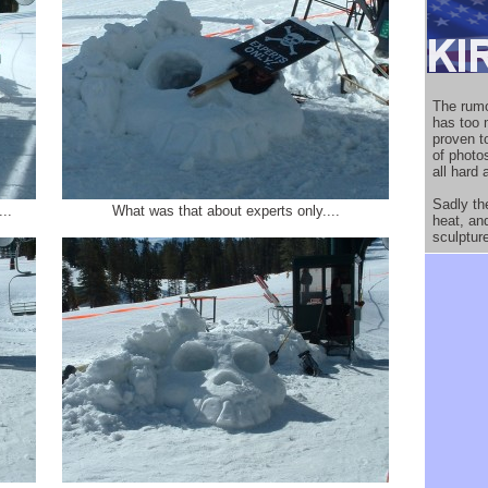
The rumo
has too 
proven to
of photo
all hard 
Sadly th
..
What was that about experts only....
heat, an
sculptur