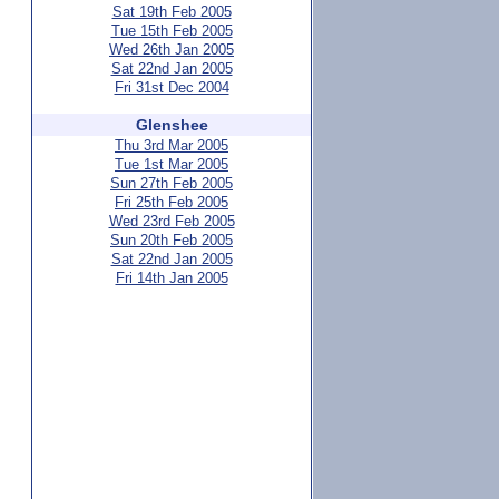
Sat 19th Feb 2005
Tue 15th Feb 2005
Wed 26th Jan 2005
Sat 22nd Jan 2005
Fri 31st Dec 2004
Glenshee
Thu 3rd Mar 2005
Tue 1st Mar 2005
Sun 27th Feb 2005
Fri 25th Feb 2005
Wed 23rd Feb 2005
Sun 20th Feb 2005
Sat 22nd Jan 2005
Fri 14th Jan 2005