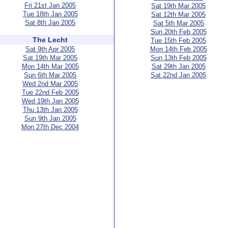
Fri 21st Jan 2005
Sat 19th Mar 2005
Tue 18th Jan 2005
Sat 12th Mar 2005
Sat 8th Jan 2005
Sat 5th Mar 2005
Sun 20th Feb 2005
The Lecht
Tue 15th Feb 2005
Sat 9th Apr 2005
Mon 14th Feb 2005
Sat 19th Mar 2005
Sun 13th Feb 2005
Mon 14th Mar 2005
Sat 29th Jan 2005
Sun 6th Mar 2005
Sat 22nd Jan 2005
Wed 2nd Mar 2005
Tue 22nd Feb 2005
Wed 19th Jan 2005
Thu 13th Jan 2005
Sun 9th Jan 2005
Mon 27th Dec 2004