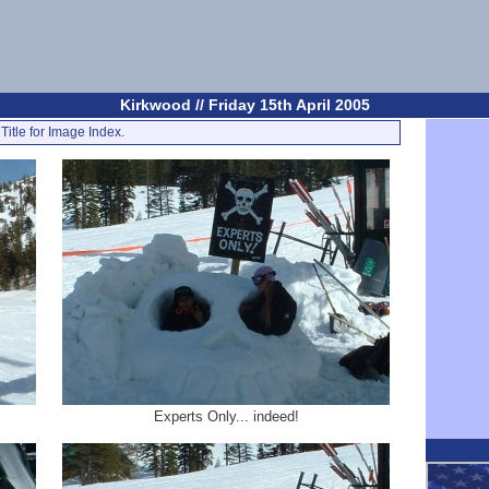
Kirkwood // Friday 15th April 2005
Title for Image Index.
Experts Only... indeed!