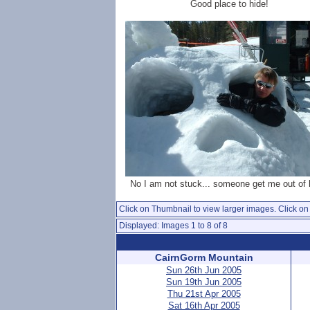
Good place to hide!
No I am not stuck... someone get me out of 
Click on Thumbnail to view larger images. Click on 
Displayed: Images 1 to 8 of 8
CairnGorm Mountain
Sun 26th Jun 2005
Sun 19th Jun 2005
Thu 21st Apr 2005
Sat 16th Apr 2005