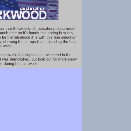
ur that Kirkwood's lift operations department
much time on it's hands this spring is surely
 be the falsehood it is with this fine selection
s, showing the lift ops team including the boss
at work....
e snow skull collapsed last weekend in the
d was demolished, but look out for more snow
es during the last week.