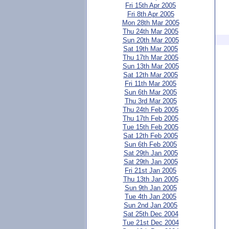
Fri 15th Apr 2005
Fri 8th Apr 2005
Mon 28th Mar 2005
Thu 24th Mar 2005
Sun 20th Mar 2005
Sat 19th Mar 2005
Thu 17th Mar 2005
Sun 13th Mar 2005
Sat 12th Mar 2005
Fri 11th Mar 2005
Sun 6th Mar 2005
Thu 3rd Mar 2005
Thu 24th Feb 2005
Thu 17th Feb 2005
Tue 15th Feb 2005
Sat 12th Feb 2005
Sun 6th Feb 2005
Sat 29th Jan 2005
Sat 29th Jan 2005
Fri 21st Jan 2005
Thu 13th Jan 2005
Sun 9th Jan 2005
Tue 4th Jan 2005
Sun 2nd Jan 2005
Sat 25th Dec 2004
Tue 21st Dec 2004