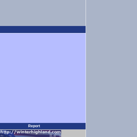
Report