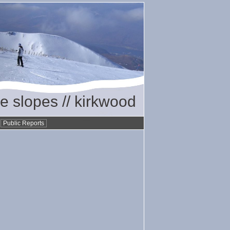
he slopes // kirkwood
•
Public Reports