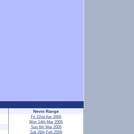
Nevis Range
Fri 22nd Apr 2005
Mon 14th Mar 2005
Sun 6th Mar 2005
Sat 26th Feb 2005