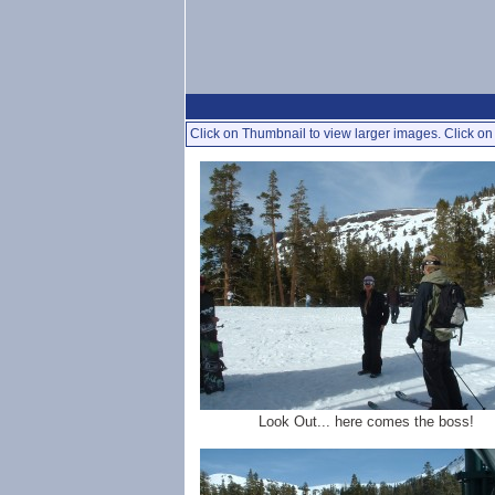
Click on Thumbnail to view larger images. Click on 
Look Out... here comes the boss!