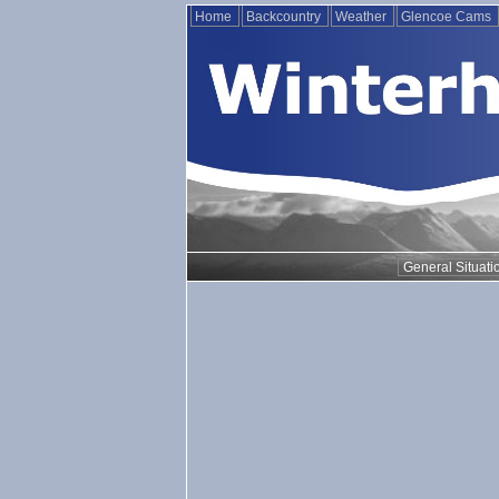
Home
Backcountry
Weather
Glencoe Cams
General Situati