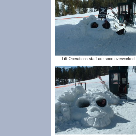
Lift Operations staff are sooo overworked..