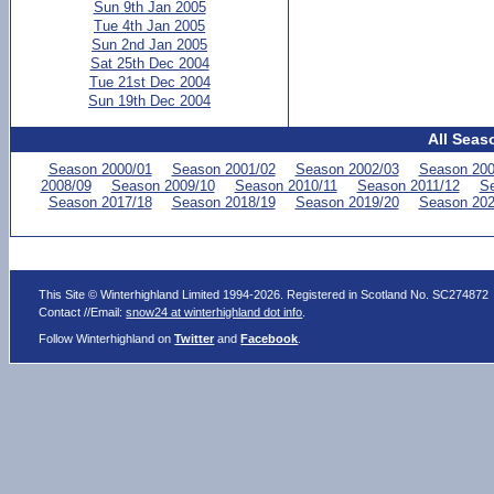
Sun 9th Jan 2005
Tue 4th Jan 2005
Sun 2nd Jan 2005
Sat 25th Dec 2004
Tue 21st Dec 2004
Sun 19th Dec 2004
All Seas
Season 2000/01
Season 2001/02
Season 2002/03
Season 200
2008/09
Season 2009/10
Season 2010/11
Season 2011/12
Se
Season 2017/18
Season 2018/19
Season 2019/20
Season 202
This Site © Winterhighland Limited 1994-2026. Registered in Scotland No. SC274872
Contact //Email:
snow24 at winterhighland dot info
.
Follow Winterhighland on
Twitter
and
Facebook
.