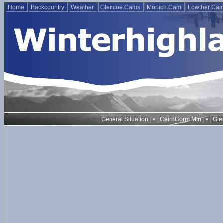
Home
Backcountry
Weather
Glencoe Cams
Morlich Cam
Lowther Ca
•
•
General Situation
CairnGorm Mtn
Gle