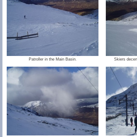
Patroller in the Main Basin.
Skiers decen