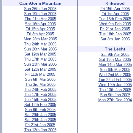
CairnGorm Mountain
Kirkwood
Sun 26th Jun 2005
Fri 15th Apr 2005
Sun 19th Jun 2005
Fri 1st Apr 2005
Thu 21st Apr 2005
Tue 15th Feb 2005
Sat 16th Apr 2005
Wed 9th Feb 2005
Fri 15th Apr 2005
Fri 21st Jan 2005
Fri 8th Apr 2005
Tue 18th Jan 2005
Mon 28th Mar 2005
Sat 8th Jan 2005
Thu 24th Mar 2005
The Lecht
Sun 20th Mar 2005
Sat 19th Mar 2005
Sat 9th Apr 2005
Thu 17th Mar 2005
Sat 19th Mar 2005
Sun 13th Mar 2005
Mon 14th Mar 2005
Sat 12th Mar 2005
Sun 6th Mar 2005
Fri 11th Mar 2005
Wed 2nd Mar 2005
Sun 6th Mar 2005
Tue 22nd Feb 2005
Thu 3rd Mar 2005
Wed 19th Jan 2005
Thu 24th Feb 2005
Thu 13th Jan 2005
Thu 17th Feb 2005
Sun 9th Jan 2005
Tue 15th Feb 2005
Mon 27th Dec 2004
Sat 12th Feb 2005
Sun 6th Feb 2005
Sat 29th Jan 2005
Sat 29th Jan 2005
Fri 21st Jan 2005
Thu 13th Jan 2005