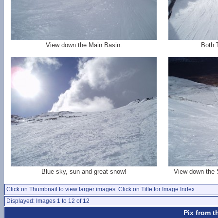
View down the Main Basin.
Both 
Blue sky, sun and great snow!
View down the 
Click on Thumbnail to view larger images. Click on Title for Image Index.
Displayed: Images 1 to 12 of 12
Pix from t