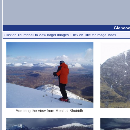
Glencoe
Click on Thumbnail to view larger images. Click on Title for Image Index.
Admiring the view from Meall a' Bhuiridh.