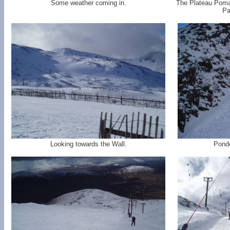
Some weather coming in.
The Plateau Poma 
Pa
Looking towards the Wall.
Ponde