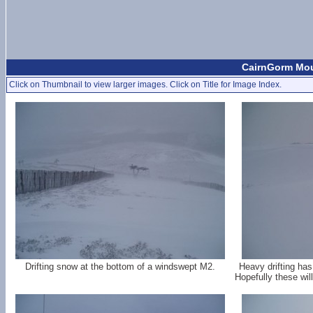
CairnGorm Mou
Click on Thumbnail to view larger images. Click on Title for Image Index.
Drifting snow at the bottom of a windswept M2.
Heavy drifting ha
Hopefully these wil