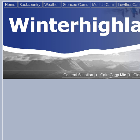
Home
Backcountry
Weather
Glencoe Cams
Morlich Cam
Lowther Ca
•
•
General Situation
CairnGorm Mtn
Gle