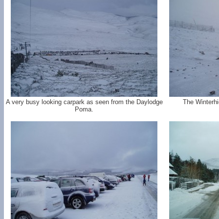
A very busy looking carpark as seen from the Daylodge
The Winterh
Poma.