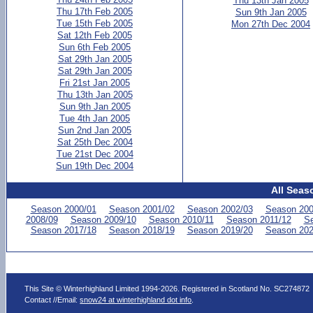
Thu 13th Jan 2005
Thu 17th Feb 2005
Sun 9th Jan 2005
Tue 15th Feb 2005
Mon 27th Dec 2004
Sat 12th Feb 2005
Sun 6th Feb 2005
Sat 29th Jan 2005
Sat 29th Jan 2005
Fri 21st Jan 2005
Thu 13th Jan 2005
Sun 9th Jan 2005
Tue 4th Jan 2005
Sun 2nd Jan 2005
Sat 25th Dec 2004
Tue 21st Dec 2004
Sun 19th Dec 2004
All Seas
Season 2000/01
Season 2001/02
Season 2002/03
Season 200
2008/09
Season 2009/10
Season 2010/11
Season 2011/12
Se
Season 2017/18
Season 2018/19
Season 2019/20
Season 202
This Site © Winterhighland Limited 1994-2026. Registered in Scotland No. SC274872
Contact //Email:
snow24 at winterhighland dot info
.