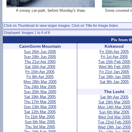
A snowy car-park, before Monday's thaw.
Snow covered ro
Click on Thumbnail to view larger images. Click on Title for Image Index.
Displayed: Images 1 to 6 of 6
Pix from t
CairnGorm Mountain
Kirkwood
Sun 26th Jun 2005
Fri 15th Apr 2005
Sun 19th Jun 2005
Fri 1st Apr 2005
Thu 21st Apr 2005
Tue 15th Feb 2005
Sat 16th Apr 2005
Wed 9th Feb 2005
Fri 15th Apr 2005
Fri 21st Jan 2005
Fri 8th Apr 2005
Tue 18th Jan 2005
Mon 28th Mar 2005
Sat 8th Jan 2005
Thu 24th Mar 2005
The Lecht
Sun 20th Mar 2005
Sat 19th Mar 2005
Sat 9th Apr 2005
Thu 17th Mar 2005
Sat 19th Mar 2005
Sun 13th Mar 2005
Mon 14th Mar 2005
Sat 12th Mar 2005
Sun 6th Mar 2005
Fri 11th Mar 2005
Wed 2nd Mar 2005
Sun 6th Mar 2005
Tue 22nd Feb 2005
Thu 3rd Mar 2005
Wed 19th Jan 2005
Thu 24th Feb 2005