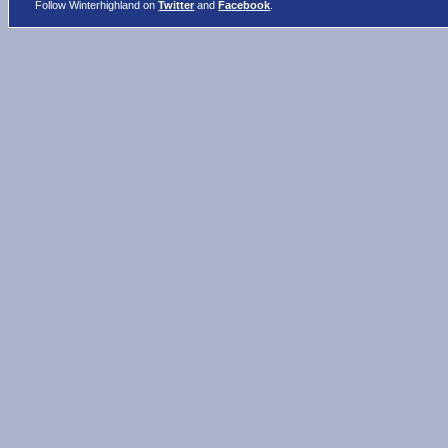
Follow Winterhighland on
Twitter
and
Facebook
.