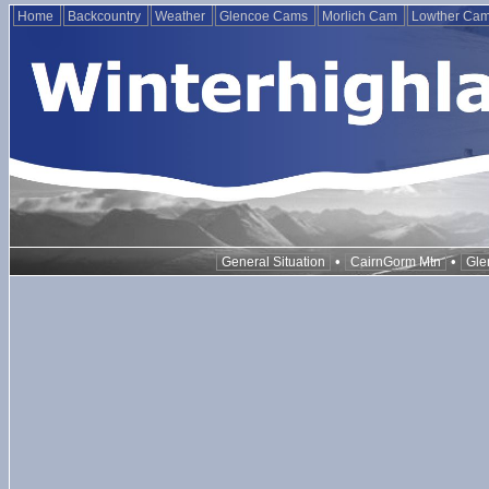
Home
Backcountry
Weather
Glencoe Cams
Morlich Cam
Lowther Ca
•
•
General Situation
CairnGorm Mtn
Gle