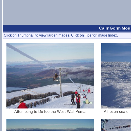
CairnGorm Mount
Click on Thumbnail to view larger images. Click on Title for Image Index.
Attempting to De-Ice the West Wall Poma.
A frozen sea of