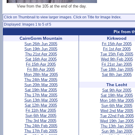
View from the 105 at the end of the day.
Click on Thumbnail to view larger images. Click on Title for Image Index.
Displayed: Images 1 to 5 of 5
Pix from t
CairnGorm Mountain
Kirkwood
Sun 26th Jun 2005
Fri 15th Apr 2005
Sun 19th Jun 2005
Fri 1st Apr 2005
Thu 21st Apr 2005
Tue 15th Feb 2005
Sat 16th Apr 2005
Wed 9th Feb 2005
Fri 15th Apr 2005
Fri 21st Jan 2005
Fri 8th Apr 2005
Tue 18th Jan 2005
Mon 28th Mar 2005
Sat 8th Jan 2005
Thu 24th Mar 2005
The Lecht
Sun 20th Mar 2005
Sat 19th Mar 2005
Sat 9th Apr 2005
Thu 17th Mar 2005
Sat 19th Mar 2005
Sun 13th Mar 2005
Mon 14th Mar 2005
Sat 12th Mar 2005
Sun 6th Mar 2005
Fri 11th Mar 2005
Wed 2nd Mar 2005
Sun 6th Mar 2005
Tue 22nd Feb 2005
Thu 3rd Mar 2005
Wed 19th Jan 2005
Thu 24th Feb 2005
Thu 13th Jan 2005
Thu 17th Feb 2005
Sun 9th Jan 2005