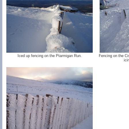
Iced up fencing on the Ptarmigan Run.
Fencing on the Ci
ici