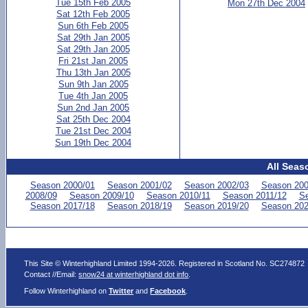
Tue 15th Feb 2005
Mon 27th Dec 2004
Sat 12th Feb 2005
Sun 6th Feb 2005
Sat 29th Jan 2005
Sat 29th Jan 2005
Fri 21st Jan 2005
Thu 13th Jan 2005
Sun 9th Jan 2005
Tue 4th Jan 2005
Sun 2nd Jan 2005
Sat 25th Dec 2004
Tue 21st Dec 2004
Sun 19th Dec 2004
All Seas
Season 2000/01
Season 2001/02
Season 2002/03
Season 200
2008/09
Season 2009/10
Season 2010/11
Season 2011/12
Se
Season 2017/18
Season 2018/19
Season 2019/20
Season 202
This Site © Winterhighland Limited 1994-2026. Registered in Scotland No. SC274872
Contact //Email:
snow24 at winterhighland dot info
.
Follow Winterhighland on
Twitter
and
Facebook
.