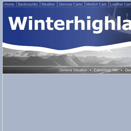
Home
Backcountry
Weather
Glencoe Cams
Morlich Cam
Lowther Ca
•
•
General Situation
CairnGorm Mtn
Gle