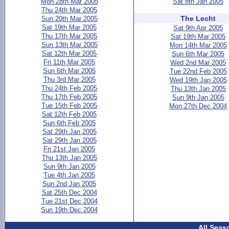
Mon 28th Mar 2005
Sat 8th Jan 2005
Thu 24th Mar 2005
The Lecht
Sun 20th Mar 2005
Sat 19th Mar 2005
Sat 9th Apr 2005
Thu 17th Mar 2005
Sat 19th Mar 2005
Sun 13th Mar 2005
Mon 14th Mar 2005
Sat 12th Mar 2005
Sun 6th Mar 2005
Fri 11th Mar 2005
Wed 2nd Mar 2005
Sun 6th Mar 2005
Tue 22nd Feb 2005
Thu 3rd Mar 2005
Wed 19th Jan 2005
Thu 24th Feb 2005
Thu 13th Jan 2005
Thu 17th Feb 2005
Sun 9th Jan 2005
Tue 15th Feb 2005
Mon 27th Dec 2004
Sat 12th Feb 2005
Sun 6th Feb 2005
Sat 29th Jan 2005
Sat 29th Jan 2005
Fri 21st Jan 2005
Thu 13th Jan 2005
Sun 9th Jan 2005
Tue 4th Jan 2005
Sun 2nd Jan 2005
Sat 25th Dec 2004
Tue 21st Dec 2004
Sun 19th Dec 2004
All Seas