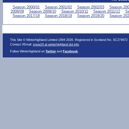
Season 2000/01
Season 2001/02
Season 2002/03
Season 200
2008/09
Season 2009/10
Season 2010/11
Season 2011/12
Se
Season 2017/18
Season 2018/19
Season 2019/20
Season 202
This Site © Winterhighland Limited 1994-2026. Registered in Scotland No. SC274872
Contact //Email:
snow24 at winterhighland dot info
.
Follow Winterhighland on
Twitter
and
Facebook
.