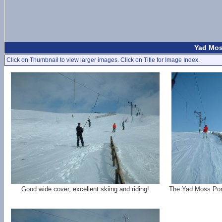
Yad Mos
Click on Thumbnail to view larger images. Click on Title for Image Index.
Good wide cover, excellent skiing and riding!
The Yad Moss Poma