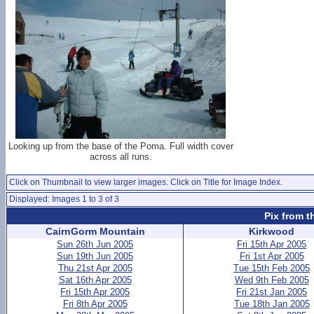
Looking up from the base of the Poma. Full width cover
across all runs.
Click on Thumbnail to view larger images. Click on Title for Image Index.
Displayed: Images 1 to 3 of 3
Pix from t
CairnGorm Mountain
Kirkwood
Sun 26th Jun 2005
Fri 15th Apr 2005
Sun 19th Jun 2005
Fri 1st Apr 2005
Thu 21st Apr 2005
Tue 15th Feb 2005
Sat 16th Apr 2005
Wed 9th Feb 2005
Fri 15th Apr 2005
Fri 21st Jan 2005
Fri 8th Apr 2005
Tue 18th Jan 2005