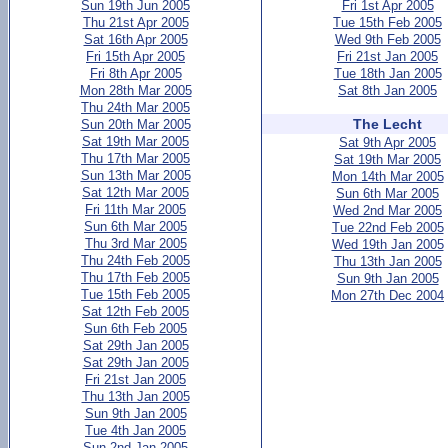
Sun 19th Jun 2005
Fri 1st Apr 2005
Thu 21st Apr 2005
Tue 15th Feb 2005
Sat 16th Apr 2005
Wed 9th Feb 2005
Fri 15th Apr 2005
Fri 21st Jan 2005
Fri 8th Apr 2005
Tue 18th Jan 2005
Mon 28th Mar 2005
Sat 8th Jan 2005
Thu 24th Mar 2005
The Lecht
Sun 20th Mar 2005
Sat 19th Mar 2005
Sat 9th Apr 2005
Thu 17th Mar 2005
Sat 19th Mar 2005
Sun 13th Mar 2005
Mon 14th Mar 2005
Sat 12th Mar 2005
Sun 6th Mar 2005
Fri 11th Mar 2005
Wed 2nd Mar 2005
Sun 6th Mar 2005
Tue 22nd Feb 2005
Thu 3rd Mar 2005
Wed 19th Jan 2005
Thu 24th Feb 2005
Thu 13th Jan 2005
Thu 17th Feb 2005
Sun 9th Jan 2005
Tue 15th Feb 2005
Mon 27th Dec 2004
Sat 12th Feb 2005
Sun 6th Feb 2005
Sat 29th Jan 2005
Sat 29th Jan 2005
Fri 21st Jan 2005
Thu 13th Jan 2005
Sun 9th Jan 2005
Tue 4th Jan 2005
Sun 2nd Jan 2005