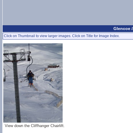
Glencoe /
Click on Thumbnail to view larger images. Click on Title for Image Index.
View down the Cliffhanger Chairlift.