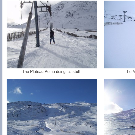
The Plateau Poma doing it's stuff.
The M