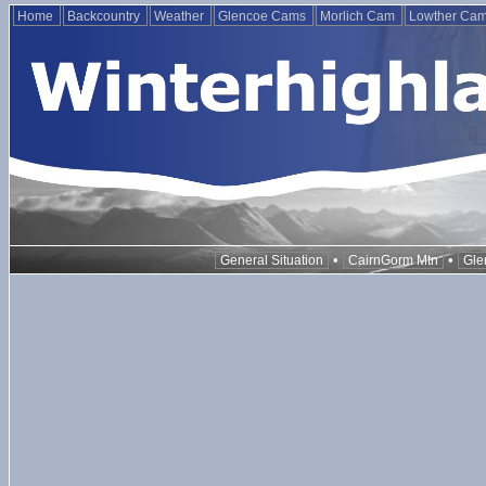
Home
Backcountry
Weather
Glencoe Cams
Morlich Cam
Lowther Ca
•
•
General Situation
CairnGorm Mtn
Gle