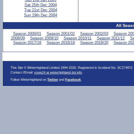
Sat 25th Dec 2004
Tue 21st Dec 2004
Sun 19th Dec 2004
All Seas
Season 2000/01
Season 2001/02
Season 2002/03
Season 200
2008/09
Season 2009/10
Season 2010/11
Season 2011/12
Se
Season 2017/18
Season 2018/19
Season 2019/20
Season 202
This Site © Winterhighland Limited 1994-2026. Registered in Scotland No. SC274872
Contact //Email:
snow24 at winterhighland dot info
.
Follow Winterhighland on
Twitter
and
Facebook
.