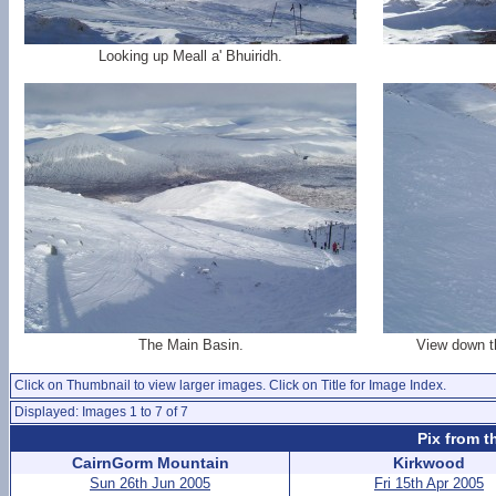
Looking up Meall a' Bhuiridh.
The Main Basin.
View down th
Click on Thumbnail to view larger images. Click on Title for Image Index.
Displayed: Images 1 to 7 of 7
Pix from t
CairnGorm Mountain
Kirkwood
Sun 26th Jun 2005
Fri 15th Apr 2005