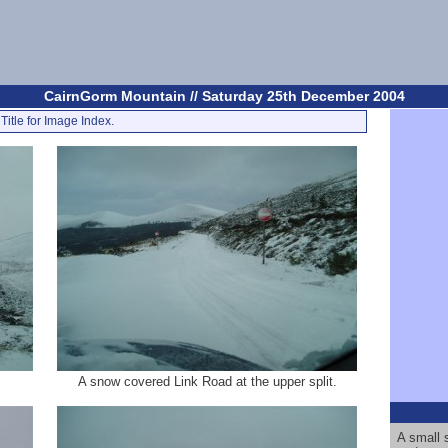
CairnGorm Mountain // Saturday 25th December 2004
Title for Image Index.
A snow covered Link Road at the upper split.
A small 