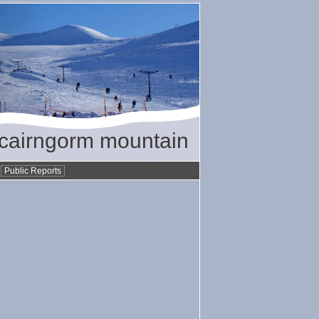
/ cairngorm mountain
•
Public Reports