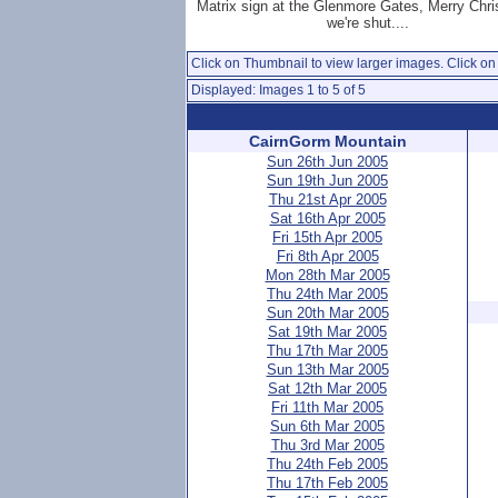
Matrix sign at the Glenmore Gates, Merry Chr
we're shut....
Click on Thumbnail to view larger images. Click on 
Displayed: Images 1 to 5 of 5
CairnGorm Mountain
Sun 26th Jun 2005
Sun 19th Jun 2005
Thu 21st Apr 2005
Sat 16th Apr 2005
Fri 15th Apr 2005
Fri 8th Apr 2005
Mon 28th Mar 2005
Thu 24th Mar 2005
Sun 20th Mar 2005
Sat 19th Mar 2005
Thu 17th Mar 2005
Sun 13th Mar 2005
Sat 12th Mar 2005
Fri 11th Mar 2005
Sun 6th Mar 2005
Thu 3rd Mar 2005
Thu 24th Feb 2005
Thu 17th Feb 2005