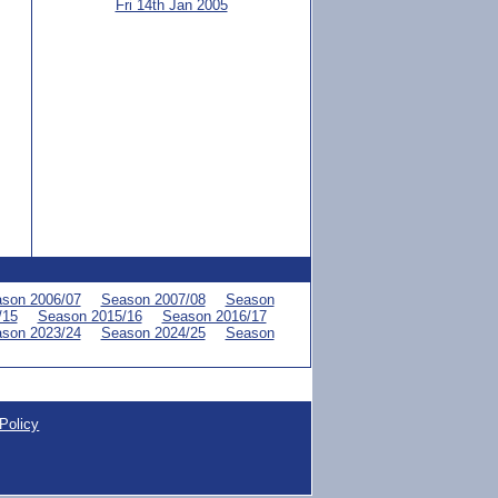
Fri 14th Jan 2005
son 2006/07
Season 2007/08
Season
/15
Season 2015/16
Season 2016/17
son 2023/24
Season 2024/25
Season
Policy