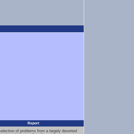
Report
selection of problems from a largely deserted