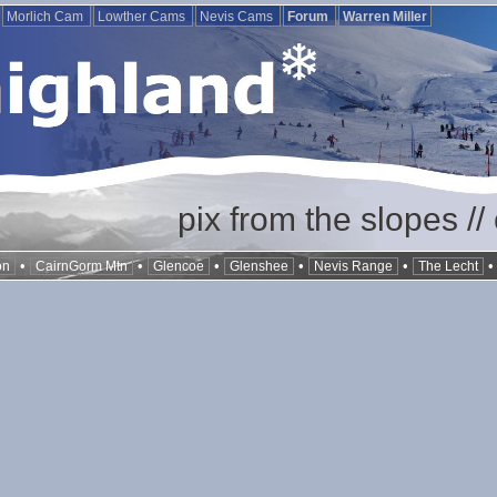
Morlich Cam
Lowther Cams
Nevis Cams
Forum
Warren Miller
pix from the slopes /
•
•
•
•
•
on
CairnGorm Mtn
Glencoe
Glenshee
Nevis Range
The Lecht