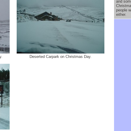
and som
Christma
people w
either.
y.
Deserted Carpark on Christmas Day.