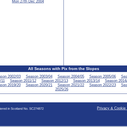
Mon 27th Dec 2004
All Seasons with Pix from the Slopes
son 2002/03
Season 2003/04
Season 2004/05
Season 2005/06
Sea
/11
Season 2011/12
Season 2012/13
Season 2013/14
Season 2014
son 2019/20
Season 2020/21
Season 2021/22
Season 2022/23
Sea
2025/26
Privacy & Cookie 
stered in Scotland No. SC274872