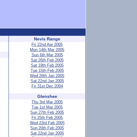
Nevis Range
Fri 22nd Apr 2005
Mon 14th Mar 2005
Sun 6th Mar 2005
Sat 26th Feb 2005
Sat 19th Feb 2005
Tue 15th Feb 2005
Wed 26th Jan 2005
Sat 22nd Jan 2005
Fri 31st Dec 2004
Glenshee
Thu 3rd Mar 2005
Tue 1st Mar 2005
Sun 27th Feb 2005
Fri 25th Feb 2005
Wed 23rd Feb 2005
Sun 20th Feb 2005
Sat 22nd Jan 2005