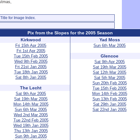
istmas,
Title for Image Index.
Pix from the Slopes for the 2005 Season
Kirkwood
Yad Moss
Fri 15th Apr 2005
Sun 6th Mar 2005
Fri 1st Apr 2005
Glencoe
Tue 15th Feb 2005
Wed 9th Feb 2005
Sat 9th Apr 2005
Fri 21st Jan 2005
Sat 19th Mar 2005
Tue 18th Jan 2005
Sat 12th Mar 2005
Sat 8th Jan 2005
Sat 5th Mar 2005
Sun 20th Feb 2005
The Lecht
Tue 15th Feb 2005
Sat 9th Apr 2005
Mon 14th Feb 2005
Sat 19th Mar 2005
Sun 13th Feb 2005
Mon 14th Mar 2005
Sat 29th Jan 2005
Sun 6th Mar 2005
Sat 22nd Jan 2005
Wed 2nd Mar 2005
Tue 22nd Feb 2005
Wed 19th Jan 2005
Thu 13th Jan 2005
Sun 9th Jan 2005