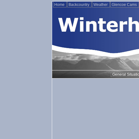
Home
Backcountry
Weather
Glencoe Cams
General Situati