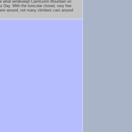
e what windswept CairnGorm Mountain on
s Day. With the funicular closed, very few
ere around, not many climbers cars around