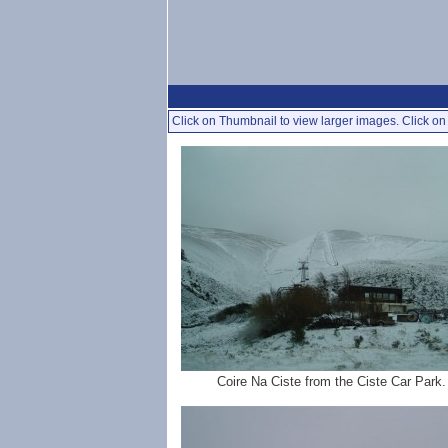
Click on Thumbnail to view larger images. Click on 
Coire Na Ciste from the Ciste Car Park.