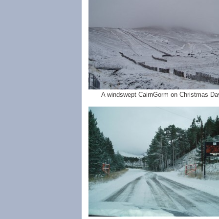
A windswept CairnGorm on Christmas Da