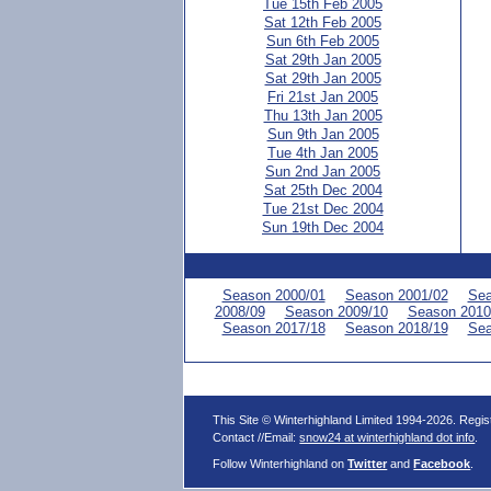
Tue 15th Feb 2005
Sat 12th Feb 2005
Sun 6th Feb 2005
Sat 29th Jan 2005
Sat 29th Jan 2005
Fri 21st Jan 2005
Thu 13th Jan 2005
Sun 9th Jan 2005
Tue 4th Jan 2005
Sun 2nd Jan 2005
Sat 25th Dec 2004
Tue 21st Dec 2004
Sun 19th Dec 2004
Season 2000/01
Season 2001/02
Sea
2008/09
Season 2009/10
Season 2010
Season 2017/18
Season 2018/19
Sea
This Site © Winterhighland Limited 1994-2026. Regi
Contact //Email:
snow24 at winterhighland dot info
.
Follow Winterhighland on
Twitter
and
Facebook
.