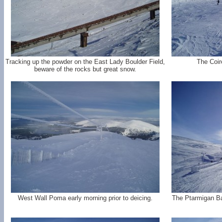
Tracking up the powder on the East Lady Boulder Field,
The Coire
beware of the rocks but great snow.
West Wall Poma early morning prior to deicing.
The Ptarmigan Ba