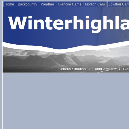
Home
Backcountry
Weather
Glencoe Cams
Morlich Cam
Lowther Ca
•
•
General Situation
CairnGorm Mtn
Gle