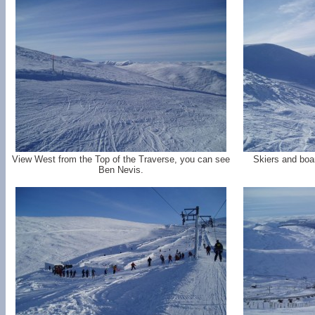
View West from the Top of the Traverse, you can see
Skiers and boa
Ben Nevis.