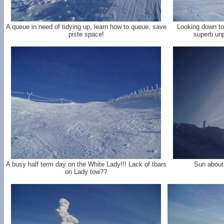
A queue in need of tidying up, learn how to queue, save
Looking down to 
piste space!
superb unp
A busy half term day on the White Lady!!! Lack of tbars
Sun about 
on Lady tow??