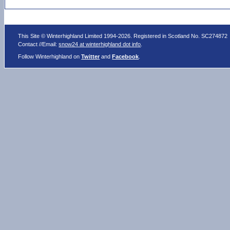
This Site © Winterhighland Limited 1994-2026. Registered in Scotland No. SC274872
Contact //Email:
snow24 at winterhighland dot info
.
Follow Winterhighland on
Twitter
and
Facebook
.