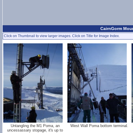
CairnGorm Mount
Click on Thumbnail to view larger images. Click on Title for Image Index.
Untangling the M1 Poma, an
West Wall Poma bottom terminal.
uncessassary stopage, it's up to