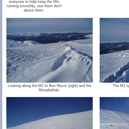
everyone to help keep the lifts
running smoothly, use them don't
abuse them.
Looking along the M2 to Ben Wyvis (right) and the
The M2 sp
Monaliathds.