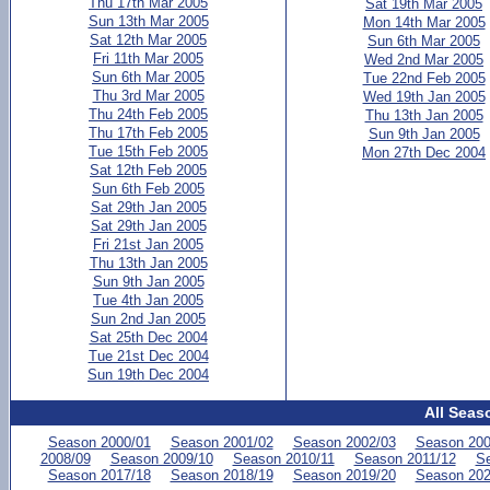
Thu 17th Mar 2005
Sat 19th Mar 2005
Sun 13th Mar 2005
Mon 14th Mar 2005
Sat 12th Mar 2005
Sun 6th Mar 2005
Fri 11th Mar 2005
Wed 2nd Mar 2005
Sun 6th Mar 2005
Tue 22nd Feb 2005
Thu 3rd Mar 2005
Wed 19th Jan 2005
Thu 24th Feb 2005
Thu 13th Jan 2005
Thu 17th Feb 2005
Sun 9th Jan 2005
Tue 15th Feb 2005
Mon 27th Dec 2004
Sat 12th Feb 2005
Sun 6th Feb 2005
Sat 29th Jan 2005
Sat 29th Jan 2005
Fri 21st Jan 2005
Thu 13th Jan 2005
Sun 9th Jan 2005
Tue 4th Jan 2005
Sun 2nd Jan 2005
Sat 25th Dec 2004
Tue 21st Dec 2004
Sun 19th Dec 2004
All Seas
Season 2000/01
Season 2001/02
Season 2002/03
Season 200
2008/09
Season 2009/10
Season 2010/11
Season 2011/12
Se
Season 2017/18
Season 2018/19
Season 2019/20
Season 202