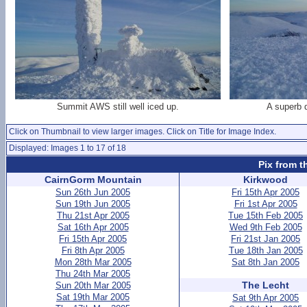
Summit AWS still well iced up.
A superb 
Click on Thumbnail to view larger images. Click on Title for Image Index.
Displayed: Images 1 to 17 of 18
Pix from t
CairnGorm Mountain
Kirkwood
Sun 26th Jun 2005
Fri 15th Apr 2005
Sun 19th Jun 2005
Fri 1st Apr 2005
Thu 21st Apr 2005
Tue 15th Feb 2005
Sat 16th Apr 2005
Wed 9th Feb 2005
Fri 15th Apr 2005
Fri 21st Jan 2005
Fri 8th Apr 2005
Tue 18th Jan 2005
Mon 28th Mar 2005
Sat 8th Jan 2005
Thu 24th Mar 2005
The Lecht
Sun 20th Mar 2005
Sat 19th Mar 2005
Sat 9th Apr 2005