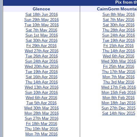
Pix from t
Glencoe
CairnGorm Mounta
Sat 18th Jun 2016
Sun 8th May 2016
Sun 29th May 2016
Sat 7th May 2016
Tue 10th May 2016
Sat 30th Apr 2016
Sat 7th May 2016
Thu 28th Apr 2016
Sun 1st May 2016
Sun 24th Apr 2016
Sat 30th Apr 2016
Tue 19th Apr 2016
Fri 29th Apr 2016
Fri 15th Apr 2016
Wed 27th Apr 2016
Thu 14th Apr 2016
Tue 26th Apr 2016
Wed 6th Apr 2016
Sun 24th Apr 2016
Wed 30th Mar 2016
Wed 20th Apr 2016
Fri 25th Mar 2016
Tue 19th Apr 2016
Thu 17th Mar 2016
Sat 16th Apr 2016
Mon 7th Mar 2016
Thu 14th Apr 2016
Thu 3rd Mar 2016
Wed 13th Apr 2016
Wed 17th Feb 2016
Sun 10th Apr 2016
Mon 15th Feb 2016
Wed 6th Apr 2016
Mon 8th Feb 2016
Tue 5th Apr 2016
Mon 18th Jan 2016
Wed 30th Mar 2016
Sun 27th Dec 2015
Mon 28th Mar 2016
Sat 14th Nov 2015
Sun 27th Mar 2016
Fri 18th Mar 2016
Thu 10th Mar 2016
Mon 7th Mar 2016