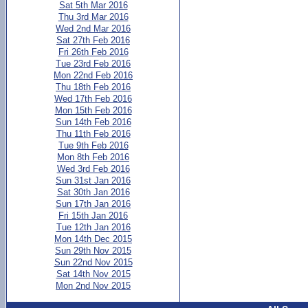
Sat 5th Mar 2016
Thu 3rd Mar 2016
Wed 2nd Mar 2016
Sat 27th Feb 2016
Fri 26th Feb 2016
Tue 23rd Feb 2016
Mon 22nd Feb 2016
Thu 18th Feb 2016
Wed 17th Feb 2016
Mon 15th Feb 2016
Sun 14th Feb 2016
Thu 11th Feb 2016
Tue 9th Feb 2016
Mon 8th Feb 2016
Wed 3rd Feb 2016
Sun 31st Jan 2016
Sat 30th Jan 2016
Sun 17th Jan 2016
Fri 15th Jan 2016
Tue 12th Jan 2016
Mon 14th Dec 2015
Sun 29th Nov 2015
Sun 22nd Nov 2015
Sat 14th Nov 2015
Mon 2nd Nov 2015