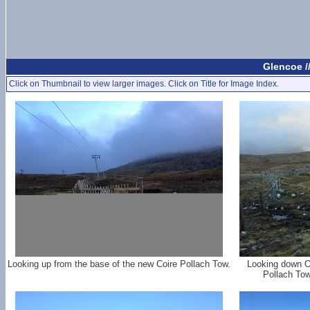
Glencoe 
Click on Thumbnail to view larger images. Click on Title for Image Index.
Looking up from the base of the new Coire Pollach Tow.
Looking down O
Pollach Tow