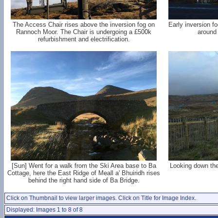
The Access Chair rises above the inversion fog on
Early inversion f
Rannoch Moor. The Chair is undergoing a £500k
around 
refurbishment and electrification.
[Sun] Went for a walk from the Ski Area base to Ba
Looking down the
Cottage, here the East Ridge of Meall a' Bhuiridh rises
behind the right hand side of Ba Bridge.
Click on Thumbnail to view larger images. Click on Title for Image Index.
Displayed: Images 1 to 8 of 8