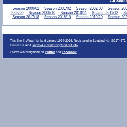
All Seas
Season 2000/01
Season 2001/02
Season 2002/03
Season 200
2008/09
Season 2009/10
Season 2010/11
Season 2011/12
Se
Season 2017/18
Season 2018/19
Season 2019/20
Season 202
This Site © Winterhighland Limited 1994-2026. Registered in Scotland No. SC274872
Contact //Email:
snow24 at winterhighland dot info
.
Follow Winterhighland on
Twitter
and
Facebook
.