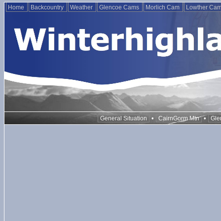
Home
Backcountry
Weather
Glencoe Cams
Morlich Cam
Lowther Ca
•
•
General Situation
CairnGorm Mtn
Gle