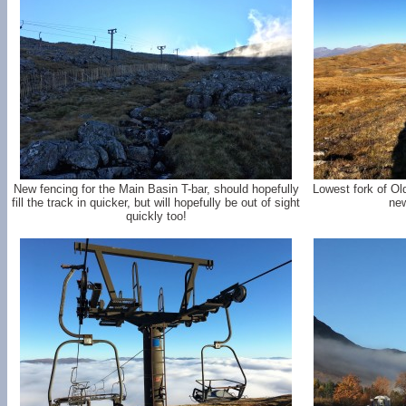
New fencing for the Main Basin T-bar, should hopefully
Lowest fork of Ol
fill the track in quicker, but will hopefully be out of sight
new
quickly too!